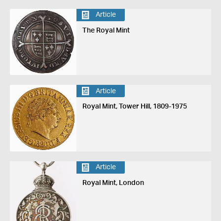
Article
The Royal Mint
Article
Royal Mint, Tower Hill, 1809-1975
Article
Royal Mint, London