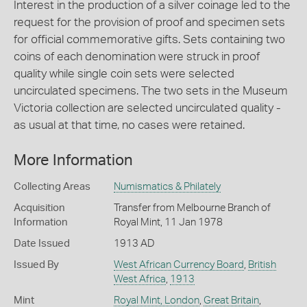
Interest in the production of a silver coinage led to the
request for the provision of proof and specimen sets
for official commemorative gifts. Sets containing two
coins of each denomination were struck in proof
quality while single coin sets were selected
uncirculated specimens. The two sets in the Museum
Victoria collection are selected uncirculated quality -
as usual at that time, no cases were retained.
More Information
Collecting Areas
Numismatics & Philately
Acquisition
Transfer from Melbourne Branch of
Information
Royal Mint, 11 Jan 1978
Date Issued
1913 AD
Issued By
West African Currency Board
,
British
West Africa
,
1913
Mint
Royal Mint, London
,
Great Britain
,