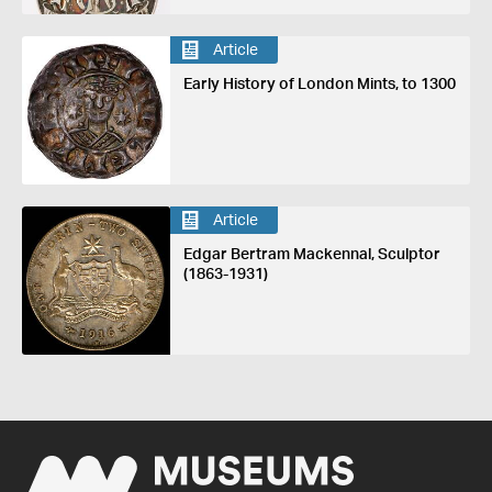
Article
Early History of London Mints, to 1300
Article
Edgar Bertram Mackennal, Sculptor
(1863-1931)