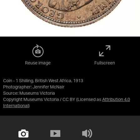
Reuse image
Fullscreen
Coin - 1 Shilling, British West Africa, 1913
Photographer: Jennifer McNair
Source:
Museums Victoria
Copyright Museums Victoria / CC BY
(Licensed as
Attribution 4.0
International
)