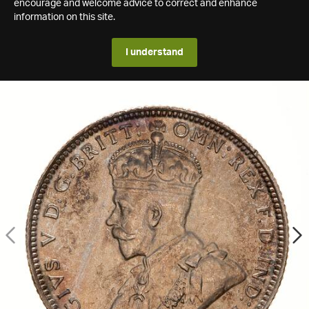
encourage and welcome advice to correct and enhance
information on this site.
I understand