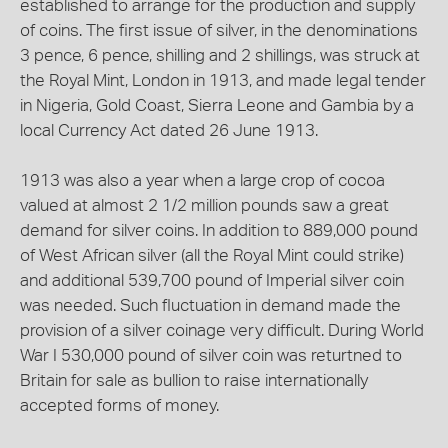
established to arrange for the production and supply
of coins. The first issue of silver, in the denominations
3 pence, 6 pence, shilling and 2 shillings, was struck at
the Royal Mint, London in 1913, and made legal tender
in Nigeria, Gold Coast, Sierra Leone and Gambia by a
local Currency Act dated 26 June 1913.
1913 was also a year when a large crop of cocoa
valued at almost 2 1/2 million pounds saw a great
demand for silver coins. In addition to 889,000 pound
of West African silver (all the Royal Mint could strike)
and additional 539,700 pound of Imperial silver coin
was needed. Such fluctuation in demand made the
provision of a silver coinage very difficult. During World
War I 530,000 pound of silver coin was returtned to
Britain for sale as bullion to raise internationally
accepted forms of money.