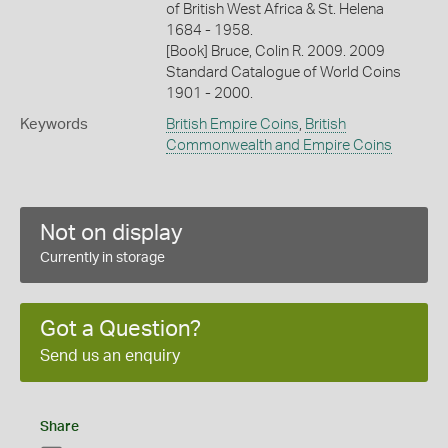
of British West Africa & St. Helena
1684 - 1958.
[Book] Bruce, Colin R. 2009. 2009
Standard Catalogue of World Coins
1901 - 2000.
Keywords
British Empire Coins
,
British
Commonwealth and Empire Coins
Not on display
Currently in storage
Got a Question?
Send us an enquiry
Share