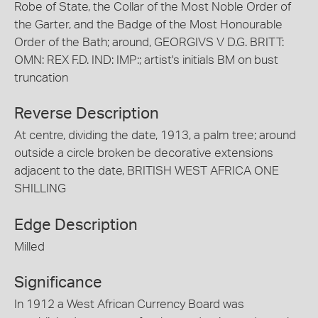
Robe of State, the Collar of the Most Noble Order of
the Garter, and the Badge of the Most Honourable
Order of the Bath; around, GEORGIVS V D.G. BRITT:
OMN: REX F.D. IND: IMP:; artist's initials BM on bust
truncation
Reverse Description
At centre, dividing the date, 1913, a palm tree; around
outside a circle broken be decorative extensions
adjacent to the date, BRITISH WEST AFRICA ONE
SHILLING
Edge Description
Milled
Significance
In 1912 a West African Currency Board was