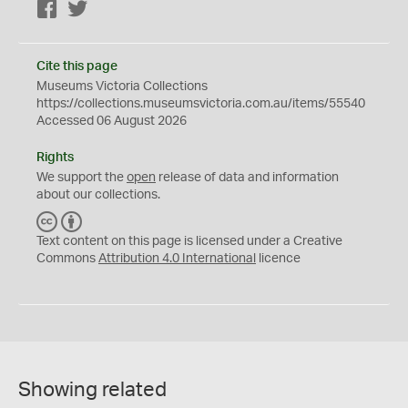
Facebook
Twitter
Cite this page
Museums Victoria Collections
https://collections.museumsvictoria.com.au/items/55540
Accessed 06 August 2026
Rights
We support the
open
release of data and information
about our collections.
C
B
C
Y
Text content on this page is licensed under a Creative
Commons
Attribution 4.0 International
licence
Showing related