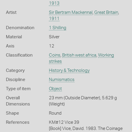
1913
Artist
Sir Bertram Mackennal
,
Great Britain
,
1911
Denomination
1 Shilling
Material
Silver
Axis
12
Classification
Coins
,
British west africa
,
Working
strikes
Category
History & Technology
Discipline
Numismatics
Type of item
Object
Overall
23 mm (Outside Diameter), 5.629 g
Dimensions
(Weight)
Shape
Round
References
KM#12 Vice 39
[Book] Vice, David. 1983. The Coinage