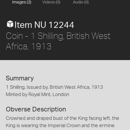
Images (2)
Videos (0)
Audio (0)
Item NU 12244
Coin - 1 Shilling, British West
Africa, 1913
Summary
1 Shilling, Issued by, British West Africa, 1913
Minted by Royal Mint, London
Obverse Description
Crowned and draped bust of the King facing left, the
King is wearing the Imperial Crown and the ermine