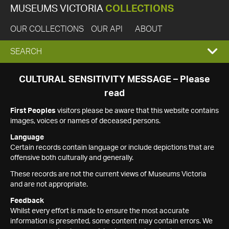
MUSEUMS VICTORIA
COLLECTIONS
OUR COLLECTIONS
OUR API
ABOUT
EXPAND
SEARCH
SEARCH
CULTURAL SENSITIVITY MESSAGE – Please
read
BOX
First Peoples
visitors please be aware that this website contains
images, voices or names of deceased persons.
Language
Certain records contain language or include depictions that are
offensive both culturally and generally.
These records are not the current views of Museums Victoria
and are not appropriate.
Feedback
Whilst every effort is made to ensure the most accurate
information is presented, some content may contain errors. We