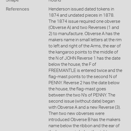
Shape
Round
References
Henderson issued dated tokens in
1874 and undated pieces in 1878.
The 1874 issue required one obverse
(Obverse A) and two Reverses (1 and
2) to manufacture. Obverse A has the
makers name in small letters at the rim
to left and right of the Arms, the ear of
the kangaroo points to the middle of
the N of JOHN Reverse 1 has the date
below the house, the F of
FREEMANTLE is entered twice and the
flag-mast points to the second N of
PENNY. Reverse 2 has the date below
the house, the flag-mast goes
between the two N's of PENNY. The
second issue (without date) began
with Obverse A and a new Reverse (3).
Then two new obverses were
introduced Obverse B has the makers
name below the ribbon and the ear of