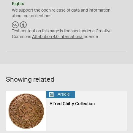
Rights
We support the
open
release of data and information
about our collections.
C
B
C
Y
Text content on this page is licensed under a Creative
Commons
Attribution 4.0 International
licence
Showing related
Article
Alfred Chitty Collection