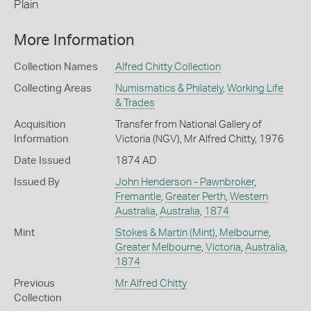
Plain
More Information
Collection Names
Alfred Chitty Collection
Collecting Areas
Numismatics & Philately
,
Working Life
& Trades
Acquisition
Transfer from National Gallery of
Information
Victoria (NGV), Mr Alfred Chitty, 1976
Date Issued
1874 AD
Issued By
John Henderson - Pawnbroker
,
Fremantle
,
Greater Perth
,
Western
Australia
,
Australia
,
1874
Mint
Stokes & Martin (Mint)
,
Melbourne
,
Greater Melbourne
,
Victoria
,
Australia
,
1874
Previous
Mr Alfred Chitty
Collection