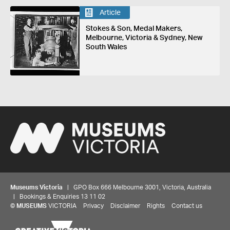
Article
Stokes & Son, Medal Makers,
Melbourne, Victoria & Sydney, New
South Wales
Museums Victoria
| GPO Box 666 Melbourne 3001, Victoria, Australia
| Bookings & Enquiries 13 11 02
©
MUSEUMS
VICTORIA
Privacy
Disclaimer
Rights
Contact us