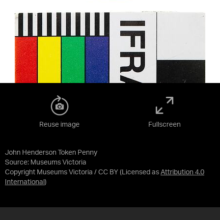
Reuse image
Fullscreen
John Henderson Token Penny
Source:
Museums Victoria
Copyright Museums Victoria / CC BY
(Licensed as
Attribution 4.0
International
)