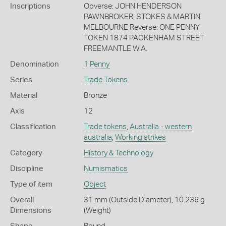
Inscriptions
Obverse: JOHN HENDERSON
PAWNBROKER; STOKES & MARTIN
MELBOURNE Reverse: ONE PENNY
TOKEN 1874 PACKENHAM STREET
FREEMANTLE W.A.
Denomination
1 Penny
Series
Trade Tokens
Material
Bronze
Axis
12
Classification
Trade tokens
,
Australia - western
australia
,
Working strikes
Category
History & Technology
Discipline
Numismatics
Type of item
Object
Overall
31 mm (Outside Diameter), 10.236 g
Dimensions
(Weight)