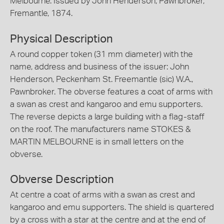
Melbourne. Issued by John Henderson, Pawnbroker,
Fremantle, 1874.
Physical Description
A round copper token (31 mm diameter) with the
name, address and business of the issuer: John
Henderson, Peckenham St. Freemantle (sic) W.A.,
Pawnbroker. The obverse features a coat of arms with
a swan as crest and kangaroo and emu supporters.
The reverse depicts a large building with a flag-staff
on the roof. The manufacturers name STOKES &
MARTIN MELBOURNE is in small letters on the
obverse.
Obverse Description
At centre a coat of arms with a swan as crest and
kangaroo and emu supporters. The shield is quartered
by a cross with a star at the centre and at the end of