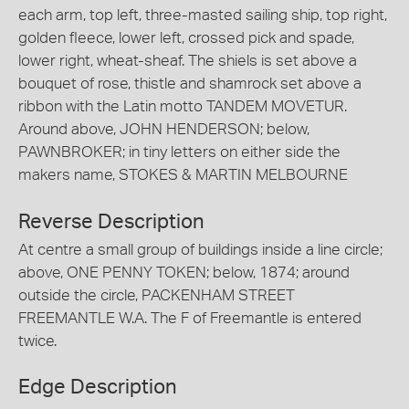
each arm, top left, three-masted sailing ship, top right,
golden fleece, lower left, crossed pick and spade,
lower right, wheat-sheaf. The shiels is set above a
bouquet of rose, thistle and shamrock set above a
ribbon with the Latin motto TANDEM MOVETUR.
Around above, JOHN HENDERSON; below,
PAWNBROKER; in tiny letters on either side the
makers name, STOKES & MARTIN MELBOURNE
Reverse Description
At centre a small group of buildings inside a line circle;
above, ONE PENNY TOKEN; below, 1874; around
outside the circle, PACKENHAM STREET
FREEMANTLE W.A. The F of Freemantle is entered
twice.
Edge Description