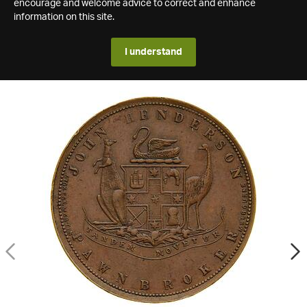
encourage and welcome advice to correct and enhance
information on this site.
I understand