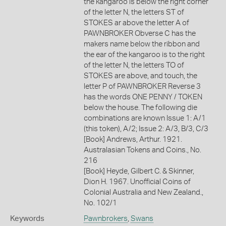
the kangaroo is below the right corner
of the letter N, the letters ST of
STOKES ar above the letter A of
PAWNBROKER Obverse C has the
makers name below the ribbon and
the ear of the kangaroo is to the right
of the letter N, the letters TO of
STOKES are above, and touch, the
letter P of PAWNBROKER Reverse 3
has the words ONE PENNY / TOKEN
below the house. The following die
combinations are known Issue 1: A/1
(this token), A/2; Issue 2: A/3, B/3, C/3
[Book] Andrews, Arthur. 1921.
Australasian Tokens and Coins., No.
216
[Book] Heyde, Gilbert C. & Skinner,
Dion H. 1967. Unofficial Coins of
Colonial Australia and New Zealand.,
No. 102/1
Keywords
Pawnbrokers
,
Swans