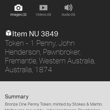
Images (2)
Videos (0)
Audio (0)
Item NU 3849
Token - 1 Penny, John
Henderson, Pawnbroker,
Fremantle, Western Australia,
Australia, 1874
Summary
Bronze One Penny Token, minted by Stokes & Martin,