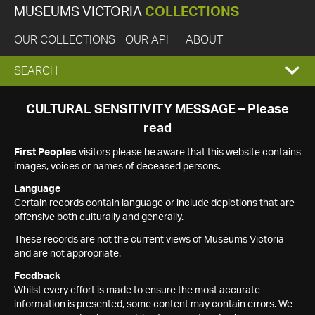
MUSEUMS VICTORIA
COLLECTIONS
OUR COLLECTIONS
OUR API
ABOUT
EXPAND
SEARCH
SEARCH
CULTURAL SENSITIVITY MESSAGE – Please
read
BOX
First Peoples
visitors please be aware that this website contains
images, voices or names of deceased persons.
Language
Certain records contain language or include depictions that are
offensive both culturally and generally.
These records are not the current views of Museums Victoria
and are not appropriate.
Feedback
Whilst every effort is made to ensure the most accurate
information is presented, some content may contain errors. We