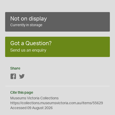
Not on display
Currently in storage
Got a Question?
Send us an enquiry
Share
Facebook
Twitter
Cite this page
Museums Victoria Collections
https://collections.museumsvictoria.com.au/items/55629
Accessed 09 August 2026