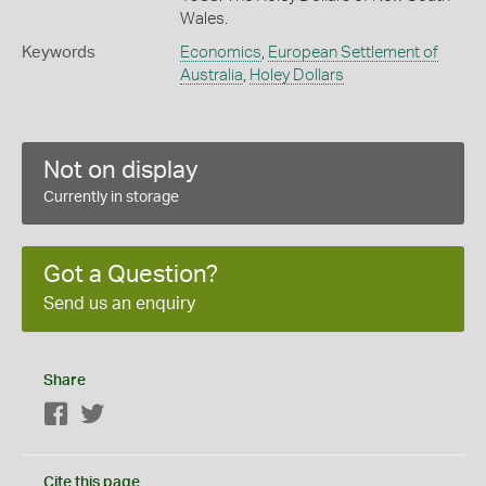
Wales.
Keywords
Economics
,
European Settlement of
Australia
,
Holey Dollars
Not on display
Currently in storage
Got a Question?
Send us an enquiry
Share
Facebook
Twitter
Cite this page