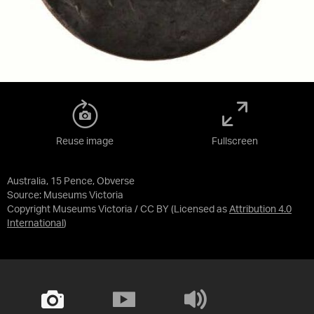
Reuse image
Fullscreen
Australia, 15 Pence, Obverse
Source:
Museums Victoria
Copyright Museums Victoria / CC BY
(Licensed as
Attribution 4.0
International
)