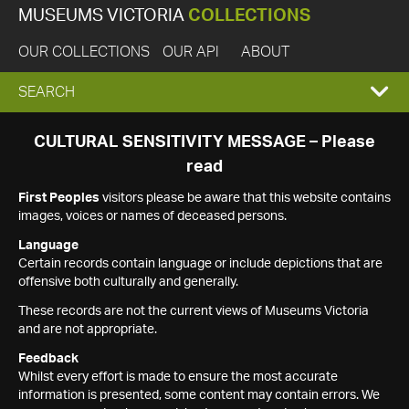
MUSEUMS VICTORIA
COLLECTIONS
OUR COLLECTIONS
OUR API
ABOUT
EXPAND
SEARCH
SEARCH
CULTURAL SENSITIVITY MESSAGE – Please
read
BOX
First Peoples
visitors please be aware that this website contains
images, voices or names of deceased persons.
Language
Certain records contain language or include depictions that are
offensive both culturally and generally.
These records are not the current views of Museums Victoria
and are not appropriate.
Feedback
Whilst every effort is made to ensure the most accurate
information is presented, some content may contain errors. We