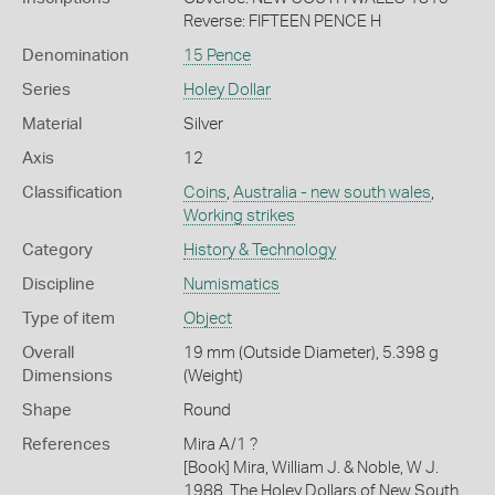
Reverse: FIFTEEN PENCE H
Denomination
15 Pence
Series
Holey Dollar
Material
Silver
Axis
12
Classification
Coins
,
Australia - new south wales
,
Working strikes
Category
History & Technology
Discipline
Numismatics
Type of item
Object
Overall
19 mm (Outside Diameter), 5.398 g
Dimensions
(Weight)
Shape
Round
References
Mira A/1 ?
[Book] Mira, William J. & Noble, W J.
1988. The Holey Dollars of New South