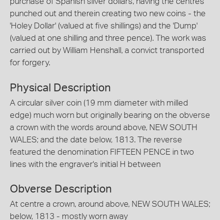
purchase of Spanish silver dollars, having the centres
punched out and therein creating two new coins - the
'Holey Dollar' (valued at five shillings) and the 'Dump'
(valued at one shilling and three pence). The work was
carried out by William Henshall, a convict transported
for forgery.
Physical Description
A circular silver coin (19 mm diameter with milled
edge) much worn but originally bearing on the obverse
a crown with the words around above, NEW SOUTH
WALES; and the date below, 1813. The reverse
featured the denomination FIFTEEN PENCE in two
lines with the engraver's initial H between
Obverse Description
At centre a crown, around above, NEW SOUTH WALES;
below, 1813 - mostly worn away