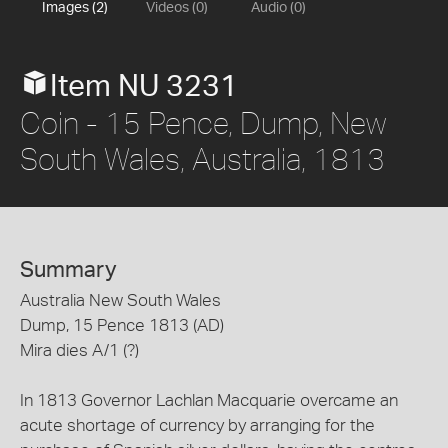
Images (2)
Videos (0)
Audio (0)
Item NU 3231
Coin - 15 Pence, Dump, New
South Wales, Australia, 1813
Summary
Australia New South Wales
Dump, 15 Pence 1813 (AD)
Mira dies A/1 (?)
In 1813 Governor Lachlan Macquarie overcame an
acute shortage of currency by arranging for the