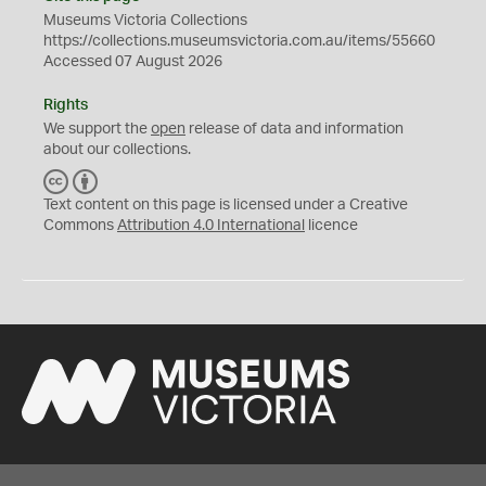
Museums Victoria Collections
https://collections.museumsvictoria.com.au/items/55660
Accessed 07 August 2026
Rights
We support the
open
release of data and information
about our collections.
C
B
C
Y
Text content on this page is licensed under a Creative
Commons
Attribution 4.0 International
licence