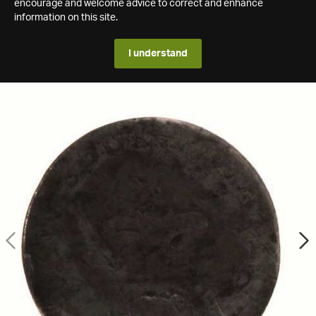
encourage and welcome advice to correct and enhance
information on this site.
I understand