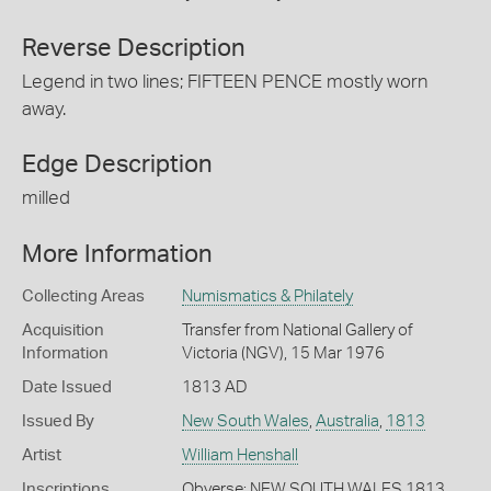
Reverse Description
Legend in two lines; FIFTEEN PENCE mostly worn
away.
Edge Description
milled
More Information
Collecting Areas
Numismatics & Philately
Acquisition
Transfer from National Gallery of
Information
Victoria (NGV), 15 Mar 1976
Date Issued
1813 AD
Issued By
New South Wales
,
Australia
,
1813
Artist
William Henshall
Inscriptions
Obverse: NEW SOUTH WALES 1813