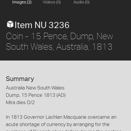
Images (2)
Videos (0)
Audio (0)
Item NU 3236
Coin - 15 Pence, Dump, New
South Wales, Australia, 1813
Summary
Australia New South Wales
Dump, 15 Pence 1813 (AD)
Mira dies D/2
In 1813 Governor Lachlan Macquarie overcame an
acute shortage of currency by arranging for the