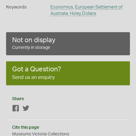
Keywords
Economics
,
European Settlement of
Australia
,
Holey Dollars
Not on display
Currently in storage
Got a Question?
Send us an enquiry
Share
Facebook
Twitter
Cite this page
Museums Victoria Collections