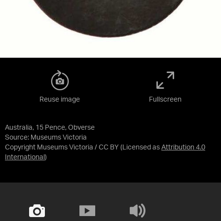
Reuse image
Fullscreen
Australia, 15 Pence, Obverse
Source:
Museums Victoria
Copyright Museums Victoria / CC BY
(Licensed as
Attribution 4.0
International
)