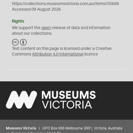
https://collections.museumsvictoria.com.au/items/55666
Accessed 09 August 2026
Rights
We support the
open
release of data and information
about our collections.
C
B
C
Y
Text content on this page is licensed under a Creative
Commons
Attribution 4.0 International
licence
Museums Victoria
| GPO Box 666 Melbourne 3001, Victoria, Australia