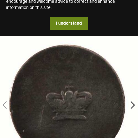
encourage and welcome advice to correct and enhance
information on this site.
I understand