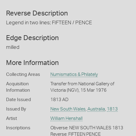
Reverse Description
Legend in two lines; FIFTEEN / PENCE
Edge Description
milled
More Information
Collecting Areas
Numismatics & Philately
Acquisition
Transfer from National Gallery of
Information
Victoria (NGV), 15 Mar 1976
Date Issued
1813 AD
Issued By
New South Wales
,
Australia
,
1813
Artist
William Henshall
Inscriptions
Obverse: NEW SOUTH WALES 1813
Reverse: FIFTEEN PENCE