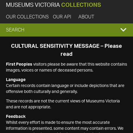
MUSEUMS VICTORIA
COLLECTIONS
OUR COLLECTIONS
OUR API
ABOUT
EXPAND
SEARCH
SEARCH
CULTURAL SENSITIVITY MESSAGE – Please
read
BOX
First Peoples
visitors please be aware that this website contains
images, voices or names of deceased persons.
Language
Certain records contain language or include depictions that are
offensive both culturally and generally.
These records are not the current views of Museums Victoria
and are not appropriate.
Feedback
Whilst every effort is made to ensure the most accurate
information is presented, some content may contain errors. We