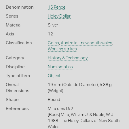
Denomination
15 Pence
Series
Holey Dollar
Material
Silver
Axis
12
Classification
Coins
,
Australia - new south wales
,
Working strikes
Category
History & Technology
Discipline
Numismatics
Type of item
Object
Overall
19 mm (Outside Diameter), 5.38 g
Dimensions
(Weight)
Shape
Round
References
Mira dies D/2
[Book] Mira, William J. & Noble, W J.
1988. The Holey Dollars of New South
Wales.