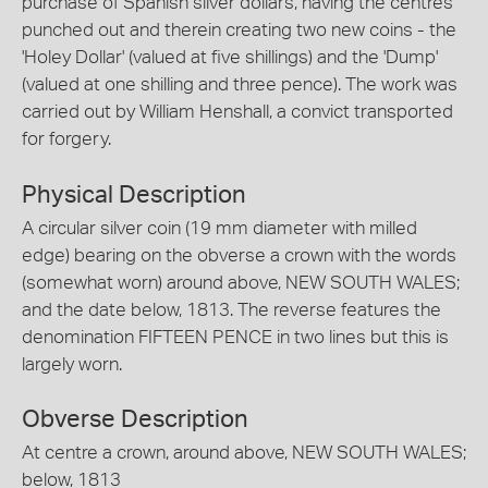
purchase of Spanish silver dollars, having the centres
punched out and therein creating two new coins - the
'Holey Dollar' (valued at five shillings) and the 'Dump'
(valued at one shilling and three pence). The work was
carried out by William Henshall, a convict transported
for forgery.
Physical Description
A circular silver coin (19 mm diameter with milled
edge) bearing on the obverse a crown with the words
(somewhat worn) around above, NEW SOUTH WALES;
and the date below, 1813. The reverse features the
denomination FIFTEEN PENCE in two lines but this is
largely worn.
Obverse Description
At centre a crown, around above, NEW SOUTH WALES;
below, 1813