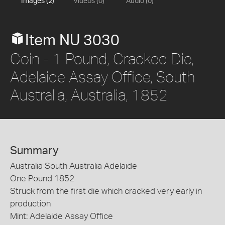
Images (2)
Videos (0)
Audio (0)
Item NU 3030
Coin - 1 Pound, Cracked Die,
Adelaide Assay Office, South
Australia, Australia, 1852
Summary
Australia South Australia Adelaide
One Pound 1852
Struck from the first die which cracked very early in
production
Mint: Adelaide Assay Office