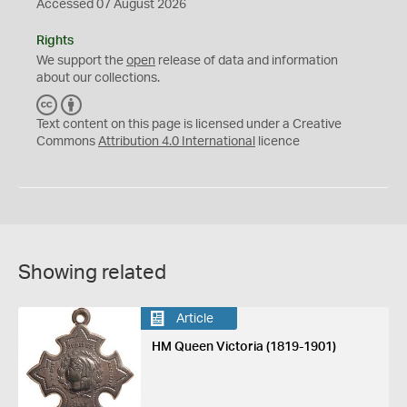
Accessed 07 August 2026
Rights
We support the
open
release of data and information
about our collections.
C
B
C
Y
Text content on this page is licensed under a Creative
Commons
Attribution 4.0 International
licence
Showing related
Article
HM Queen Victoria (1819-1901)