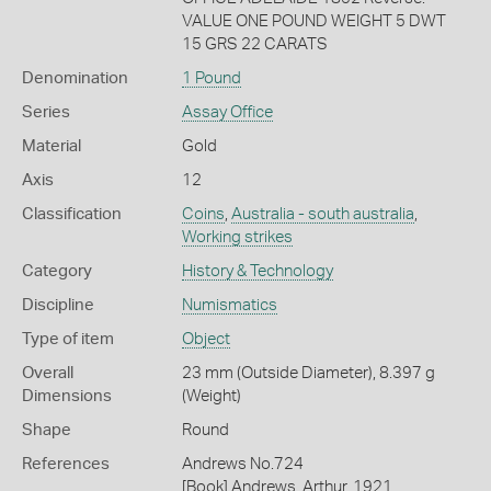
VALUE ONE POUND WEIGHT 5 DWT
15 GRS 22 CARATS
Denomination
1 Pound
Series
Assay Office
Material
Gold
Axis
12
Classification
Coins
,
Australia - south australia
,
Working strikes
Category
History & Technology
Discipline
Numismatics
Type of item
Object
Overall
23 mm (Outside Diameter), 8.397 g
Dimensions
(Weight)
Shape
Round
References
Andrews No.724
[Book] Andrews, Arthur. 1921.