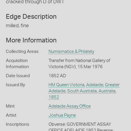
cracked through D of DWT
Edge Description
milled, fine
More Information
Collecting Areas
Numismatics & Philately
Acquisition
Transfer from National Gallery of
Information
Victoria (NGV), 15 Mar 1976
Date Issued
1852 AD
Issued By
HM Queen Victoria
,
Adelaide
,
Greater
Adelaide
,
South Australia
,
Australia
,
1852
Mint
Adelaide Assay Office
Artist
Joshua Payne
Inscriptions
Obverse: GOVERNMENT ASSAY
OFFICE ADELAIDE 1852 Reverse: