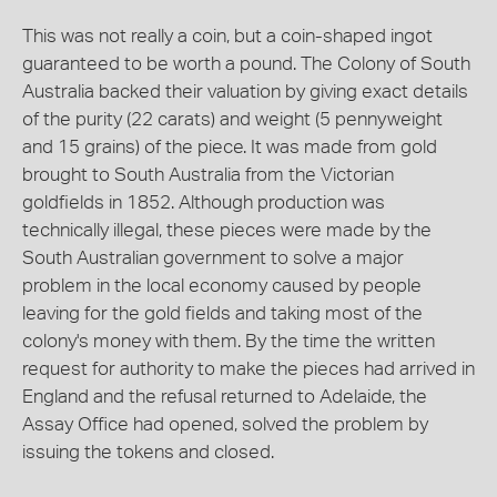
This was not really a coin, but a coin-shaped ingot
guaranteed to be worth a pound. The Colony of South
Australia backed their valuation by giving exact details
of the purity (22 carats) and weight (5 pennyweight
and 15 grains) of the piece. It was made from gold
brought to South Australia from the Victorian
goldfields in 1852. Although production was
technically illegal, these pieces were made by the
South Australian government to solve a major
problem in the local economy caused by people
leaving for the gold fields and taking most of the
colony's money with them. By the time the written
request for authority to make the pieces had arrived in
England and the refusal returned to Adelaide, the
Assay Office had opened, solved the problem by
issuing the tokens and closed.