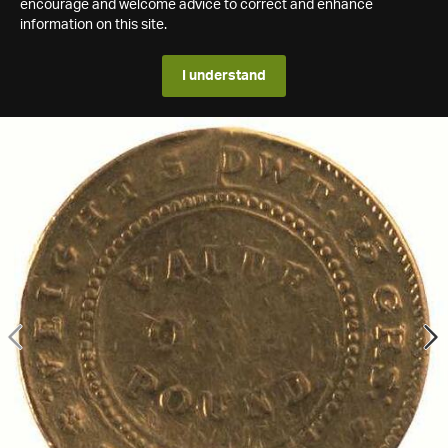
encourage and welcome advice to correct and enhance
information on this site.
I understand