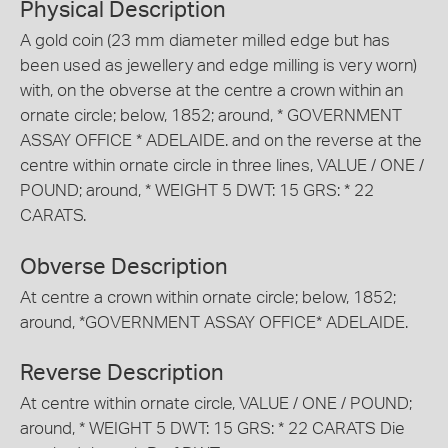
Physical Description
A gold coin (23 mm diameter milled edge but has
been used as jewellery and edge milling is very worn)
with, on the obverse at the centre a crown within an
ornate circle; below, 1852; around, * GOVERNMENT
ASSAY OFFICE * ADELAIDE. and on the reverse at the
centre within ornate circle in three lines, VALUE / ONE /
POUND; around, * WEIGHT 5 DWT: 15 GRS: * 22
CARATS.
Obverse Description
At centre a crown within ornate circle; below, 1852;
around, *GOVERNMENT ASSAY OFFICE* ADELAIDE.
Reverse Description
At centre within ornate circle, VALUE / ONE / POUND;
around, * WEIGHT 5 DWT: 15 GRS: * 22 CARATS Die