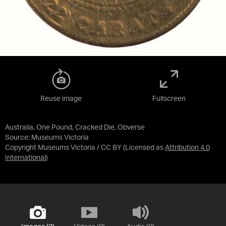
Reuse image
Fullscreen
Australia, One Pound, Cracked Die, Obverse
Source:
Museums Victoria
Copyright Museums Victoria / CC BY
(Licensed as
Attribution 4.0
International
)