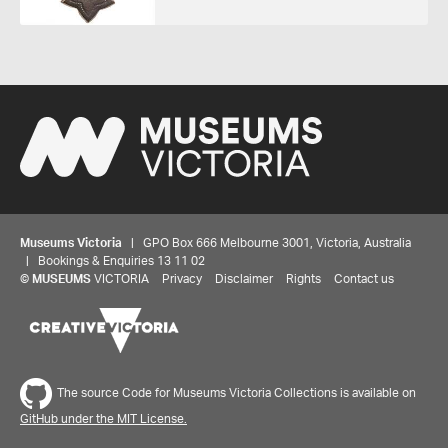
Museums Victoria
| GPO Box 666 Melbourne 3001, Victoria, Australia
| Bookings & Enquiries 13 11 02
©
MUSEUMS
VICTORIA
Privacy
Disclaimer
Rights
Contact us
The source Code for Museums Victoria Collections is available on
GitHub under the MIT License.