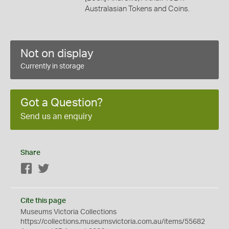
Australasian Tokens and Coins.
Not on display
Currently in storage
Got a Question?
Send us an enquiry
Share
Facebook
Twitter
Cite this page
Museums Victoria Collections
https://collections.museumsvictoria.com.au/items/55682