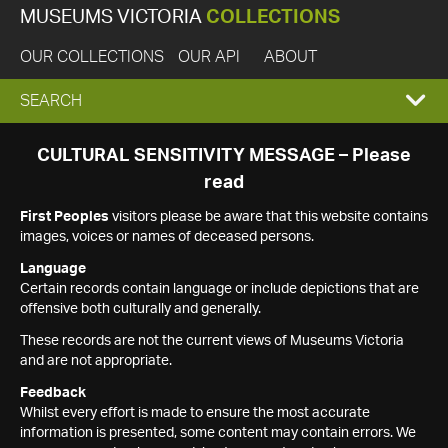
MUSEUMS VICTORIA
COLLECTIONS
OUR COLLECTIONS
OUR API
ABOUT
EXPAND
SEARCH
SEARCH
CULTURAL SENSITIVITY MESSAGE – Please
read
BOX
First Peoples
visitors please be aware that this website contains
images, voices or names of deceased persons.
Language
Certain records contain language or include depictions that are
offensive both culturally and generally.
These records are not the current views of Museums Victoria
and are not appropriate.
Feedback
Whilst every effort is made to ensure the most accurate
information is presented, some content may contain errors. We