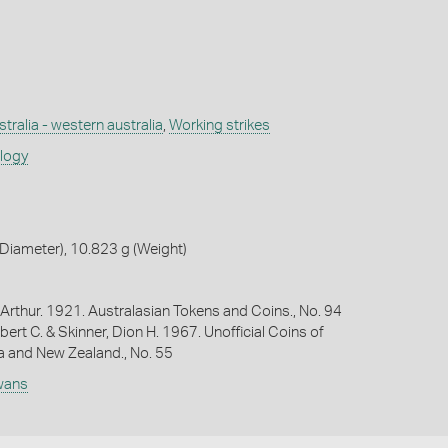
tralia - western australia
,
Working strikes
ology
Diameter), 10.823 g (Weight)
Arthur. 1921. Australasian Tokens and Coins., No. 94
bert C. & Skinner, Dion H. 1967. Unofficial Coins of
ia and New Zealand., No. 55
wans