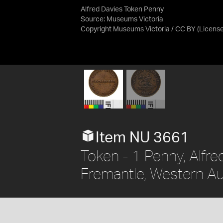
Alfred Davies Token Penny
Source:
Museums Victoria
Copyright Museums Victoria / CC BY
(Licens
Item NU 3661
Token - 1 Penny, Alfre
Fremantle, Western Aus