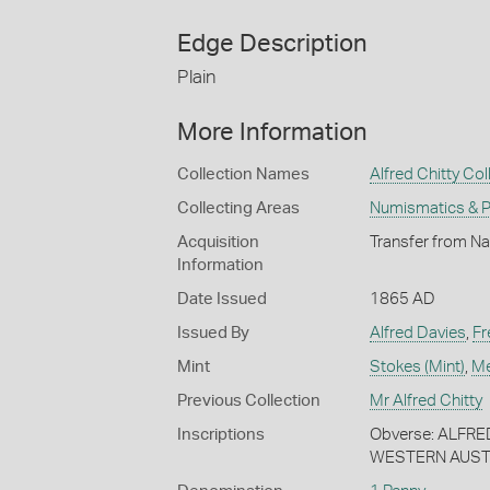
Edge Description
Plain
More Information
Collection Names
Alfred Chitty Col
Collecting Areas
Numismatics & Ph
Acquisition
Transfer from Nat
Information
Date Issued
1865 AD
Issued By
Alfred Davies
,
Fr
Mint
Stokes (Mint)
,
Me
Previous Collection
Mr Alfred Chitty
Inscriptions
Obverse: ALFR
WESTERN AUST