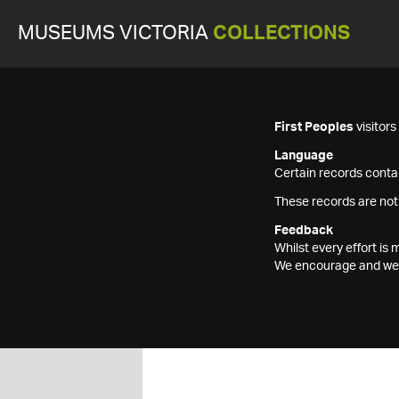
MUSEUMS VICTORIA
COLLECTIONS
First Peoples
visitor
Language
Certain records contai
These records are not
Feedback
Whilst every effort i
We encourage and welc