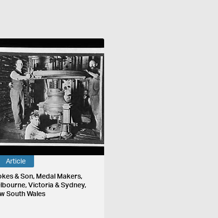
Article
okes & Son, Medal Makers,
lbourne, Victoria & Sydney,
w South Wales