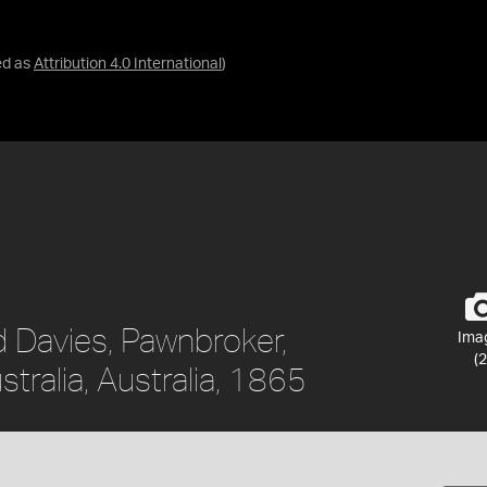
ed as
Attribution 4.0 International
)
d Davies, Pawnbroker,
Ima
(2
tralia, Australia, 1865