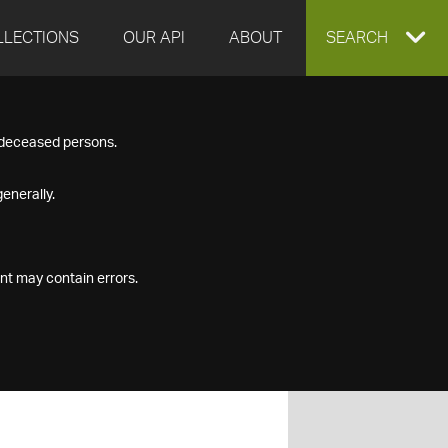
LLECTIONS
OUR API
ABOUT
EXPAND
SEARCH
SEARCH
f deceased persons.
BOX
enerally.
nt may contain errors.