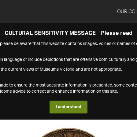
OUR CO
CULTURAL SENSITIVITY MESSAGE – Please read
s please be aware that this website contains images, voices or names o
n language or include depictions that are offensive both culturally and g
 the current views of Museums Victoria and are not appropriate.
s made to ensure the most accurate information is presented, some conte
ome advice to correct and enhance information on this site.
I understand