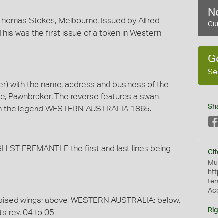
No
homas Stokes, Melbourne. Issued by Alfred
Cur
his was the first issue of a token in Western
G
Se
) with the name, address and business of the
tle, Pawnbroker. The reverse features a swan
Sh
with the legend WESTERN AUSTRALIA 1865.
ST FREMANTLE the first and last lines being
Cit
Mus
htt
te
Ac
 raised wings; above, WESTERN AUSTRALIA; below,
Rig
s rev. 04 to 05