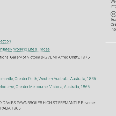
We
inf
Tex
Cr
Int
lection
ilately
,
Working Life & Trades
ional Gallery of Victoria (NGV), Mr Alfred Chitty, 1976
emantle
,
Greater Perth
,
Western Australia
,
Australia
,
1865
lbourne
,
Greater Melbourne
,
Victoria
,
Australia
,
1865
ED DAVIES PAWNBROKER HIGH ST FREMANTLE Reverse:
RALIA 1865