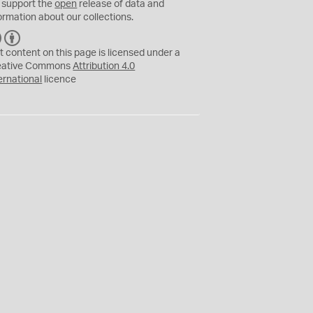
 support the
open
release of data and
ormation about our collections.
C
B
C
Y
t content on this page is licensed under a
eative Commons
Attribution 4.0
ernational
licence