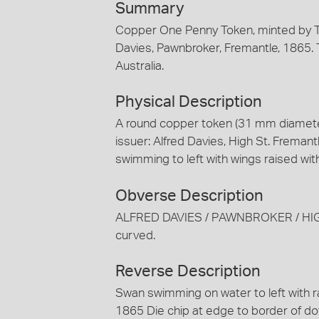
Summary
Copper One Penny Token, minted by T
Davies, Pawnbroker, Fremantle, 1865. T
Australia.
Physical Description
A round copper token (31 mm diameter
issuer: Alfred Davies, High St. Freman
swimming to left with wings raised 
Obverse Description
ALFRED DAVIES / PAWNBROKER / HIGH 
curved.
Reverse Description
Swan swimming on water to left with
1865 Die chip at edge to border of dot