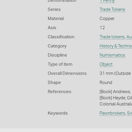
Denomination
1 Penny
Series
Trade Tokens
Material
Copper
Axis
12
Classification
Trade tokens
,
Aus
Category
History & Techn
Discipline
Numismatics
Type of item
Object
Overall Dimensions
31 mm (Outside 
Shape
Round
References
[Book] Andrews, 
[Book] Heyde, Gil
Colonial Austral
Keywords
Pawnbrokers
,
S