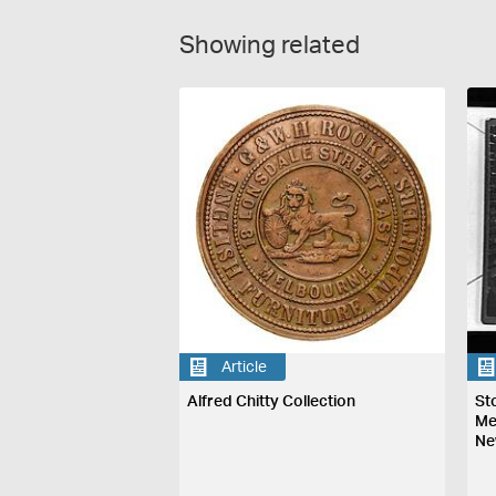
Showing related
Article
Alfred Chitty Collection
St
Me
Ne