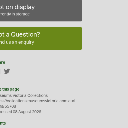
t on display
rently in storage
ot a Question?
nd us an enquiry
are
Facebook
Twitter
e this page
eums Victoria Collections
ps://collections.museumsvictoria.com.au/i
ms/55708
cessed 08 August 2026
hts