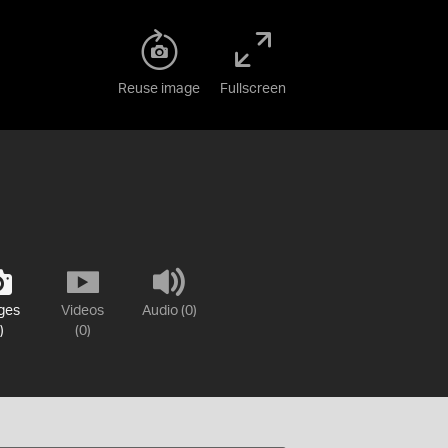
Reuse image
Fullscreen
ges
Videos
Audio (0)
)
(0)