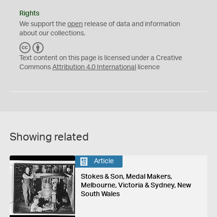
Rights
We support the
open
release of data and information
about our collections.
C
B
C
Y
Text content on this page is licensed under a Creative
Commons
Attribution 4.0 International
licence
Showing related
Article
Stokes & Son, Medal Makers,
Melbourne, Victoria & Sydney, New
South Wales