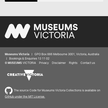
Museums Victoria
| GPO Box 666 Melbourne 3001, Victoria, Australia
| Bookings & Enquiries 13 11 02
©
MUSEUMS
VICTORIA
Privacy
Disclaimer
Rights
Contact us
Share your thoughts to WIN
The source Code for Museums Victoria Collections is available on
We'd love to hear about your experience with our
GitHub under the MIT License.
website. Our survey takes less than 10 minutes and
entries go in a draw to win a $100 gift voucher at our