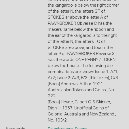
the kangaroo is below the right corner
of the letter N, the letters ST of
STOKES ar above the letter A of
PAWNBROKER Obverse C has the
makers name below the ribbon and
the ear of the kangaroo is to the right
of the letter N, the letters TO of
STOKES are above, and touch, the
letter P of PAWNBROKER Reverse 3
has the words ONE PENNY / TOKEN
below the house. The following die
combinations are known Issue 1: A/1,
A/2; Issue 2: A/3, B/3 (this token), C/3
[Book] Andrews, Arthur. 1921.
Australasian Tokens and Coins., No.
222
[Book] Heyde, Gilbert C. & Skinner,
Dion H. 1967. Unofficial Coins of
Colonial Australia and New Zealand.,
No. 103/2