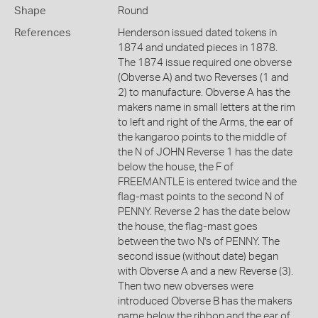
Shape
Round
References
Henderson issued dated tokens in
1874 and undated pieces in 1878.
The 1874 issue required one obverse
(Obverse A) and two Reverses (1 and
2) to manufacture. Obverse A has the
makers name in small letters at the rim
to left and right of the Arms, the ear of
the kangaroo points to the middle of
the N of JOHN Reverse 1 has the date
below the house, the F of
FREEMANTLE is entered twice and the
flag-mast points to the second N of
PENNY. Reverse 2 has the date below
the house, the flag-mast goes
between the two N's of PENNY. The
second issue (without date) began
with Obverse A and a new Reverse (3).
Then two new obverses were
introduced Obverse B has the makers
name below the ribbon and the ear of