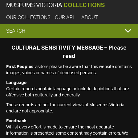
MUSEUMS VICTORIA
COLLECTIONS
OUR COLLECTIONS
OUR API
ABOUT
EXPAND
SEARCH
SEARCH
CULTURAL SENSITIVITY MESSAGE – Please
read
BOX
First Peoples
visitors please be aware that this website contains
images, voices or names of deceased persons.
Language
Certain records contain language or include depictions that are
offensive both culturally and generally.
These records are not the current views of Museums Victoria
and are not appropriate.
Feedback
Whilst every effort is made to ensure the most accurate
information is presented, some content may contain errors. We