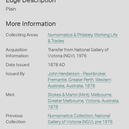
Edge Description
Plain
More Information
Collecting Areas
Numismatics & Philately
,
Working Life
& Trades
Acquisition
Transfer from National Gallery of
Information
Victoria (NGV), 1976
Date Issued
1878 AD
Issued By
John Henderson - Pawnbroker
,
Fremantle
,
Greater Perth
,
Western
Australia
,
Australia
,
1878
Mint
Stokes & Martin (Mint)
,
Melbourne
,
Greater Melbourne
,
Victoria
,
Australia
,
1878
Previous
Numismatics Collection, National
Collection
Gallery of Victoria (NGV)
,
pre 1976