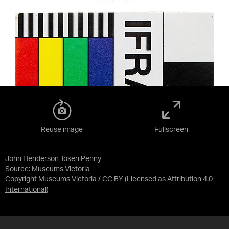
Reuse image
Fullscreen
John Henderson Token Penny
Source:
Museums Victoria
Copyright Museums Victoria / CC BY
(Licensed as
Attribution 4.0
International
)