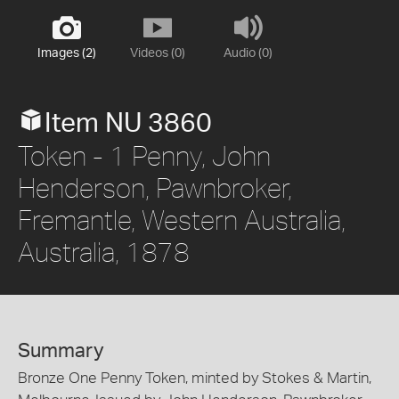
Images (2)
Videos (0)
Audio (0)
Item NU 3860
Token - 1 Penny, John
Henderson, Pawnbroker,
Fremantle, Western Australia,
Australia, 1878
Summary
Bronze One Penny Token, minted by Stokes & Martin,