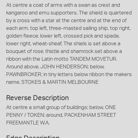
At centre a coat of arms with a swan as crest and
kangaroo and emu supporters. The shield is quartered
by a cross with a star at the centre and at the end of
each arm, top left, three-masted sailing ship, top right,
golden fleece, lower left, crossed pick and spade,
lower right, wheat-sheaf. The shiels is set above a
bouquet of rose, thistle and shamrock set above a
ribbon with the Latin motto TANDEM MOVETUR.
Around above, JOHN HENDERSON; below,
PAWNBROKER; in tiny letters below ribbon the makers
name, STOKES & MARTIN MELBOURNE
Reverse Description
At centre a small group of buildings; below, ONE
PENNY / TOKEN; around, PACKENHAM STREET
FREEMANTLE W.A.