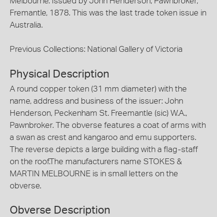
Melbourne. Issued by John Henderson, Pawnbroker,
Fremantle, 1878. This was the last trade token issue in
Australia.
Previous Collections: National Gallery of Victoria
Physical Description
A round copper token (31 mm diameter) with the
name, address and business of the issuer: John
Henderson, Peckenham St. Freemantle (sic) W.A.,
Pawnbroker. The obverse features a coat of arms with
a swan as crest and kangaroo and emu supporters.
The reverse depicts a large building with a flag-staff
on the roof.The manufacturers name STOKES &
MARTIN MELBOURNE is in small letters on the
obverse.
Obverse Description