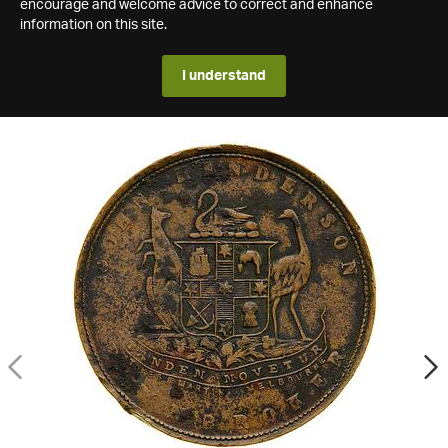
encourage and welcome advice to correct and enhance
information on this site.
I understand