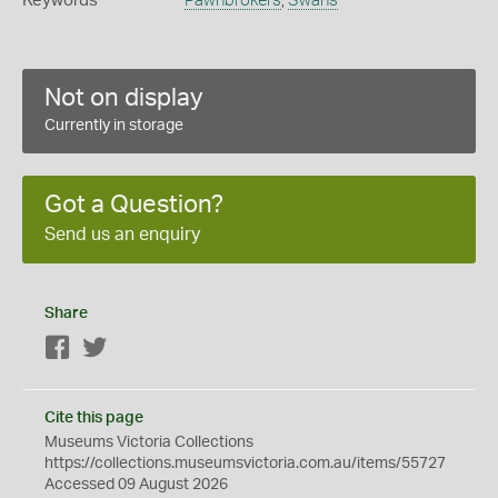
Keywords
Pawnbrokers
,
Swans
Not on display
Currently in storage
Got a Question?
Send us an enquiry
Share
Facebook
Twitter
Cite this page
Museums Victoria Collections
https://collections.museumsvictoria.com.au/items/55727
Accessed 09 August 2026