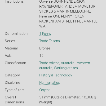
Inscriptions
Obverse: JOHN HENDERSON
PAWNBROKER TANDEM MOVETUR
STOKES & MARTIN MELBOURNE
Reverse: ONE PENNY TOKEN
PACKENHAM STREET FREEMANTLE
W.A.
Denomination
1 Penny
Series
Trade Tokens
Material
Bronze
Axis
12
Classification
Trade tokens
,
Australia - western
australia
,
Working strikes
Category
History & Technology
Discipline
Numismatics
Type of item
Object
Overall
31 mm (Outside Diameter), 10.368 g
Dimensions
(Weight)