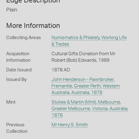
Edge Description
Plain
More Information
Collecting Areas
Numismatics & Philately
,
Working Life
& Trades
Acquisition
Cultural Gifts Donation from Mr
Information
Robert (Bob) Edwards, 1989
Date Issued
1878 AD
Issued By
John Henderson - Pawnbroker
,
Fremantle
,
Greater Perth
,
Western
Australia
,
Australia
,
1878
Mint
Stokes & Martin (Mint)
,
Melbourne
,
Greater Melbourne
,
Victoria
,
Australia
,
1878
Previous
Mr Henry S. Smith
Collection