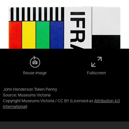
Reuse image
Fullscreen
John Henderson Token Penny
Source:
Museums Victoria
Copyright Museums Victoria / CC BY
(Licensed as
Attribution 4.0
International
)