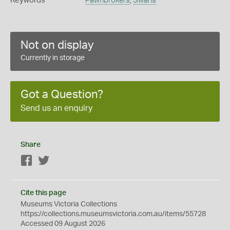
Keywords
Pawnbrokers
,
Swans
Not on display
Currently in storage
Got a Question?
Send us an enquiry
Share
Facebook
Twitter
Cite this page
Museums Victoria Collections
https://collections.museumsvictoria.com.au/items/55728
Accessed 09 August 2026