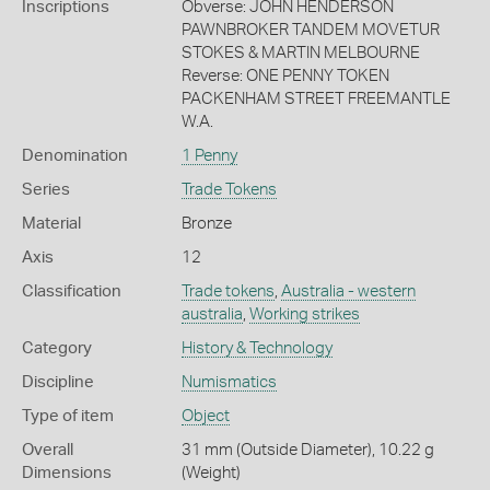
Inscriptions
Obverse: JOHN HENDERSON
PAWNBROKER TANDEM MOVETUR
STOKES & MARTIN MELBOURNE
Reverse: ONE PENNY TOKEN
PACKENHAM STREET FREEMANTLE
W.A.
Denomination
1 Penny
Series
Trade Tokens
Material
Bronze
Axis
12
Classification
Trade tokens
,
Australia - western
australia
,
Working strikes
Category
History & Technology
Discipline
Numismatics
Type of item
Object
Overall
31 mm (Outside Diameter), 10.22 g
Dimensions
(Weight)