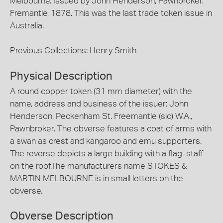
Melbourne. Issued by John Henderson, Pawnbroker,
Fremantle, 1878. This was the last trade token issue in
Australia.
Previous Collections: Henry Smith
Physical Description
A round copper token (31 mm diameter) with the
name, address and business of the issuer: John
Henderson, Peckenham St. Freemantle (sic) W.A.,
Pawnbroker. The obverse features a coat of arms with
a swan as crest and kangaroo and emu supporters.
The reverse depicts a large building with a flag-staff
on the roof.The manufacturers name STOKES &
MARTIN MELBOURNE is in small letters on the
obverse.
Obverse Description