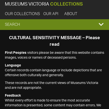
MUSEUMS VICTORIA
COLLECTIONS
OUR COLLECTIONS
OUR API
ABOUT
EXPAND
SEARCH
SEARCH
CULTURAL SENSITIVITY MESSAGE – Please
read
BOX
First Peoples
visitors please be aware that this website contains
images, voices or names of deceased persons.
Language
Certain records contain language or include depictions that are
offensive both culturally and generally.
These records are not the current views of Museums Victoria
and are not appropriate.
Feedback
Whilst every effort is made to ensure the most accurate
information is presented, some content may contain errors. We