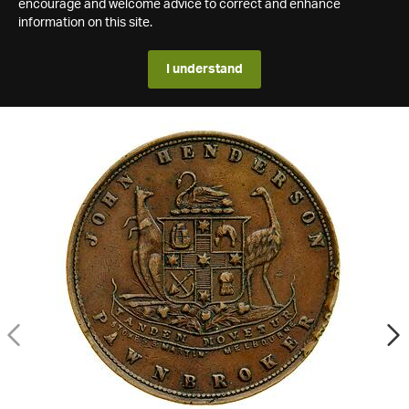
encourage and welcome advice to correct and enhance
information on this site.
I understand