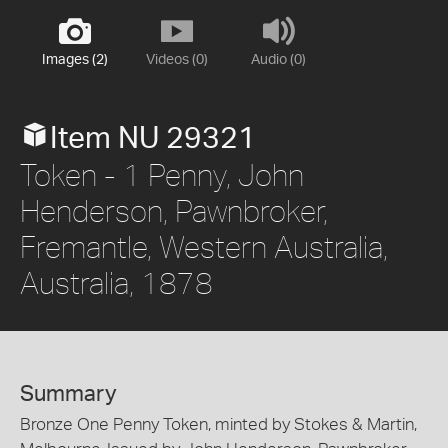
Images (2)
Videos (0)
Audio (0)
Item NU 29321
Token - 1 Penny, John
Henderson, Pawnbroker,
Fremantle, Western Australia,
Australia, 1878
Summary
Bronze One Penny Token, minted by Stokes & Martin,