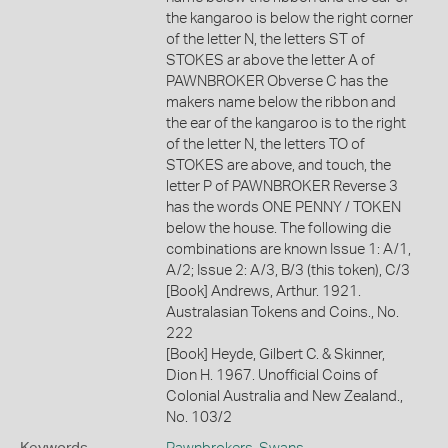
the kangaroo is below the right corner
of the letter N, the letters ST of
STOKES ar above the letter A of
PAWNBROKER Obverse C has the
makers name below the ribbon and
the ear of the kangaroo is to the right
of the letter N, the letters TO of
STOKES are above, and touch, the
letter P of PAWNBROKER Reverse 3
has the words ONE PENNY / TOKEN
below the house. The following die
combinations are known Issue 1: A/1,
A/2; Issue 2: A/3, B/3 (this token), C/3
[Book] Andrews, Arthur. 1921.
Australasian Tokens and Coins., No.
222
[Book] Heyde, Gilbert C. & Skinner,
Dion H. 1967. Unofficial Coins of
Colonial Australia and New Zealand.,
No. 103/2