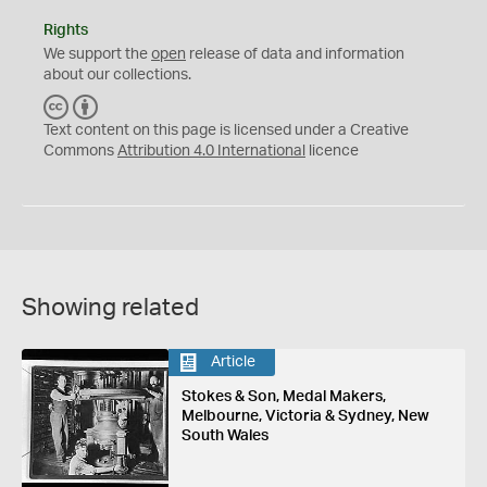
Rights
We support the
open
release of data and information
about our collections.
C
B
C
Y
Text content on this page is licensed under a Creative
Commons
Attribution 4.0 International
licence
Showing related
Article
Stokes & Son, Medal Makers,
Melbourne, Victoria & Sydney, New
South Wales