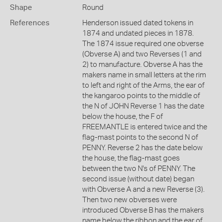
Shape
Round
References
Henderson issued dated tokens in
1874 and undated pieces in 1878.
The 1874 issue required one obverse
(Obverse A) and two Reverses (1 and
2) to manufacture. Obverse A has the
makers name in small letters at the rim
to left and right of the Arms, the ear of
the kangaroo points to the middle of
the N of JOHN Reverse 1 has the date
below the house, the F of
FREEMANTLE is entered twice and the
flag-mast points to the second N of
PENNY. Reverse 2 has the date below
the house, the flag-mast goes
between the two N's of PENNY. The
second issue (without date) began
with Obverse A and a new Reverse (3).
Then two new obverses were
introduced Obverse B has the makers
name below the ribbon and the ear of