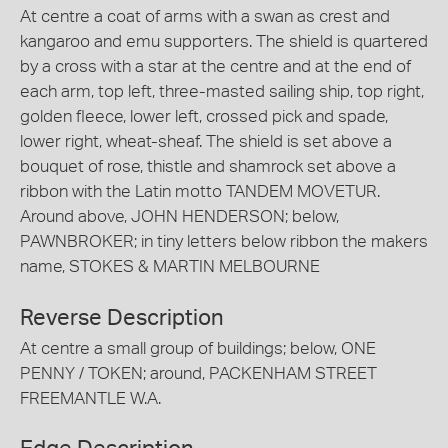
At centre a coat of arms with a swan as crest and
kangaroo and emu supporters. The shield is quartered
by a cross with a star at the centre and at the end of
each arm, top left, three-masted sailing ship, top right,
golden fleece, lower left, crossed pick and spade,
lower right, wheat-sheaf. The shield is set above a
bouquet of rose, thistle and shamrock set above a
ribbon with the Latin motto TANDEM MOVETUR.
Around above, JOHN HENDERSON; below,
PAWNBROKER; in tiny letters below ribbon the makers
name, STOKES & MARTIN MELBOURNE
Reverse Description
At centre a small group of buildings; below, ONE
PENNY / TOKEN; around, PACKENHAM STREET
FREEMANTLE W.A.