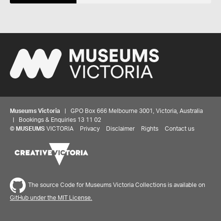
Museums Victoria
| GPO Box 666 Melbourne 3001, Victoria, Australia
| Bookings & Enquiries 13 11 02
©
MUSEUMS
VICTORIA
Privacy
Disclaimer
Rights
Contact us
Share your thoughts to WIN
The source Code for Museums Victoria Collections is available on
We'd love to hear about your experience with our
GitHub under the MIT License.
website. Our survey takes less than 10 minutes and
entries go in a draw to win a $100 gift voucher at our