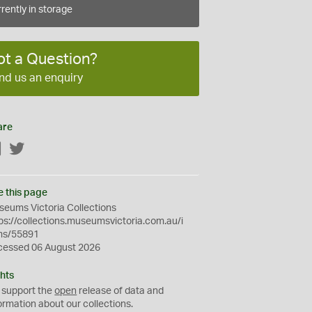
rently in storage
ot a Question?
nd us an enquiry
are
Facebook
Twitter
e this page
eums Victoria Collections
ps://collections.museumsvictoria.com.au/i
ms/55891
cessed 06 August 2026
hts
 support the
open
release of data and
ormation about our collections.