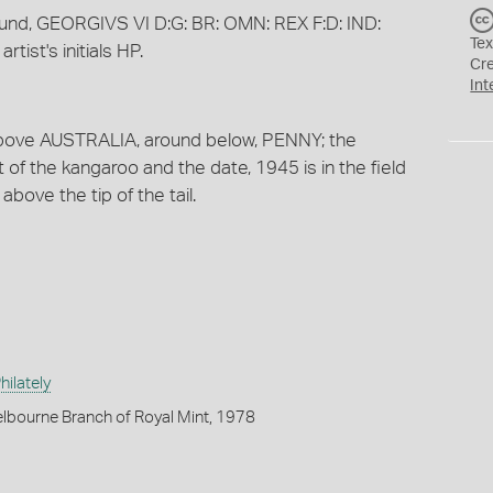
round, GEORGIVS VI D:G: BR: OMN: REX F:D: IND:
Tex
rtist's initials HP.
Cr
Int
 above AUSTRALIA, around below, PENNY; the
ft of the kangaroo and the date, 1945 is in the field
e above the tip of the tail.
ilately
lbourne Branch of Royal Mint, 1978