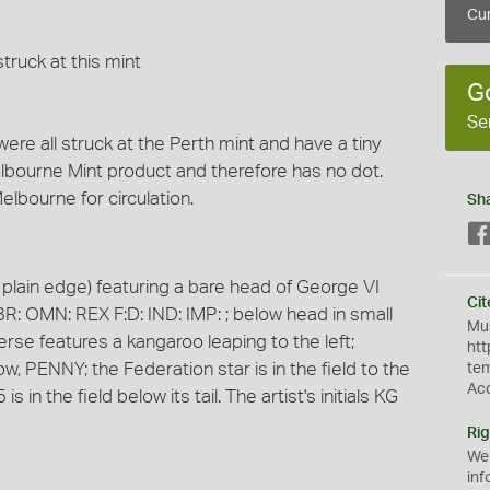
Cur
truck at this mint
G
Se
were all struck at the Perth mint and have a tiny
elbourne Mint product and therefore has no dot.
lbourne for circulation.
Sh
plain edge) featuring a bare head of George VI
Cit
BR: OMN: REX F:D: IND: IMP: ; below head in small
Mus
everse features a kangaroo leaping to the left;
htt
 PENNY; the Federation star is in the field to the
te
Ac
 in the field below its tail. The artist's initials KG
Rig
We
inf