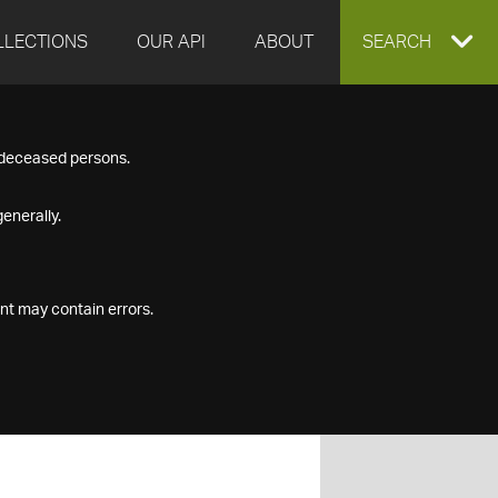
LLECTIONS
OUR API
ABOUT
EXPAND
SEARCH
SEARCH
f deceased persons.
BOX
enerally.
nt may contain errors.