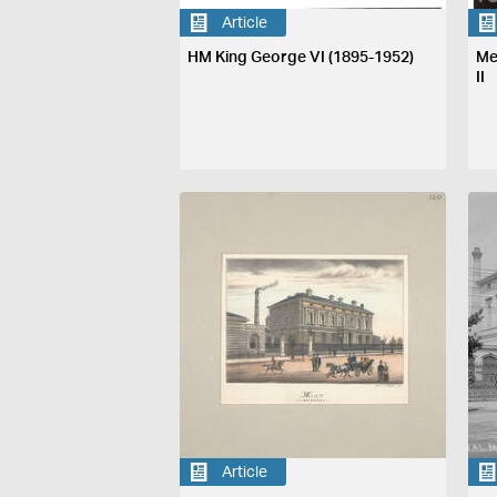
Article
HM King George VI (1895-1952)
Me
II
Article