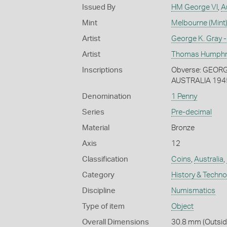
Issued By
HM George VI
,
A
Mint
Melbourne (Mint
Artist
George K. Gray -
Artist
Thomas Humphrey
Inscriptions
Obverse: GEORGIV
AUSTRALIA 194
Denomination
1 Penny
Series
Pre-decimal
Material
Bronze
Axis
12
Classification
Coins
,
Australia
,
Category
History & Techn
Discipline
Numismatics
Type of item
Object
Overall Dimensions
30.8 mm (Outside