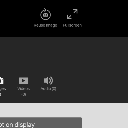
Reuse image
Fullscreen
ges
Videos
Audio (0)
)
(0)
t on display