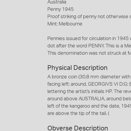
Australia
Penny 1945
Proof striking of penny not otherwise s
Mint: Melbourne
Pennies issued for circulation in 1945 
dot after the word PENNY. This is a M
This denomination was not struck at Me
Physical Description
A bronze coin (30.8 mm diameter with 
facing left; around, GEORGIVS VI D:G: 
lettering the artist's initials HP. The r
around above AUSTRALIA, around below,
left of the kangaroo and the date, 1945 is
are above the tip of the tail. (
Obverse Description