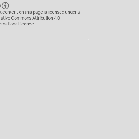
C
B
C
Y
t content on this page is licensed under a
eative Commons
Attribution 4.0
ernational
licence