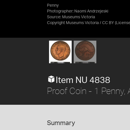
Penny
Photographer: Naomi Andrzejeski
Source:
Museums Victoria
Copyright Museums Victoria / CC BY
(Licens
Item NU 4838
Proof Coin - 1 Penny, 
Summary