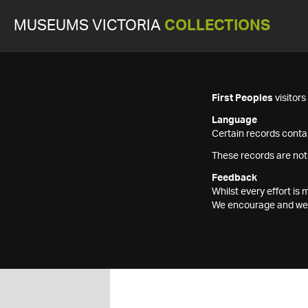
MUSEUMS VICTORIA
COLLECTIONS
First Peoples
visitor
Language
Certain records contai
These records are not
Feedback
Whilst every effort i
We encourage and welc