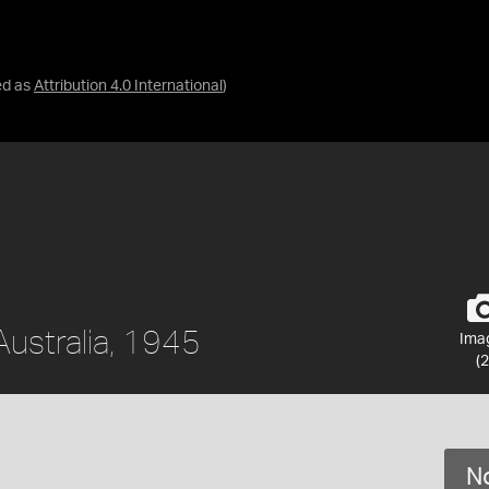
ed as
Attribution 4.0 International
)
Australia, 1945
Ima
(2
No