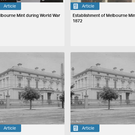
Article
Article
lbourne Mint during World War
Establishment of Melbourne Min
1872
Article
Article