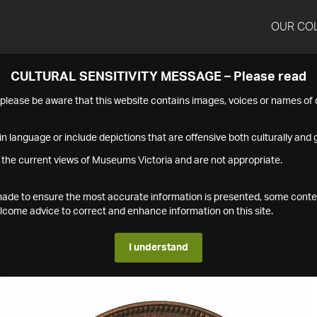
OUR CO
CULTURAL SENSITIVITY MESSAGE – Please read
s please be aware that this website contains images, voices or names o
n language or include depictions that are offensive both culturally and g
 the current views of Museums Victoria and are not appropriate.
s made to ensure the most accurate information is presented, some conte
ome advice to correct and enhance information on this site.
I understand