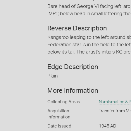
Bare head of George VI facing left; a
IMP: ; below head in small lettering the a
Reverse Description
Kangaroo leaping to the left; around
Federation star is in the field to the le
below its tail. The artist's initials KG ar
Edge Description
Plain
More Information
Collecting Areas
Numismatics & Ph
Acquisition
Transfer from Me
Information
Date Issued
1945 AD