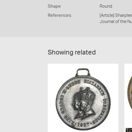
Shape
Round
References
[Article] Sharpl
Journal of the N
Showing related