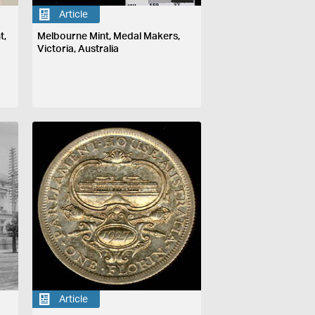
Article
t,
Melbourne Mint, Medal Makers,
Victoria, Australia
Article