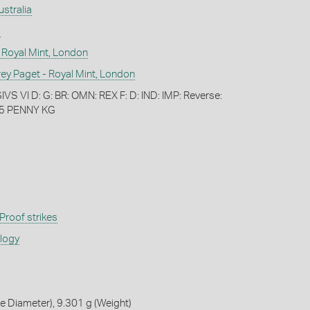
ustralia
)
 Royal Mint, London
 Paget - Royal Mint, London
S VI D: G: BR: OMN: REX F: D: IND: IMP: Reverse:
5 PENNY KG
Proof strikes
ology
 Diameter), 9.301 g (Weight)