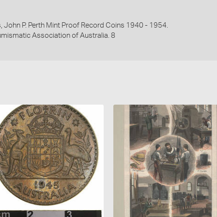
es, John P. Perth Mint Proof Record Coins 1940 - 1954.
umismatic Association of Australia. 8