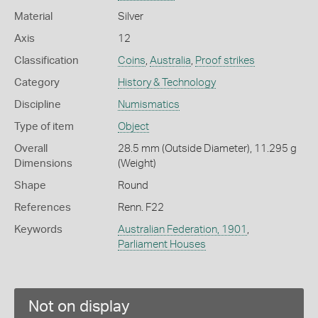
Material
Silver
Axis
12
Classification
Coins
,
Australia
,
Proof strikes
Category
History & Technology
Discipline
Numismatics
Type of item
Object
Overall
28.5 mm (Outside Diameter), 11.295 g
Dimensions
(Weight)
Shape
Round
References
Renn. F22
Keywords
Australian Federation, 1901
,
Parliament Houses
Not on display