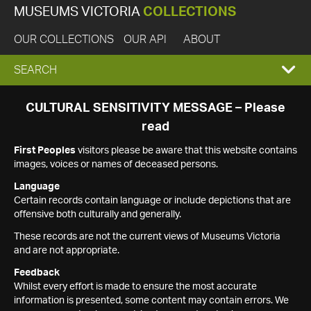
MUSEUMS VICTORIA
COLLECTIONS
OUR COLLECTIONS
OUR API
ABOUT
EXPAND
SEARCH
SEARCH
CULTURAL SENSITIVITY MESSAGE – Please
read
BOX
First Peoples
visitors please be aware that this website contains
images, voices or names of deceased persons.
Language
Certain records contain language or include depictions that are
offensive both culturally and generally.
These records are not the current views of Museums Victoria
and are not appropriate.
Feedback
Whilst every effort is made to ensure the most accurate
information is presented, some content may contain errors. We