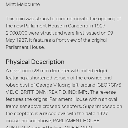
Mint: Melbourne
This coin was struck to commemorate the opening of
the new Parliament House in Canberra in 1927.
2,000,000 were struck and were first issued on 09
May 1927. It features a front view of the original
Parliament House.
Physical Description
A silver coin (28 mm diameter with milled edge)
featuring a shortened version of the crowned and
robed bust of George V facing left; around, GEORGIVS
V D. G. BRITT: OMN: REX F. D. IND: IMP: . The reverse
features the original Parliament House within an oval
frame set above crossed scepters. Superimposed on
the scepters is a raised oval with the date 1927
incuse; around above, PARLIAMENT HOUSE
AUSTRALIA around below, . ONE FLORIN .