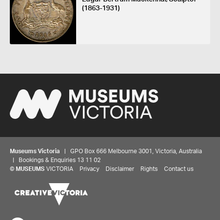
(1863-1931)
Museums Victoria
| GPO Box 666 Melbourne 3001, Victoria, Australia
| Bookings & Enquiries 13 11 02
©
MUSEUMS
VICTORIA
Privacy
Disclaimer
Rights
Contact us
Share your thoughts to WIN