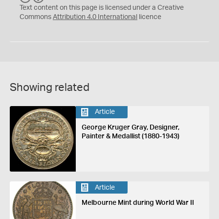
C
Y
Text content on this page is licensed under a Creative
Commons
Attribution 4.0 International
licence
Showing related
Article
George Kruger Gray, Designer,
Painter & Medallist (1880-1943)
Article
Melbourne Mint during World War II