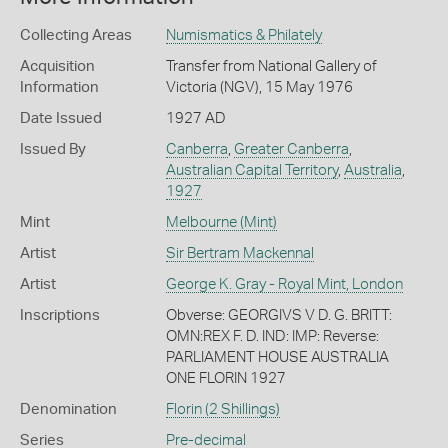
Collecting Areas
Numismatics & Philately
Acquisition
Transfer from National Gallery of
Information
Victoria (NGV), 15 May 1976
Date Issued
1927 AD
Issued By
Canberra
,
Greater Canberra
,
Australian Capital Territory
,
Australia
,
1927
Mint
Melbourne (Mint)
Artist
Sir Bertram Mackennal
Artist
George K. Gray - Royal Mint, London
Inscriptions
Obverse: GEORGIVS V D. G. BRITT:
OMN:REX F. D. IND: IMP: Reverse:
PARLIAMENT HOUSE AUSTRALIA
ONE FLORIN 1927
Denomination
Florin (2 Shillings)
Series
Pre-decimal