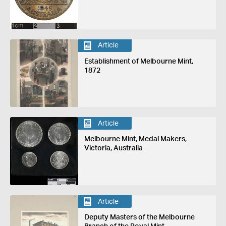
Article
Establishment of Melbourne Mint,
1872
Article
Melbourne Mint, Medal Makers,
Victoria, Australia
Article
Deputy Masters of the Melbourne