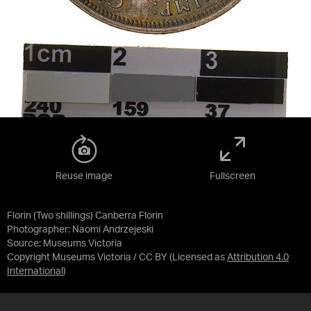
Reuse image
Fullscreen
Florin (Two shillings) Canberra Florin
Photographer: Naomi Andrzejeski
Source:
Museums Victoria
Copyright Museums Victoria / CC BY
(Licensed as
Attribution 4.0
International
)