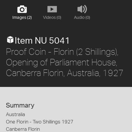
Images (2)
Videos (0)
Audio (0)
Item NU 5041
Proof Coin - Florin (2 Shillings),
Opening of Parliament House,
Canberra Florin, Australia, 1927
Summary
Australia
One Florin - Two Shillings 1927
Canberra Florin