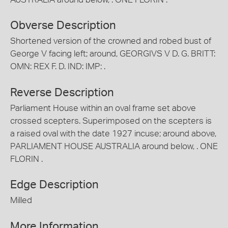
Obverse Description
Shortened version of the crowned and robed bust of
George V facing left; around, GEORGIVS V D. G. BRITT:
OMN: REX F. D. IND: IMP: .
Reverse Description
Parliament House within an oval frame set above
crossed scepters. Superimposed on the scepters is
a raised oval with the date 1927 incuse; around above,
PARLIAMENT HOUSE AUSTRALIA around below, . ONE
FLORIN .
Edge Description
Milled
More Information