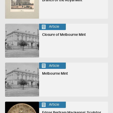
Branch of the Royal Mint
Article
Closure of Melbourne Mint
Article
Melbourne Mint
Article
Edgar Bertram Mackennal, Sculptor