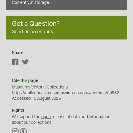
Currently in storage
Got a Question?
Send us an enquiry
Share
Facebook
Twitter
Cite this page
Museums Victoria Collections
https://collections.museumsvictoria.com.au/items/55982
Accessed 10 August 2026
Rights
We support the
open
release of data and information
about our collections.
C
B