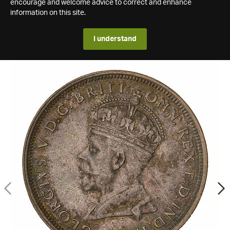
encourage and welcome advice to correct and enhance
information on this site.
I understand