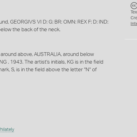
Tex
Cr
round, GEORGIVS VI D: G: BR: OMN: REX F: D: IND:
Int
d below the back of the neck.
t; around above, AUSTRALIA, around below
 1943. The artist's initials, KG is in the field
rk, S, is in the field above the letter "N" of
ilately