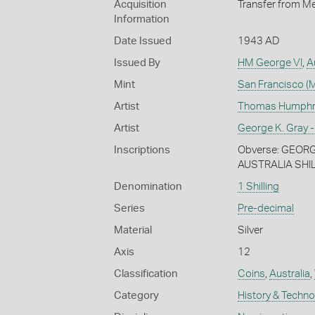
Acquisition
Transfer from Me
Information
Date Issued
1943 AD
Issued By
HM George VI
,
A
Mint
San Francisco (M
Artist
Thomas Humphrey
Artist
George K. Gray -
Inscriptions
Obverse: GEORGIV
AUSTRALIA SHIL
Denomination
1 Shilling
Series
Pre-decimal
Material
Silver
Axis
12
Classification
Coins
,
Australia
,
Category
History & Techn