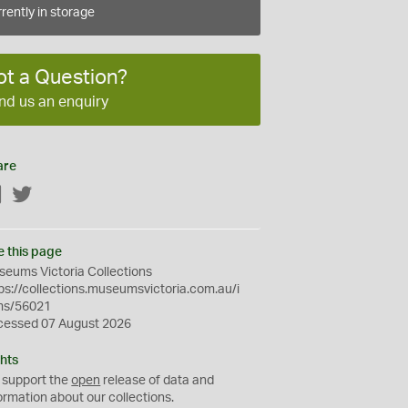
rently in storage
ot a Question?
nd us an enquiry
are
Facebook
Twitter
e this page
eums Victoria Collections
ps://collections.museumsvictoria.com.au/i
ms/56021
cessed 07 August 2026
hts
 support the
open
release of data and
ormation about our collections.