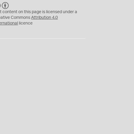
C
B
C
Y
t content on this page is licensed under a
eative Commons
Attribution 4.0
ernational
licence