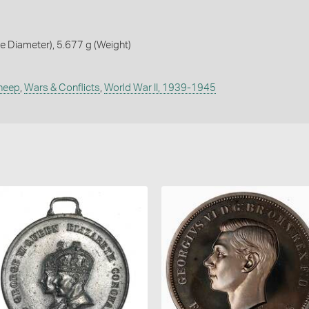
 Diameter), 5.677 g (Weight)
heep
,
Wars & Conflicts
,
World War II, 1939-1945