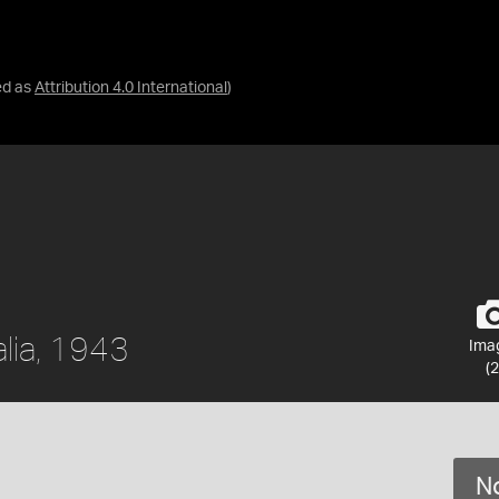
ed as
Attribution 4.0 International
)
alia, 1943
Ima
(2
No