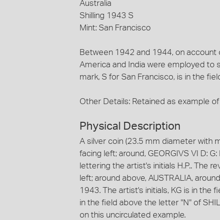
Australia
Shilling 1943 S
Mint: San Francisco
Between 1942 and 1944, on account of 
America and India were employed to str
mark, S for San Francisco, is in the fie
Other Details: Retained as example of 
Physical Description
A silver coin (23.5 mm diameter with m
facing left; around, GEORGIVS VI D: G: 
lettering the artist's initials H.P.. Th
left; around above, AUSTRALIA, aroun
1943. The artist's initials, KG is in the 
in the field above the letter "N" of SH
on this uncirculated example.