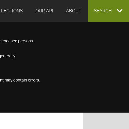
LLECTIONS
OUR API
ABOUT
EXPAND
SEARCH
SEARCH
f deceased persons.
BOX
enerally.
nt may contain errors.