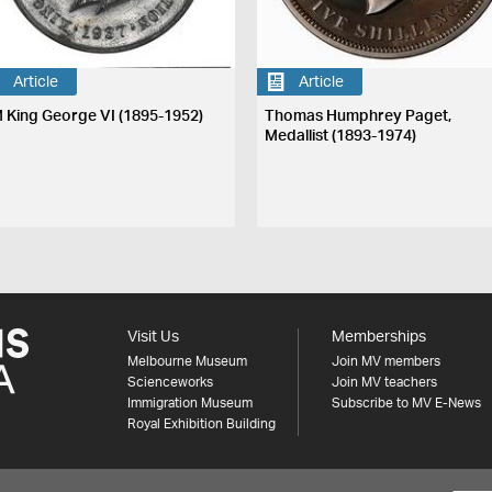
Article
Article
 King George VI (1895-1952)
Thomas Humphrey Paget,
Medallist (1893-1974)
Visit Us
Memberships
Melbourne Museum
Join MV members
Scienceworks
Join MV teachers
Immigration Museum
Subscribe to MV E-News
Royal Exhibition Building