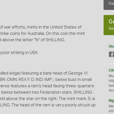
Cur
G
war efforts, mints in the United States of
Se
ike coins for Australia. On this coin the mint
ld above the letter "N" of SHILLING.
Sh
poor striking in USA
Cit
illed edge) featuring a bare head of George VI
Mus
BR: OMN: REX F. D. IND: IMP: ; below bust in small
htt
e reverse features a ram's head facing three-quarters
te
Ac
d below between two Federation stars, SHILLING .
field above the star on the right. The mint mark, S, is
Rig
ILLING. The head of the ram is very poorly struck up
We
inf