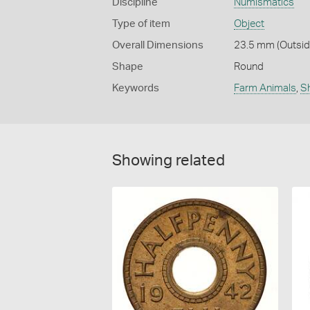
Discipline
Numismatics
Type of item
Object
Overall Dimensions
23.5 mm (Outside
Shape
Round
Keywords
Farm Animals
,
S
Showing related