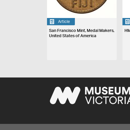
Article
San Francisco Mint, Medal Makers,
HM
United States of America