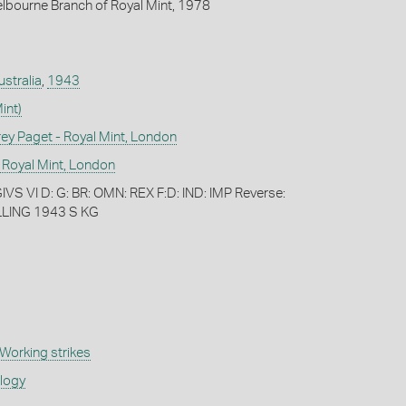
lbourne Branch of Royal Mint, 1978
ustralia
,
1943
int)
 Paget - Royal Mint, London
 Royal Mint, London
S VI D: G: BR: OMN: REX F:D: IND: IMP Reverse:
LING 1943 S KG
Working strikes
ology