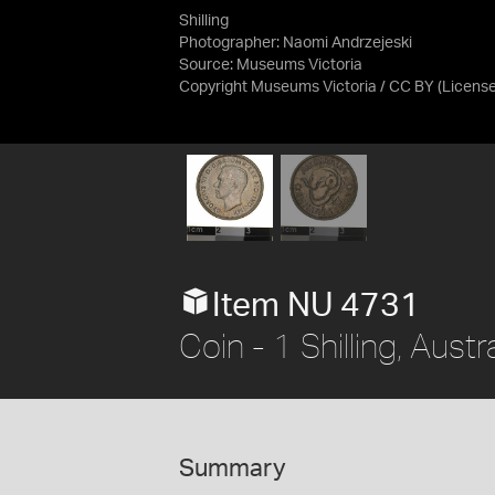
Shilling
Photographer: Naomi Andrzejeski
Source:
Museums Victoria
Copyright Museums Victoria / CC BY
(Licens
Item NU 4731
Coin - 1 Shilling, Austr
Summary