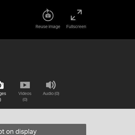
Reuse image
Fullscreen
ges
Videos
Audio (0)
)
(0)
t on display