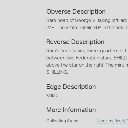
Obverse Description
Bare head of George VI facing left; a
IMP: The artis's initials H.P. in the fiel
Reverse Description
Ram's head facing three-quarters lef
between two Federation stars, SHILLING .
above the star on the right. The mint ma
SHILLING.
Edge Description
Milled
More Information
Collecting Areas
Numismatics & Ph