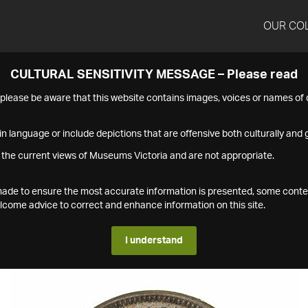
OUR CO
CULTURAL SENSITIVITY MESSAGE – Please read
s please be aware that this website contains images, voices or names o
n language or include depictions that are offensive both culturally and g
 the current views of Museums Victoria and are not appropriate.
s made to ensure the most accurate information is presented, some conte
ome advice to correct and enhance information on this site.
I understand