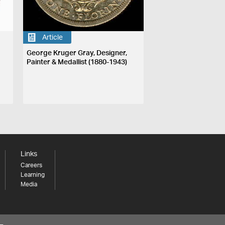
Article
George Kruger Gray, Designer,
Painter & Medallist (1880-1943)
Links
Careers
Learning
Media