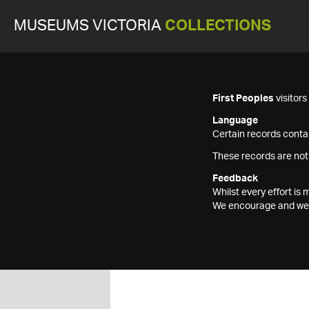
MUSEUMS VICTORIA
COLLECTIONS
First Peoples
visitor
Language
Certain records contai
These records are not
Feedback
Whilst every effort i
We encourage and welc