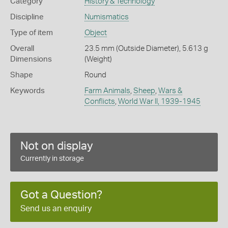
Category
History & Technology
Discipline
Numismatics
Type of item
Object
Overall
23.5 mm (Outside Diameter), 5.613 g
Dimensions
(Weight)
Shape
Round
Keywords
Farm Animals
,
Sheep
,
Wars &
Conflicts
,
World War II, 1939-1945
Not on display
Currently in storage
Got a Question?
Send us an enquiry