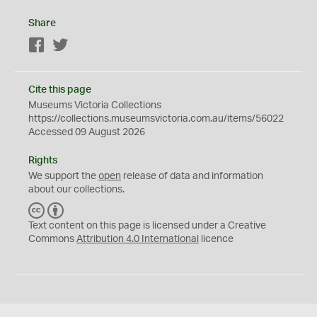
Share
Facebook
Twitter
Cite this page
Museums Victoria Collections
https://collections.museumsvictoria.com.au/items/56022
Accessed 09 August 2026
Rights
We support the
open
release of data and information
about our collections.
C
B
C
Y
Text content on this page is licensed under a Creative
Commons
Attribution 4.0 International
licence