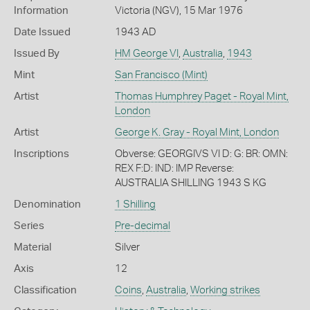
Information
Victoria (NGV), 15 Mar 1976
Date Issued
1943 AD
Issued By
HM George VI
,
Australia
,
1943
Mint
San Francisco (Mint)
Artist
Thomas Humphrey Paget - Royal Mint,
London
Artist
George K. Gray - Royal Mint, London
Inscriptions
Obverse: GEORGIVS VI D: G: BR: OMN:
REX F:D: IND: IMP Reverse:
AUSTRALIA SHILLING 1943 S KG
Denomination
1 Shilling
Series
Pre-decimal
Material
Silver
Axis
12
Classification
Coins
,
Australia
,
Working strikes