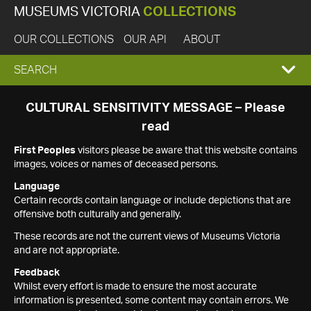
MUSEUMS VICTORIA
COLLECTIONS
OUR COLLECTIONS
OUR API
ABOUT
EXPAND
SEARCH
SEARCH
CULTURAL SENSITIVITY MESSAGE – Please
read
BOX
First Peoples
visitors please be aware that this website contains
images, voices or names of deceased persons.
Language
Certain records contain language or include depictions that are
offensive both culturally and generally.
These records are not the current views of Museums Victoria
and are not appropriate.
Feedback
Whilst every effort is made to ensure the most accurate
information is presented, some content may contain errors. We