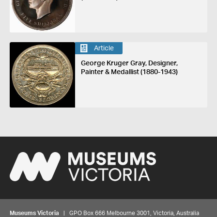
Article
George Kruger Gray, Designer,
Painter & Medallist (1880-1943)
Museums Victoria
| GPO Box 666 Melbourne 3001, Victoria, Australia