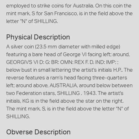
employed to strike coins for Australia. On this coin the
mint mark, S for San Francisco, is in the field above the
letter "N" of SHILLING.
Physical Description
A silver coin (23.5 mm diameter with milled edge)
featuring a bare head of George VI facing left; around,
GEORGIVS VI D: G: BR: OMN: REX F. D. IND: IMP: ;
below bust in small lettering the artist's initials H.P.. The
reverse features a ram's head facing three-quarters
left; around above, AUSTRALIA, around below between
two Federation stars, SHILLING . 1943. The artist's
initials, KG is in the field above the star on the right.
The mint mark, S, is in the field above the letter "N" of
SHILLING.
Obverse Description