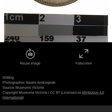
Reuse image
Fullscreen
Shilling
Photographer: Naomi Andrzejeski
Source:
Museums Victoria
Copyright Museums Victoria / CC BY
(Licensed as
Attribution 4.0
International
)