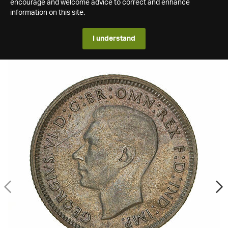
encourage and welcome advice to correct and enhance
information on this site.
I understand