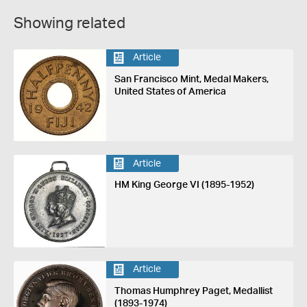
Showing related
Article
San Francisco Mint, Medal Makers,
United States of America
Article
HM King George VI (1895-1952)
Article
Thomas Humphrey Paget, Medallist
(1893-1974)