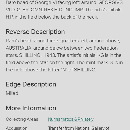
Bare head of George VI facing left; around, GEORGIVS
VI D: G: BR: OMN: REX F: D: IND: IMP: The artis's initials
H.P. in the field below the back of the neck.
Reverse Description
Ram's head facing three-quarters left; around above,
AUSTRALIA, around below between two Federation
stars, SHILLING . 1943. The artist's initials, KG is in the
field above the star on the right. The mint mark, S, is in
the field above the letter "N" of SHILLING.
Edge Description
Milled
More Information
Collecting Areas
Numismatics & Philately
Acquisition
Transfer from National Gallery of