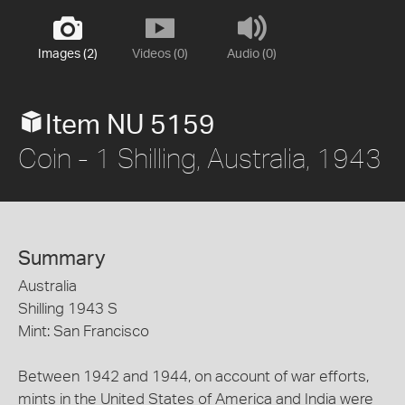
Images (2)
Videos (0)
Audio (0)
Item NU 5159
Coin - 1 Shilling, Australia, 1943
Summary
Australia
Shilling 1943 S
Mint: San Francisco
Between 1942 and 1944, on account of war efforts,
mints in the United States of America and India were