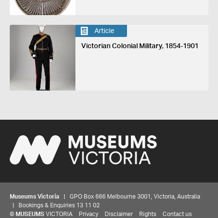
Article
Victorian Colonial Military, 1854-1901
Museums Victoria
| GPO Box 666 Melbourne 3001, Victoria, Australia
| Bookings & Enquiries 13 11 02
©
MUSEUMS
VICTORIA
Privacy
Disclaimer
Rights
Contact us