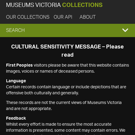
MUSEUMS VICTORIA
COLLECTIONS
OUR COLLECTIONS
OUR API
ABOUT
EXPAND
SEARCH
SEARCH
CULTURAL SENSITIVITY MESSAGE – Please
read
BOX
First Peoples
visitors please be aware that this website contains
images, voices or names of deceased persons.
Language
Certain records contain language or include depictions that are
offensive both culturally and generally.
These records are not the current views of Museums Victoria
and are not appropriate.
Feedback
Whilst every effort is made to ensure the most accurate
information is presented, some content may contain errors. We