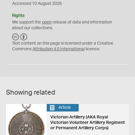
Accessed 10 August 2026
Rights
We support the
open
release of data and information
about our collections.
C
B
C
Y
Text content on this page is licensed under a Creative
Commons
Attribution 4.0 International
licence
Showing related
Article
Victorian Artillery (AKA Royal
Victorian Volunteer Artillery Regiment
or Permanent Artillery Corps)