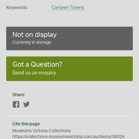
Keywords
Canteen Tokens
Not on display
Currently in storage
Got a Question?
Send us an enquiry
Share
Facebook
Twitter
Cite this page
Museums Victoria Collections
https://collections.museumsvictoria.com.au/items/56026