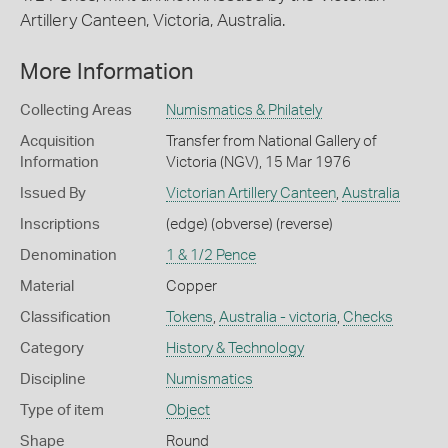
Artillery Canteen, Victoria, Australia.
More Information
Collecting Areas
Numismatics & Philately
Acquisition
Transfer from National Gallery of
Information
Victoria (NGV), 15 Mar 1976
Issued By
Victorian Artillery Canteen
,
Australia
Inscriptions
(edge) (obverse) (reverse)
Denomination
1 & 1/2 Pence
Material
Copper
Classification
Tokens
,
Australia - victoria
,
Checks
Category
History & Technology
Discipline
Numismatics
Type of item
Object
Shape
Round