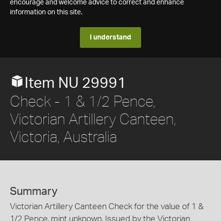
encourage and welcome advice to correct and enhance
information on this site.
I understand
Item NU 29991
Check - 1 & 1/2 Pence,
Victorian Artillery Canteen,
Victoria, Australia
Summary
Victorian Artillery Canteen Check for the value of 1 &
1/2 Pence, mint unknown. Issued by the Victorian