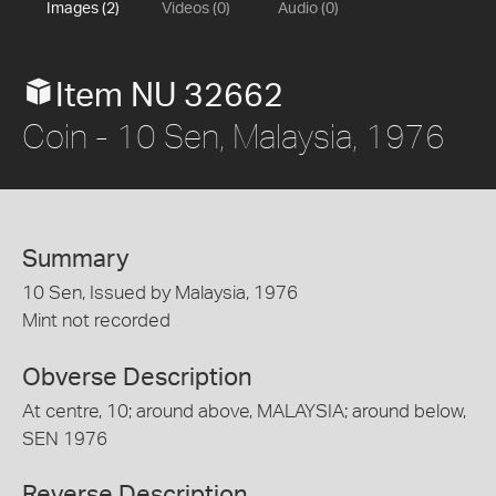
Images (2)
Videos (0)
Audio (0)
Item NU 32662
Coin - 10 Sen, Malaysia, 1976
Summary
10 Sen, Issued by Malaysia, 1976
Mint not recorded
Obverse Description
At centre, 10; around above, MALAYSIA; around below,
SEN 1976
Reverse Description