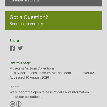
Currently in storage
Got a Question?
Send us an enquiry
Share
Facebook
Twitter
Cite this page
Museums Victoria Collections
https://collections.museumsvictoria.com.au/items/56027
Accessed 10 August 2026
Rights
We support the
open
release of data and information
about our collections.
C
B