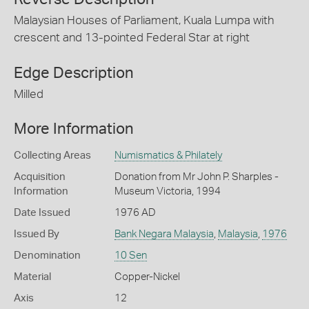
Malaysian Houses of Parliament, Kuala Lumpa with
crescent and 13-pointed Federal Star at right
Edge Description
Milled
More Information
Collecting Areas
Numismatics & Philately
Acquisition
Donation from Mr John P. Sharples -
Information
Museum Victoria, 1994
Date Issued
1976 AD
Issued By
Bank Negara Malaysia
,
Malaysia
,
1976
Denomination
10 Sen
Material
Copper-Nickel
Axis
12