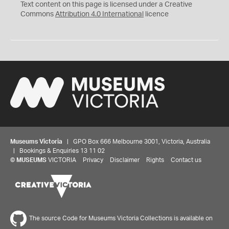
C
Y
Text content on this page is licensed under a Creative
Commons
Attribution 4.0 International
licence
Museums Victoria
| GPO Box 666 Melbourne 3001, Victoria, Australia
| Bookings & Enquiries 13 11 02
©
MUSEUMS
VICTORIA
Privacy
Disclaimer
Rights
Contact us
The source Code for Museums Victoria Collections is available on