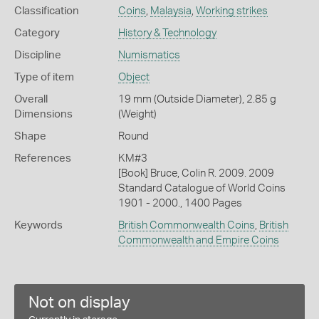
Classification
Coins
,
Malaysia
,
Working strikes
Category
History & Technology
Discipline
Numismatics
Type of item
Object
Overall
19 mm (Outside Diameter), 2.85 g
Dimensions
(Weight)
Shape
Round
References
KM#3
[Book] Bruce, Colin R. 2009. 2009
Standard Catalogue of World Coins
1901 - 2000., 1400 Pages
Keywords
British Commonwealth Coins
,
British
Commonwealth and Empire Coins
Not on display