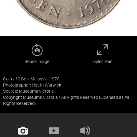
Reuse image
Fullscreen
Coin - 10 Sen, Malaysia, 1976
Photographer: Heath Warwick
Source:
Museums Victoria
Copyright Museums Victoria / All Rights Reserved
(Licensed as
All
Rights Reserved
)