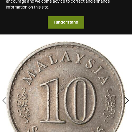
encourage and welcome advice to correct and enhance
information on this site.
I understand