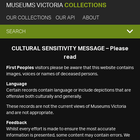
MUSEUMS VICTORIA
COLLECTIONS
OUR COLLECTIONS
OUR API
ABOUT
EXPAND
SEARCH
SEARCH
CULTURAL SENSITIVITY MESSAGE – Please
read
BOX
First Peoples
visitors please be aware that this website contains
images, voices or names of deceased persons.
Language
Certain records contain language or include depictions that are
offensive both culturally and generally.
These records are not the current views of Museums Victoria
and are not appropriate.
Feedback
Whilst every effort is made to ensure the most accurate
information is presented, some content may contain errors. We