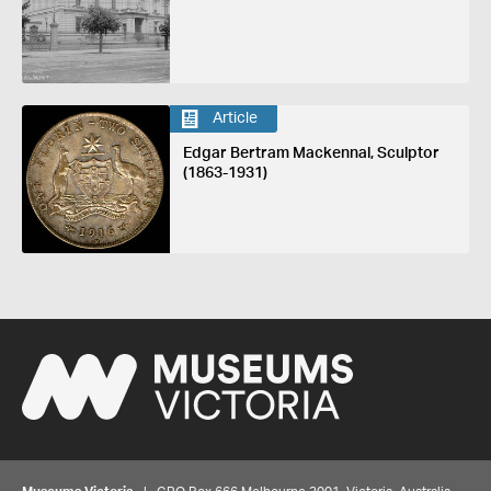
Article
Edgar Bertram Mackennal, Sculptor
(1863-1931)