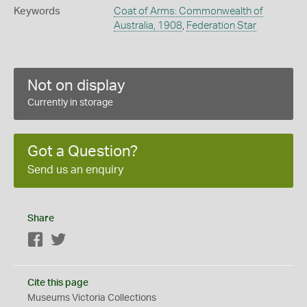
Keywords
Coat of Arms: Commonwealth of
Australia, 1908
,
Federation Star
Not on display
Currently in storage
Got a Question?
Send us an enquiry
Share
Facebook
Twitter
Cite this page
Museums Victoria Collections