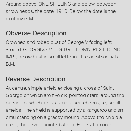
Around above, ONE SHILLING and below, between
arrow heads, the date, 1916. Below the date is the
mint mark M.
Obverse Description
Crowned and robed bust of George V facing left;
around, GEORGIVS V D. G. BRITT: OMN: REX F. D. IND:
IMP: ; below bust in small lettering the artist's initials
B.M.
Reverse Description
At centre, simple shield enclosing a cross of Saint
George on which are five six-pointed stars, around the
outside of which are six small escutcheons, i.e., small
shields. The shield is supported by a kangaroo and an
emu standing on a grassy mound. Above the shield a
crest, the seven-pointed star of Federation on a