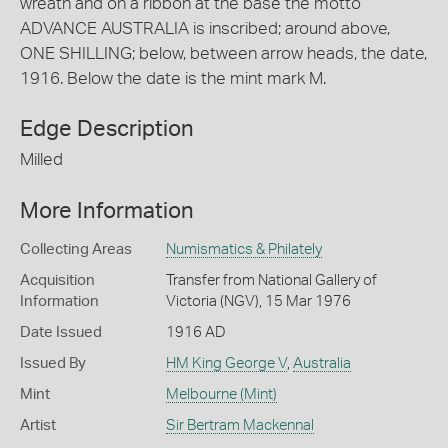
wreath and on a ribbon at the base the motto
ADVANCE AUSTRALIA is inscribed; around above,
ONE SHILLING; below, between arrow heads, the date,
1916. Below the date is the mint mark M.
Edge Description
Milled
More Information
Collecting Areas
Numismatics & Philately
Acquisition
Transfer from National Gallery of
Information
Victoria (NGV), 15 Mar 1976
Date Issued
1916 AD
Issued By
HM King George V
,
Australia
Mint
Melbourne (Mint)
Artist
Sir Bertram Mackennal