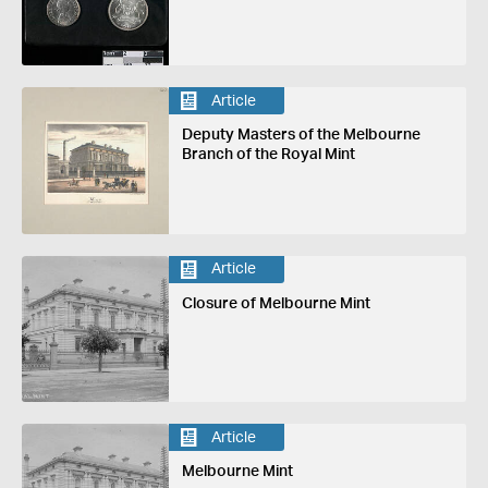
Article
Deputy Masters of the Melbourne
Branch of the Royal Mint
Article
Closure of Melbourne Mint
Article
Melbourne Mint