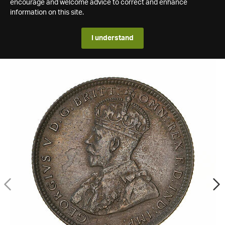
encourage and welcome advice to correct and enhance
information on this site.
I understand