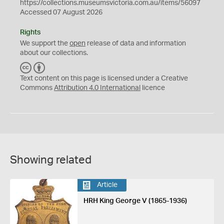
https://collections.museumsvictoria.com.au/items/56097
Accessed 07 August 2026
Rights
We support the
open
release of data and information
about our collections.
C
B
C
Y
Text content on this page is licensed under a Creative
Commons
Attribution 4.0 International
licence
Showing related
Article
HRH King George V (1865-1936)