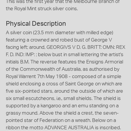
This was the first year that the Melbourne Branch of
the Royal Mint struck silver coins.
Physical Description
A silver coin (23.5 mm diameter with milled edge)
featuring a crowned and robed bust of George V
facing left; around, GEORGIVS V D. G. BRITT: OMN: REX
F. D. IND: IMP: ; below bust in small lettering the artist's
initials B.M. The reverse features the Ensigns Armorial
of the Commonwealth of Australia, as authorised by
Royal Warrent 7th May 1908 - composed of a simple
shield enclosing a cross of Saint George on which are
five six-pointed stars, around the outside of which are
six small escutcheons, i.e., small shields. The shield is
supported by a kangaroo and an emu standing on a
grassy mound. Above the shield a crest, the seven-
pointed star of Federation on a wreath. Below on a
ribbon the motto ADVANCE AUSTRALIA is inscribed.