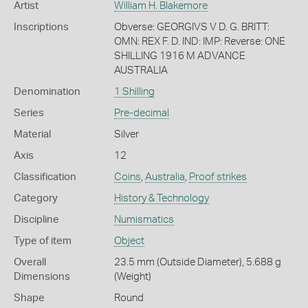
Artist
William H. Blakemore
Inscriptions
Obverse: GEORGIVS V D. G. BRITT:
OMN: REX F. D. IND: IMP: Reverse: ONE
SHILLING 1916 M ADVANCE
AUSTRALIA
Denomination
1 Shilling
Series
Pre-decimal
Material
Silver
Axis
12
Classification
Coins
,
Australia
,
Proof strikes
Category
History & Technology
Discipline
Numismatics
Type of item
Object
Overall
23.5 mm (Outside Diameter), 5.688 g
Dimensions
(Weight)
Shape
Round