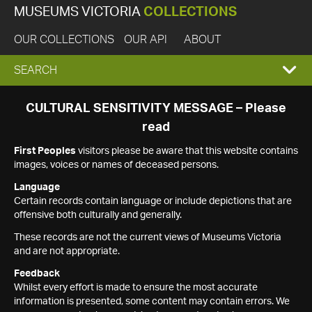
MUSEUMS VICTORIA
COLLECTIONS
OUR COLLECTIONS
OUR API
ABOUT
EXPAND
SEARCH
SEARCH
CULTURAL SENSITIVITY MESSAGE – Please
read
BOX
First Peoples
visitors please be aware that this website contains
images, voices or names of deceased persons.
Language
Certain records contain language or include depictions that are
offensive both culturally and generally.
These records are not the current views of Museums Victoria
and are not appropriate.
Feedback
Whilst every effort is made to ensure the most accurate
information is presented, some content may contain errors. We