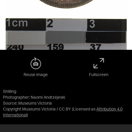
Reuse image
Fullscreen
Shilling
Photographer: Naomi Andrzejeski
Source:
Museums Victoria
Copyright Museums Victoria / CC BY
(Licensed as
Attribution 4.0
International
)