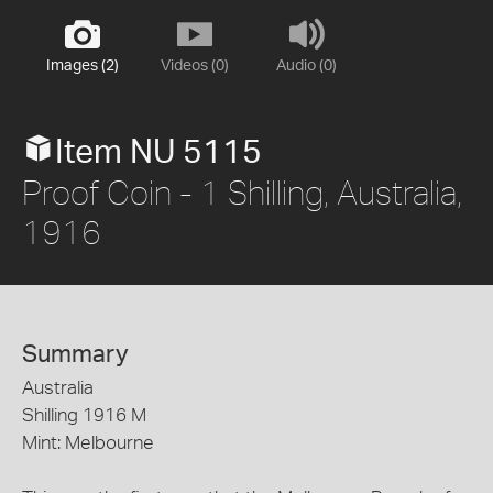
Images (2)
Videos (0)
Audio (0)
Item NU 5115
Proof Coin - 1 Shilling, Australia,
1916
Summary
Australia
Shilling 1916 M
Mint: Melbourne