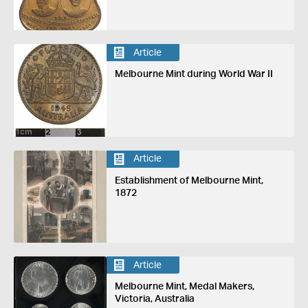
Article
Melbourne Mint during World War II
Article
Establishment of Melbourne Mint,
1872
Article
Melbourne Mint, Medal Makers,
Victoria, Australia