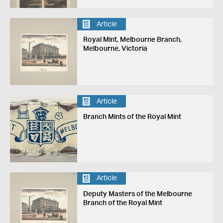
Article
Royal Mint, Melbourne Branch,
Melbourne, Victoria
Article
Branch Mints of the Royal Mint
Article
Deputy Masters of the Melbourne
Branch of the Royal Mint