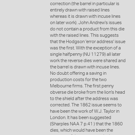
correction (the barrel in particular is
entirely drawn with raised lines
whereas it is drawn with incuse lines
on later work). John Andrew's issues
do not contain a product from this die
with the raised lines. This suggests
that the Hodgson 'error address' issue
was the first. With the exception of a
single halfpenny (NU 11279) all later
work the reverse dies were shared and
the barrel is drawn with incuse lines.
No doubt offering a saving in
production costs for the two
Melbourne firms. The first penny
obverse die broke from the lion's head
to the shield after the address was
corrected. The 1862 issue seems to
have been the work of W.J. Taylor in
London. It has been suggested
(Sharples NAA 7 p.41 ) that the 1860
dies, which would have been the