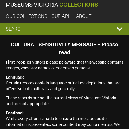
MUSEUMS VICTORIA
COLLECTIONS
OUR COLLECTIONS
OUR API
ABOUT
EXPAND
SEARCH
SEARCH
CULTURAL SENSITIVITY MESSAGE – Please
read
BOX
First Peoples
visitors please be aware that this website contains
images, voices or names of deceased persons.
Language
Certain records contain language or include depictions that are
offensive both culturally and generally.
These records are not the current views of Museums Victoria
and are not appropriate.
Feedback
Whilst every effort is made to ensure the most accurate
information is presented, some content may contain errors. We