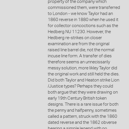
property of the company which
commissioned them, were transferred
to London - we know Taylor had an
1860 reverse in 1880 when he used it
for collector concoctions such as the
Hedberg NU 11230. However, the
Hedberg re-strikes on closer
examination are from the original
raised line barrel die, not the normal
incuse line form. A transfer of dies
therefore seems an unnecissarily
messy solution, more likley Taylor did
the original work and still held the dies.
Did both Taylor and Heaton strike Lion
/Justice types? Perhaps they could
both argue that they were drawing on
early 19th Century British token
designs. There is a rare issue for both
the penny and halfpenny, sometimes
called a pattern, struck with the 1860
dated reverse and the 1862 obverse
bearing a simple legend with no