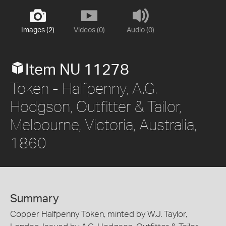
Images (2)
Videos (0)
Audio (0)
Item NU 11278
Token - Halfpenny, A.G.
Hodgson, Outfitter & Tailor,
Melbourne, Victoria, Australia,
1860
Summary
Copper Halfpenny Token, minted by W.J. Taylor,