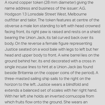
A round copper token (28 mm diameter) giving the
name address and business of the issuer: A.G.
Hodgson 13 Lonsdale Street West, Melbourne
outfitter and tailor. The token features at centre of the
obverse a male lion standing to left with head crowned
facing front, its right paw is raised and rests on a shield
bearing the Union Jack, its tail curved back over its
body. On the reverse a female figure representing
Justice seated on a wool bale with legs to left but her
head and upper body to front. A wine barrel lies on the
ground behind her, its end decorated with a cross in
single incuse lines to hint at a Union Jack (as found
beside Britannia on the copper coins of the period). A
three-masted sailing ship sails to the right on the
horizon to the left. Justice wears a blindfold and
extends a balanced set of scales with her right hand.
With her left she holds an inverted cornucopia from
which fruits flow onto the ground. She wears an