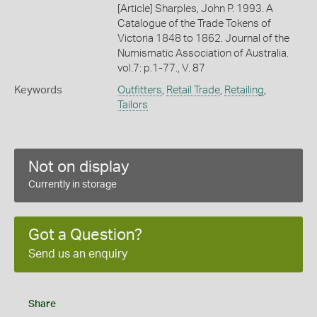
[Article] Sharples, John P. 1993. A
Catalogue of the Trade Tokens of
Victoria 1848 to 1862. Journal of the
Numismatic Association of Australia.
vol.7: p.1-77., V. 87
Keywords
Outfitters
,
Retail Trade
,
Retailing
,
Tailors
Not on display
Currently in storage
Got a Question?
Send us an enquiry
Share