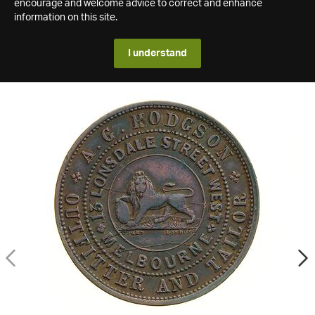
encourage and welcome advice to correct and enhance
information on this site.
I understand