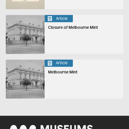
Article
Closure of Melbourne Mint
Article
Melbourne Mint