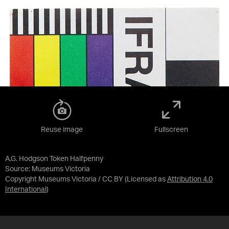
Reuse image
Fullscreen
A.G. Hodgson Token Halfpenny
Source:
Museums Victoria
Copyright Museums Victoria / CC BY
(Licensed as
Attribution 4.0
International
)