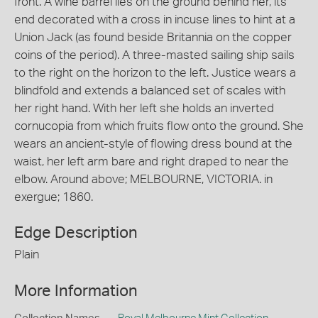
front. A wine barrel lies on the ground behind her, its
end decorated with a cross in incuse lines to hint at a
Union Jack (as found beside Britannia on the copper
coins of the period). A three-masted sailing ship sails
to the right on the horizon to the left. Justice wears a
blindfold and extends a balanced set of scales with
her right hand. With her left she holds an inverted
cornucopia from which fruits flow onto the ground. She
wears an ancient-style of flowing dress bound at the
waist, her left arm bare and right draped to near the
elbow. Around above; MELBOURNE, VICTORIA. in
exergue; 1860.
Edge Description
Plain
More Information