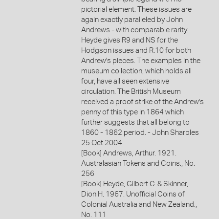
pictorial element. These issues are
again exactly paralleled by John
Andrews - with comparable rarity.
Heyde gives R9 and NS for the
Hodgson issues and R.10 for both
Andrew's pieces. The examples in the
museum collection, which holds all
four, have all seen extensive
circulation. The British Museum
received a proof strike of the Andrew's
penny of this type in 1864 which
further suggests that all belong to
1860 - 1862 period. - John Sharples
25 Oct 2004
[Book] Andrews, Arthur. 1921.
Australasian Tokens and Coins., No.
256
[Book] Heyde, Gilbert C. & Skinner,
Dion H. 1967. Unofficial Coins of
Colonial Australia and New Zealand.,
No. 111