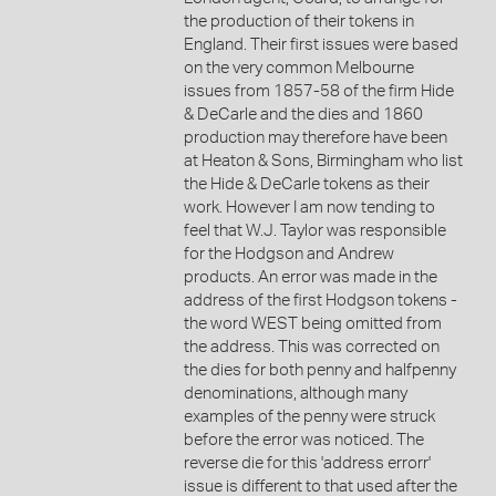
the production of their tokens in
England. Their first issues were based
on the very common Melbourne
issues from 1857-58 of the firm Hide
& DeCarle and the dies and 1860
production may therefore have been
at Heaton & Sons, Birmingham who list
the Hide & DeCarle tokens as their
work. However I am now tending to
feel that W.J. Taylor was responsible
for the Hodgson and Andrew
products. An error was made in the
address of the first Hodgson tokens -
the word WEST being omitted from
the address. This was corrected on
the dies for both penny and halfpenny
denominations, although many
examples of the penny were struck
before the error was noticed. The
reverse die for this 'address errorr'
issue is different to that used after the