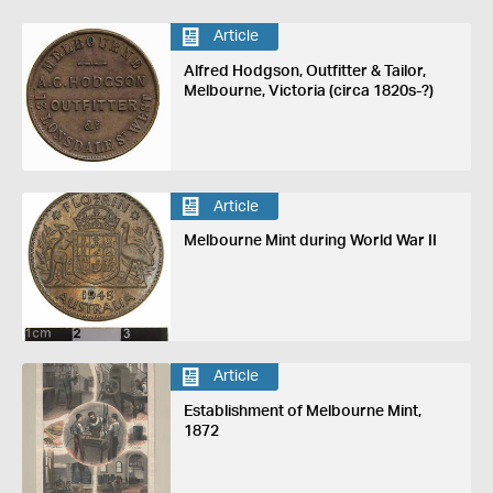
Article
Alfred Hodgson, Outfitter & Tailor,
Melbourne, Victoria (circa 1820s-?)
Article
Melbourne Mint during World War II
Article
Establishment of Melbourne Mint,
1872