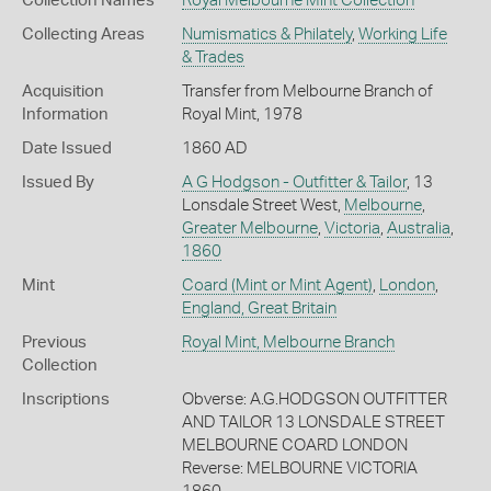
Collection Names
Royal Melbourne Mint Collection
Collecting Areas
Numismatics & Philately
,
Working Life
& Trades
Acquisition
Transfer from Melbourne Branch of
Information
Royal Mint, 1978
Date Issued
1860 AD
Issued By
A G Hodgson - Outfitter & Tailor
, 13
Lonsdale Street West,
Melbourne
,
Greater Melbourne
,
Victoria
,
Australia
,
1860
Mint
Coard (Mint or Mint Agent)
,
London
,
England, Great Britain
Previous
Royal Mint, Melbourne Branch
Collection
Inscriptions
Obverse: A.G.HODGSON OUTFITTER
AND TAILOR 13 LONSDALE STREET
MELBOURNE COARD LONDON
Reverse: MELBOURNE VICTORIA