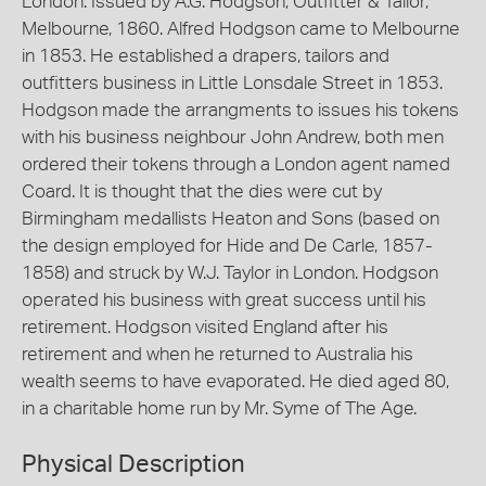
London. Issued by A.G. Hodgson, Outfitter & Tailor,
Melbourne, 1860. Alfred Hodgson came to Melbourne
in 1853. He established a drapers, tailors and
outfitters business in Little Lonsdale Street in 1853.
Hodgson made the arrangments to issues his tokens
with his business neighbour John Andrew, both men
ordered their tokens through a London agent named
Coard. It is thought that the dies were cut by
Birmingham medallists Heaton and Sons (based on
the design employed for Hide and De Carle, 1857-
1858) and struck by W.J. Taylor in London. Hodgson
operated his business with great success until his
retirement. Hodgson visited England after his
retirement and when he returned to Australia his
wealth seems to have evaporated. He died aged 80,
in a charitable home run by Mr. Syme of The Age.
Physical Description