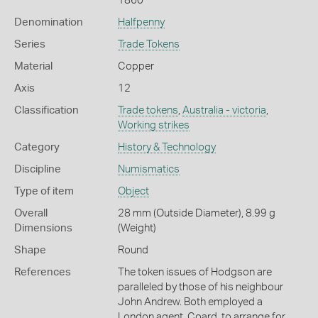
1860
Denomination
Halfpenny
Series
Trade Tokens
Material
Copper
Axis
12
Classification
Trade tokens
,
Australia - victoria
,
Working strikes
Category
History & Technology
Discipline
Numismatics
Type of item
Object
Overall
28 mm (Outside Diameter), 8.99 g
Dimensions
(Weight)
Shape
Round
References
The token issues of Hodgson are
paralleled by those of his neighbour
John Andrew. Both employed a
London agent, Coard, to arrange for