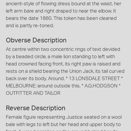
ancient-style of flowing dress bound at the waist, her
left arm bare and right draped to near the elbow. It
bears the date 1860. This token has been cleaned
and is partly re-toned.
Obverse Description
At centre within two concentric rings of text devided
by a beaded circle, a male lion standing to left with
head crowned facing front, its right paw is raised and
rests on a shield bearing the Union Jack, its tail curved
back over its body. Around, * 13 LONSDALE STREET *
MELBOURNE; around outside this, * A.G.HODGSON *
OUTFITTER AND TAILOR
Reverse Description
Female figure representing Justice seated on a wool
bale with legs to left but her head and upper body to