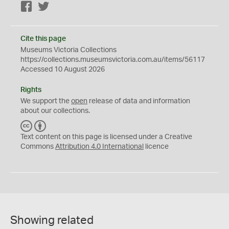
Facebook
Twitter
Cite this page
Museums Victoria Collections
https://collections.museumsvictoria.com.au/items/56117
Accessed 10 August 2026
Rights
We support the
open
release of data and information
about our collections.
C
B
C
Y
Text content on this page is licensed under a Creative
Commons
Attribution 4.0 International
licence
Showing related