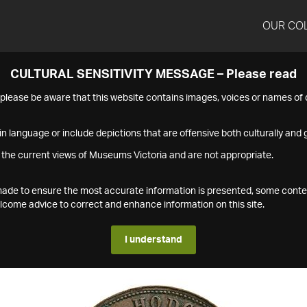
OUR CO
CULTURAL SENSITIVITY MESSAGE – Please read
s please be aware that this website contains images, voices or names o
n language or include depictions that are offensive both culturally and g
 the current views of Museums Victoria and are not appropriate.
s made to ensure the most accurate information is presented, some conte
ome advice to correct and enhance information on this site.
I understand