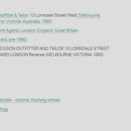
fitter & Tailor
, 13 Lonsdale Street West,
Melbourne
,
ne
,
Victoria
,
Australia
,
1860
int Agent)
,
London
,
England, Great Britain
rard
,
pre 1880
HODGSON OUTFITTER AND TAILOR 13 LONSDALE STREET
RD LONDON Reverse: MELBOURNE VICTORIA 1860
tralia - victoria
,
Working strikes
ology