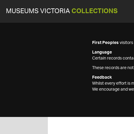
MUSEUMS VICTORIA
COLLECTIONS
First Peoples
visitor
Language
Certain records contai
These records are not
Feedback
Whilst every effort i
We encourage and welc