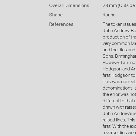
Overall Dimensions
28 mm (Outside D
Shape
Round
References
The token issues
John Andrew. Bot
production of the
very common Mel
and the dies and
Sons, Birmingham
However I am now
Hodgson and And
first Hodgson t
This was correct
denominations, 
the error was not
different to that 
drawn with raised
John Andrew's is
raised lines. Th
first. With the e
reverse dies were