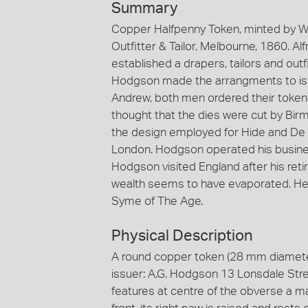
Summary
Copper Halfpenny Token, minted by W.J
Outfitter & Tailor, Melbourne, 1860. 
established a drapers, tailors and outf
Hodgson made the arrangments to iss
Andrew, both men ordered their token
thought that the dies were cut by Bi
the design employed for Hide and De C
London. Hodgson operated his business
Hodgson visited England after his reti
wealth seems to have evaporated. He d
Syme of The Age.
Physical Description
A round copper token (28 mm diamete
issuer: A.G. Hodgson 13 Lonsdale Stre
features at centre of the obverse a ma