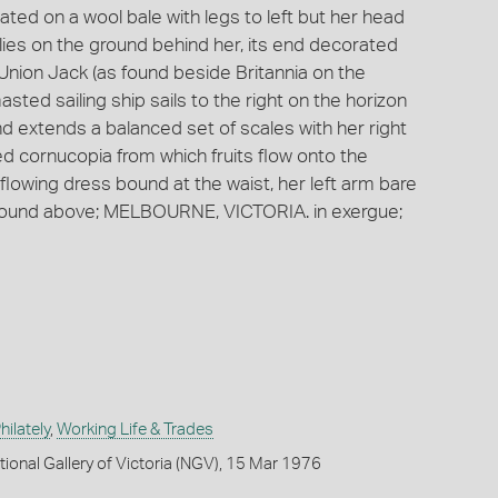
ted on a wool bale with legs to left but her head
 lies on the ground behind her, its end decorated
 a Union Jack (as found beside Britannia on the
sted sailing ship sails to the right on the horizon
and extends a balanced set of scales with her right
ted cornucopia from which fruits flow onto the
flowing dress bound at the waist, her left arm bare
Around above; MELBOURNE, VICTORIA. in exergue;
ilately
,
Working Life & Trades
tional Gallery of Victoria (NGV), 15 Mar 1976