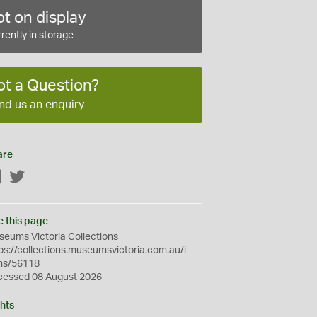
t on display
rently in storage
ot a Question?
nd us an enquiry
are
Facebook
Twitter
e this page
eums Victoria Collections
ps://collections.museumsvictoria.com.au/i
ms/56118
cessed 08 August 2026
hts