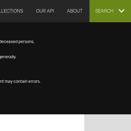
LLECTIONS
OUR API
ABOUT
EXPAND
SEARCH
SEARCH
f deceased persons.
BOX
enerally.
nt may contain errors.