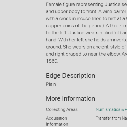
Female figure representing Justice sea
and upper body to front. A wine barrel
with a cross in incuse lines to hint at
copper coins of the period). A three-ma
to the left. Justice wears a blindfold 
hand. With her left she holds an inver
ground. She wears an ancient-style of 
and right draped to near the elbow. 
1860.
Edge Description
Plain
More Information
Collecting Areas
Numismatics & Ph
Acquisition
Transfer from Na
Information