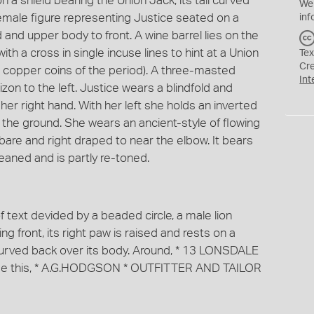
 on a shield bearing the Union Jack, its tail curved
We
female figure representing Justice seated on a
inf
d and upper body to front. A wine barrel lies on the
th a cross in single incuse lines to hint at a Union
Tex
Cr
e copper coins of the period). A three-masted
Int
rizon to the left. Justice wears a blindfold and
her right hand. With her left she holds an inverted
 the ground. She wears an ancient-style of flowing
 bare and right draped to near the elbow. It bears
eaned and is partly re-toned.
f text devided by a beaded circle, a male lion
g front, its right paw is raised and rests on a
l curved back over its body. Around, * 13 LONSDALE
e this, * A.G.HODGSON * OUTFITTER AND TAILOR