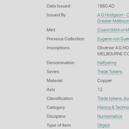
Date Issued
1860 AD
Issued By
A G Hodgson - Out
Greater Melbour
Mint
Coard (Mint or M
Previous Collection
Eugene von Gue
Inscriptions
Obverse: A.G.
MELBOURNE COA
Denomination
Halfpenny
Series
Trade Tokens
Material
Copper
Axis
12
Classification
Trade tokens
,
Aus
Category
History & Techn
Discipline
Numismatics
Type of item
Object