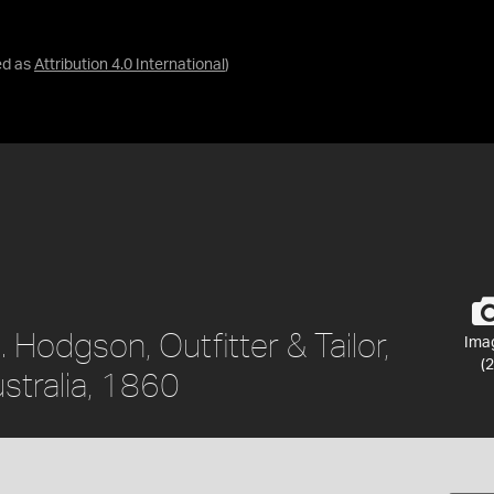
ed as
Attribution 4.0 International
)
 Hodgson, Outfitter & Tailor,
Ima
(2
ustralia, 1860