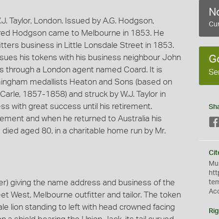
No
. Taylor, London. Issued by A.G. Hodgson,
Cur
Alfred Hodgson came to Melbourne in 1853. He
itters business in Little Lonsdale Street in 1853.
ues his tokens with his business neighbour John
G
s through a London agent named Coard. It is
Se
rmingham medallists Heaton and Sons (based on
arle, 1857-1858) and struck by W.J. Taylor in
 with great success until his retirement.
Sh
rement and when he returned to Australia his
ied aged 80, in a charitable home run by Mr.
Cit
Mus
htt
r) giving the name address and business of the
te
Ac
et West, Melbourne outfitter and tailor. The token
le lion standing to left with head crowned facing
Rig