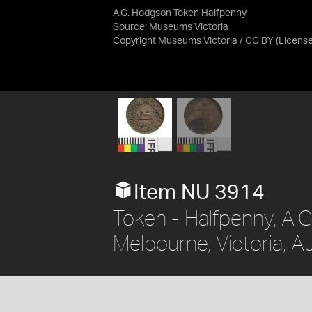
A.G. Hodgson Token Halfpenny
Source:
Museums Victoria
Copyright Museums Victoria / CC BY
(Licens
Item NU 3914
Token - Halfpenny, A.G.
Melbourne, Victoria, A