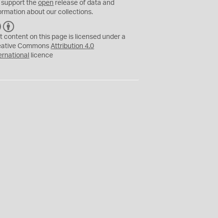
 support the
open
release of data and
ormation about our collections.
C
B
C
Y
t content on this page is licensed under a
eative Commons
Attribution 4.0
ernational
licence