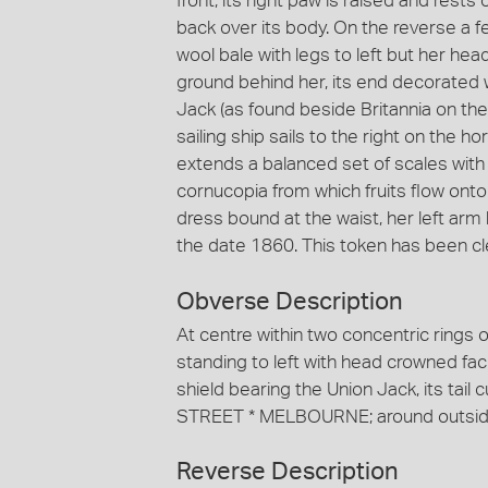
front, its right paw is raised and rests
back over its body. On the reverse a 
wool bale with legs to left but her hea
ground behind her, its end decorated wi
Jack (as found beside Britannia on th
sailing ship sails to the right on the ho
extends a balanced set of scales with 
cornucopia from which fruits flow onto
dress bound at the waist, her left arm
the date 1860. This token has been cl
Obverse Description
At centre within two concentric rings o
standing to left with head crowned facin
shield bearing the Union Jack, its tai
STREET * MELBOURNE; around outsid
Reverse Description