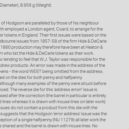
iameter), 8.959 g (Weight)
 of Hodgson are paralleled by those of his neighbour
h employed a London agent, Coard, to arrange for the
ir tokens in England. Their first issues were based on the
bourne issues from 1857-58 of the firm Hide & DeCarle
 1860 production may therefore have been at Heaton &
 who list the Hide & DeCarle tokens as their work.
 tending to feel that W.J. Taylor was responsible for the
rew products. An error was made in the address of the
okens - the word WEST being omitted from the address.
ed on the dies for both penny and halfpenny
although many examples of the penny were struck before
iced. The reverse die for this 'address errorr' issue is
used after the correction (the barrel in particular is entirely
 lines whereas it is drawn with incuse lines on later work).
sues do not contain a product from this die with the
is suggests that the Hodgson 'error address' issue was the
xception of a single halfpenny (NU 11279) all later work the
 shared and the barrel is drawn with incuse lines. No