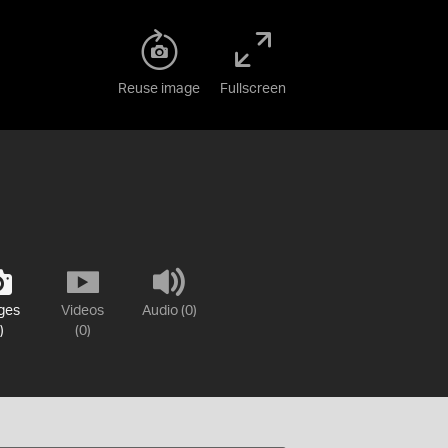
Reuse image
Fullscreen
ges
Videos
Audio (0)
)
(0)