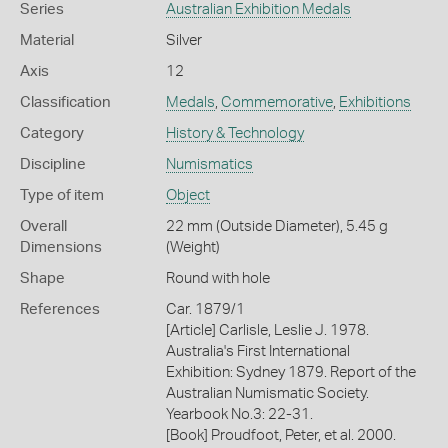
Series
Australian Exhibition Medals
Material
Silver
Axis
12
Classification
Medals
,
Commemorative
,
Exhibitions
Category
History & Technology
Discipline
Numismatics
Type of item
Object
Overall
22 mm (Outside Diameter), 5.45 g
Dimensions
(Weight)
Shape
Round with hole
References
Car. 1879/1
[Article] Carlisle, Leslie J. 1978.
Australia's First International
Exhibition: Sydney 1879. Report of the
Australian Numismatic Society.
Yearbook No.3: 22-31.
[Book] Proudfoot, Peter, et al. 2000.