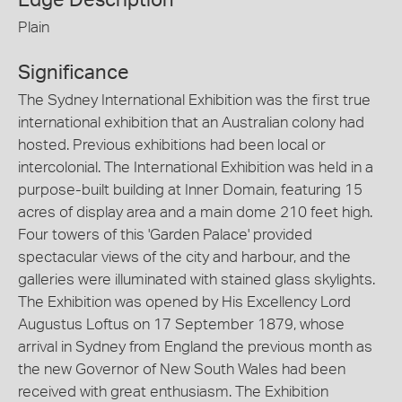
Plain
Significance
The Sydney International Exhibition was the first true
international exhibition that an Australian colony had
hosted. Previous exhibitions had been local or
intercolonial. The International Exhibition was held in a
purpose-built building at Inner Domain, featuring 15
acres of display area and a main dome 210 feet high.
Four towers of this 'Garden Palace' provided
spectacular views of the city and harbour, and the
galleries were illuminated with stained glass skylights.
The Exhibition was opened by His Excellency Lord
Augustus Loftus on 17 September 1879, whose
arrival in Sydney from England the previous month as
the new Governor of New South Wales had been
received with great enthusiasm. The Exhibition