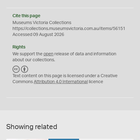
Cite this page
Museums Victoria Collections
https://collections.museumsvictoria.com.au/items/56151
Accessed 09 August 2026
Rights
We support the
open
release of data and information
about our collections.
C
B
C
Y
Text content on this page is licensed under a Creative
Commons
Attribution 4.0 International
licence
Showing related