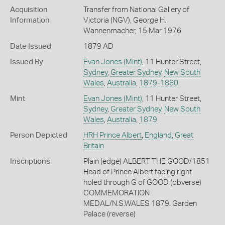
Acquisition
Transfer from National Gallery of
Information
Victoria (NGV), George H.
Wannenmacher, 15 Mar 1976
Date Issued
1879 AD
Issued By
Evan Jones (Mint)
, 11 Hunter Street,
Sydney
,
Greater Sydney
,
New South
Wales
,
Australia
,
1879-1880
Mint
Evan Jones (Mint)
, 11 Hunter Street,
Sydney
,
Greater Sydney
,
New South
Wales
,
Australia
,
1879
Person Depicted
HRH Prince Albert
,
England, Great
Britain
Inscriptions
Plain (edge) ALBERT THE GOOD/1851
Head of Prince Albert facing right
holed through G of GOOD (obverse)
COMMEMORATION
MEDAL/N.S.WALES 1879. Garden
Palace (reverse)