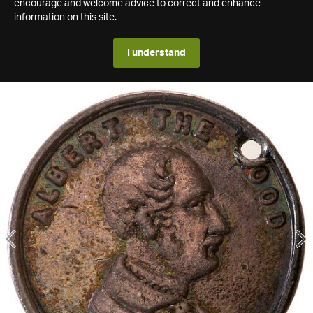
encourage and welcome advice to correct and enhance
information on this site.
I understand