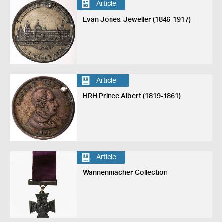
Article
Evan Jones, Jeweller (1846-1917)
Article
HRH Prince Albert (1819-1861)
Article
Wannenmacher Collection