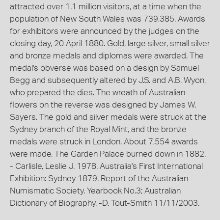
attracted over 1.1 million visitors, at a time when the
population of New South Wales was 739,385. Awards
for exhibitors were announced by the judges on the
closing day, 20 April 1880. Gold, large silver, small silver
and bronze medals and diplomas were awarded. The
medal's obverse was based on a design by Samuel
Begg and subsequently altered by J.S. and A.B. Wyon,
who prepared the dies. The wreath of Australian
flowers on the reverse was designed by James W.
Sayers. The gold and silver medals were struck at the
Sydney branch of the Royal Mint, and the bronze
medals were struck in London. About 7,554 awards
were made. The Garden Palace burned down in 1882.
- Carlisle, Leslie J. 1978. Australia's First International
Exhibition: Sydney 1879. Report of the Australian
Numismatic Society. Yearbook No.3; Australian
Dictionary of Biography. -D. Tout-Smith 11/11/2003.