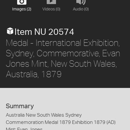
Images (2)
Videos (0)
Audio (0)
Item NU 20574
Medal - International Exhibition,
Sydney, Commemorative, Evan
Jones Mint, New South Wales,
Australia, 1879
Summary
Australia New South Wales Sydney
Commemoration Medal 1879 Exhibition 1879 (AD)
Mint: Evan Jones