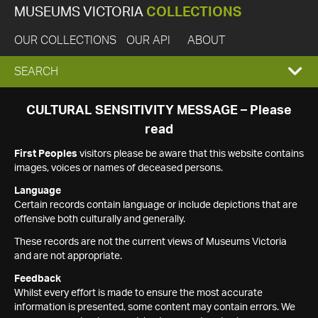
MUSEUMS VICTORIA
COLLECTIONS
OUR COLLECTIONS
OUR API
ABOUT
EXPAND
SEARCH
SEARCH
CULTURAL SENSITIVITY MESSAGE – Please
read
BOX
First Peoples
visitors please be aware that this website contains
images, voices or names of deceased persons.
Language
Certain records contain language or include depictions that are
offensive both culturally and generally.
These records are not the current views of Museums Victoria
and are not appropriate.
Feedback
Whilst every effort is made to ensure the most accurate
information is presented, some content may contain errors. We