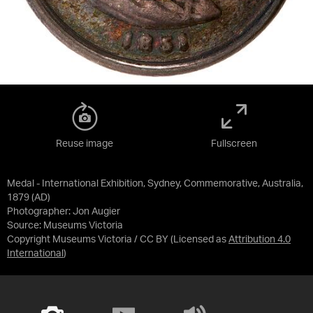
Reuse image
Fullscreen
Medal - International Exhibition, Sydney, Commemorative, Australia,
1879 (AD)
Photographer: Jon Augier
Source:
Museums Victoria
Copyright Museums Victoria / CC BY
(Licensed as
Attribution 4.0
International
)