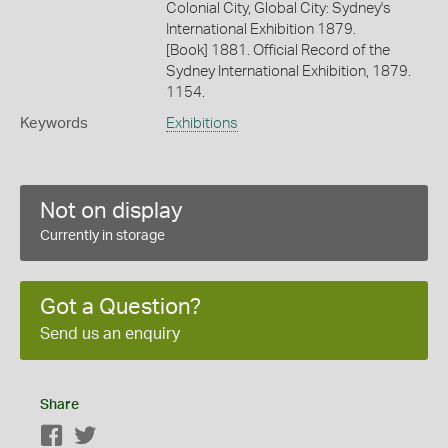
Colonial City, Global City: Sydney's
International Exhibition 1879.
[Book] 1881. Official Record of the
Sydney International Exhibition, 1879.
1154.
Keywords
Exhibitions
Not on display
Currently in storage
Got a Question?
Send us an enquiry
Share
Facebook
Twitter