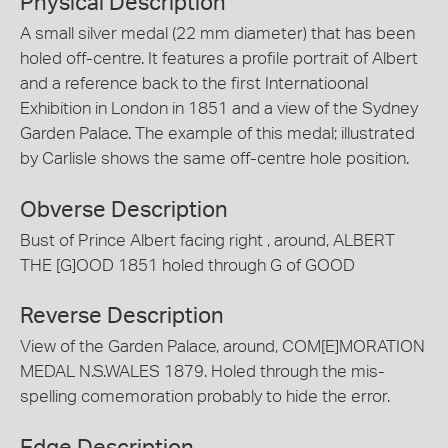
Physical Description
A small silver medal (22 mm diameter) that has been
holed off-centre. It features a profile portrait of Albert
and a reference back to the first Internatioonal
Exhibition in London in 1851 and a view of the Sydney
Garden Palace. The example of this medal; illustrated
by Carlisle shows the same off-centre hole position.
Obverse Description
Bust of Prince Albert facing right , around, ALBERT
THE [G]OOD 1851 holed through G of GOOD
Reverse Description
View of the Garden Palace, around, COM[E]MORATION
MEDAL N.S.WALES 1879. Holed through the mis-
spelling comemoration probably to hide the error.
Edge Description