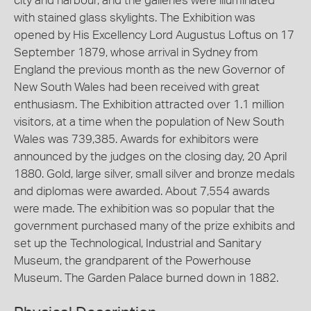
city and harbour, and the galleries were illuminated
with stained glass skylights. The Exhibition was
opened by His Excellency Lord Augustus Loftus on 17
September 1879, whose arrival in Sydney from
England the previous month as the new Governor of
New South Wales had been received with great
enthusiasm. The Exhibition attracted over 1.1 million
visitors, at a time when the population of New South
Wales was 739,385. Awards for exhibitors were
announced by the judges on the closing day, 20 April
1880. Gold, large silver, small silver and bronze medals
and diplomas were awarded. About 7,554 awards
were made. The exhibition was so popular that the
government purchased many of the prize exhibits and
set up the Technological, Industrial and Sanitary
Museum, the grandparent of the Powerhouse
Museum. The Garden Palace burned down in 1882.