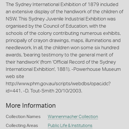
The Sydney International Exhibition of 1879 included
an extensive display of the handiwork of the children of
NSW. This Sydney Juvenile Industrial Exhibition was
organised by the Council of Education, with the
schools of the colony contributing numerous exhibits,
principally of crayon drawings, maps, illuminations and
needlework. In all, the children won some six hundred
awards, 'bearing testimony to the general merit of
their handiwork' (from 'Official Record of the Sydney
International Exhibition', 1881). -Powerhouse Museum
web site
http://www.phm.gov.au/scripts/webdbs/opac.idc?
id=441. -D. Tout-Smith 20/10/2003.
More Information
Collection Names
Wannenmacher Collection
Collecting Areas
Public Life & Institutions