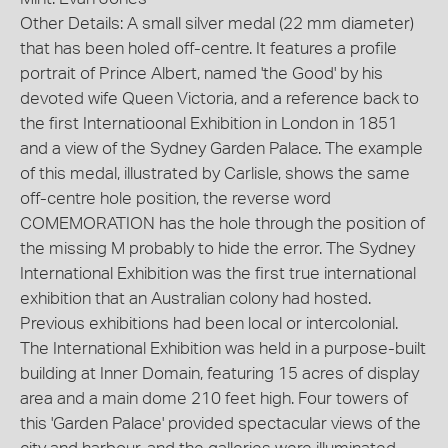
Other Details: A small silver medal (22 mm diameter)
that has been holed off-centre. It features a profile
portrait of Prince Albert, named 'the Good' by his
devoted wife Queen Victoria, and a reference back to
the first Internatioonal Exhibition in London in 1851
and a view of the Sydney Garden Palace. The example
of this medal, illustrated by Carlisle, shows the same
off-centre hole position, the reverse word
COMEMORATION has the hole through the position of
the missing M probably to hide the error. The Sydney
International Exhibition was the first true international
exhibition that an Australian colony had hosted.
Previous exhibitions had been local or intercolonial.
The International Exhibition was held in a purpose-built
building at Inner Domain, featuring 15 acres of display
area and a main dome 210 feet high. Four towers of
this 'Garden Palace' provided spectacular views of the