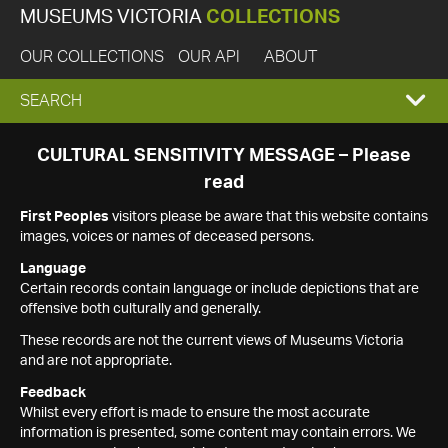
MUSEUMS VICTORIA
COLLECTIONS
OUR COLLECTIONS
OUR API
ABOUT
EXPAND
SEARCH
SEARCH
CULTURAL SENSITIVITY MESSAGE – Please
read
BOX
First Peoples
visitors please be aware that this website contains
images, voices or names of deceased persons.
Language
Certain records contain language or include depictions that are
offensive both culturally and generally.
These records are not the current views of Museums Victoria
and are not appropriate.
Feedback
Whilst every effort is made to ensure the most accurate
information is presented, some content may contain errors. We