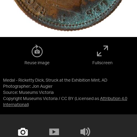
Reuse image
Fullscreen
Medal - Ricketty Dick, Struck at the Exhibition Mint, AD
Photographer: Jon Augier
Source:
Museums Victoria
Copyright Museums Victoria / CC BY
(Licensed as
Attribution 4.0
International
)