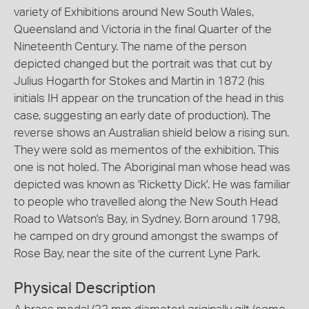
variety of Exhibitions around New South Wales,
Queensland and Victoria in the final Quarter of the
Nineteenth Century. The name of the person
depicted changed but the portrait was that cut by
Julius Hogarth for Stokes and Martin in 1872 (his
initials IH appear on the truncation of the head in this
case, suggesting an early date of production). The
reverse shows an Australian shield below a rising sun.
They were sold as mementos of the exhibition. This
one is not holed. The Aboriginal man whose head was
depicted was known as 'Ricketty Dick'. He was familiar
to people who travelled along the New South Head
Road to Watson's Bay, in Sydney. Born around 1798,
he camped on dry ground amongst the swamps of
Rose Bay, near the site of the current Lyne Park.
Physical Description