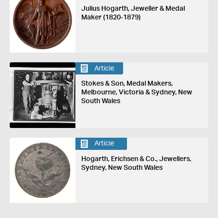
Julius Hogarth, Jeweller & Medal
Maker (1820-1879)
Article
Stokes & Son, Medal Makers,
Melbourne, Victoria & Sydney, New
South Wales
Article
Hogarth, Erichsen & Co., Jewellers,
Sydney, New South Wales