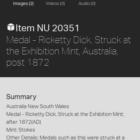
Images (2)
Videos (0)
Audio (0)
Item NU 20351
Medal - Ricketty Dick, Struck at
the Exhibition Mint, Australia,
post 1872
Summary
Australia New South Wales
Medal - Ricketty Dick, Struck at the Exhibition Mint;
after 1872(AD)
Mint: Stokes
Other Details: Medals such as this were struck at a