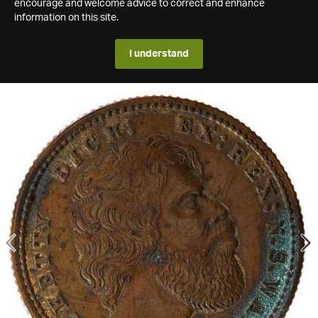
encourage and welcome advice to correct and enhance
information on this site.
I understand