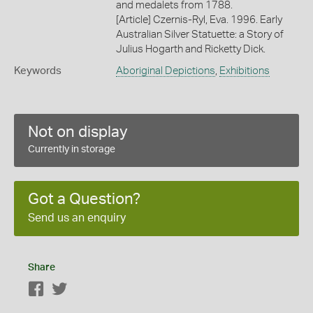
and medalets from 1788.
[Article] Czernis-Ryl, Eva. 1996. Early
Australian Silver Statuette: a Story of
Julius Hogarth and Ricketty Dick.
Keywords
Aboriginal Depictions
,
Exhibitions
Not on display
Currently in storage
Got a Question?
Send us an enquiry
Share
Facebook
Twitter