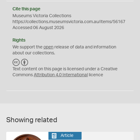
Cite this page
Museums Victoria Collections
https://collections.museumsvictoria.com.au/items/56167
Accessed 06 August 2026
Rights
We support the
open
release of data and information
about our collections.
C
B
C
Y
Text content on this page is licensed under a Creative
Commons
Attribution 4.0 International
licence
Showing related
Article