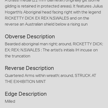
A brass medal (22 mm diameter) originally gilt (some
gilding is retained in protected areas). It features Julius
Hogarth's Aboriginal head facing right with the legend
RICKETTY DICK EX REX N.S.WALES and on the
reverse an Australian shield below a rising sun
Obverse Description
Bearded aboriginal man right; around, RICKETTY DICK:
EX: REX: N.S.WALES : The artist's initials IH incuse on
the truncation
Reverse Description
Quartered Arms within wreath; around, STRUCK AT
THE EXHIBITION MINT
Edge Description
Milled