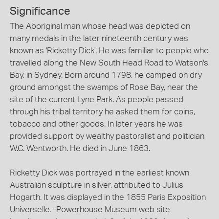
Significance
The Aboriginal man whose head was depicted on
many medals in the later nineteenth century was
known as 'Ricketty Dick'. He was familiar to people who
travelled along the New South Head Road to Watson's
Bay, in Sydney. Born around 1798, he camped on dry
ground amongst the swamps of Rose Bay, near the
site of the current Lyne Park. As people passed
through his tribal territory he asked them for coins,
tobacco and other goods. In later years he was
provided support by wealthy pastoralist and politician
W.C. Wentworth. He died in June 1863.
Ricketty Dick was portrayed in the earliest known
Australian sculpture in silver, attributed to Julius
Hogarth. It was displayed in the 1855 Paris Exposition
Universelle. -Powerhouse Museum web site