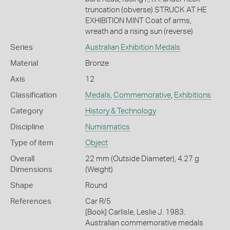
truncation (obverse) STRUCK AT HE
EXHIBITION MINT Coat of arms,
wreath and a rising sun (reverse)
Series
Australian Exhibition Medals
Material
Bronze
Axis
12
Classification
Medals
,
Commemorative
,
Exhibitions
Category
History & Technology
Discipline
Numismatics
Type of item
Object
Overall
22 mm (Outside Diameter), 4.27 g
Dimensions
(Weight)
Shape
Round
References
Car R/5
[Book] Carlisle, Leslie J. 1983.
Australian commemorative medals