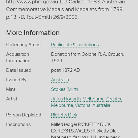
http://www.phm.gov.au. L.J. Carlisle. 1983. Australian
Commemorative Medals and Medalets from 1799,
p.13. -D. Tout-Smith 26/9/2003.
More Information
Collecting Areas
Public Life & Institutions
Acquisition
Donation from Colonel R. A. Crouch,
Information
1924
Date Issued
post 1872 AD
Issued By
Australia
Mint
Stokes (Mint)
Artist
Julius Hogarth
,
Melbourne
,
Greater
Melbourne
,
Victoria
,
Australia
Person Depicted
Ricketty Dick
Inscriptions
Milled (edge) RICKETTY DICK:
EX:REX:N.S.WALES : Ricketty Dick,
bare head, facing r., I.H. under neck