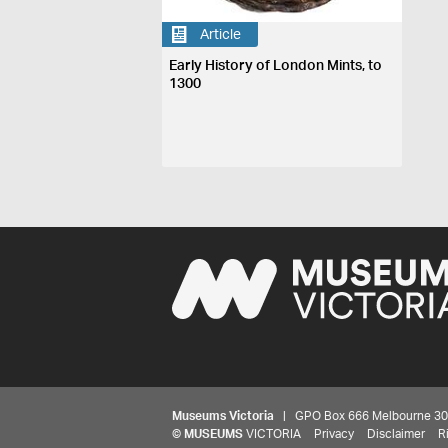
Article
Early History of London Mints, to
1300
Museums Victoria
| GPO Box 666 Melbourne 3001,
©
MUSEUMS
VICTORIA
Privacy
Disclaimer
R