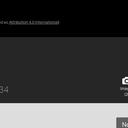
ed as
Attribution 4.0 International
)
934
Ima
(2
No