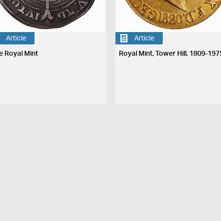
Article
Article
e Royal Mint
Royal Mint, Tower Hill, 1809-197