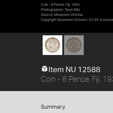
Coin - 6 Pence, Fiji, 1934
Photographer: Taryn Ellis
Source:
Museums Victoria
Copyright Museums Victoria / CC BY
(Licens
Item NU 12588
Coin - 6 Pence, Fiji, 1
Summary