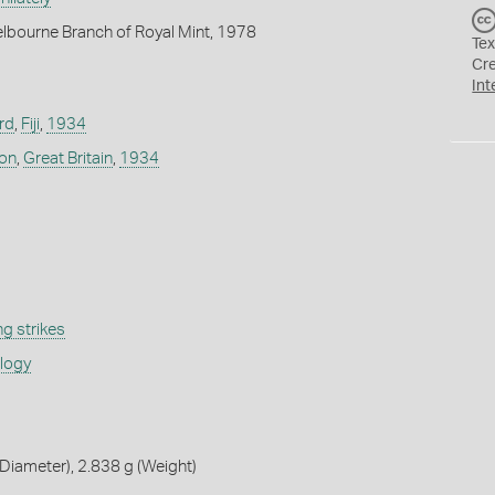
lbourne Branch of Royal Mint, 1978
Tex
Cr
Int
rd
,
Fiji
,
1934
don
,
Great Britain
,
1934
g strikes
ology
iameter), 2.838 g (Weight)