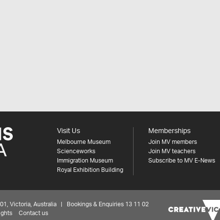
Visit Us
Memberships
Melbourne Museum
Join MV members
Scienceworks
Join MV teachers
Immigration Museum
Subscribe to MV E-News
Royal Exhibition Building
 Victoria, Australia | Bookings & Enquiries 13 11 02
ights
Contact us