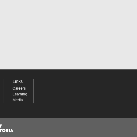
Links
Careers
Learning
Media