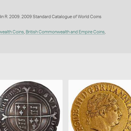
lin R. 2009. 2009 Standard Catalogue of World Coins
wealth Coins
,
British Commonwealth and Empire Coins
,