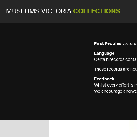
MUSEUMS VICTORIA
COLLECTIONS
First Peoples
visitor
Language
Certain records contai
These records are not
Feedback
Whilst every effort i
We encourage and welc