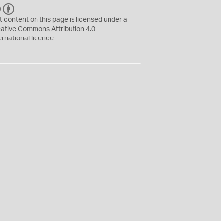
C
B
C
Y
t content on this page is licensed under a
eative Commons
Attribution 4.0
ernational
licence