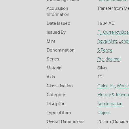
Acquisition
Transfer from Me
Information
Date Issued
1934 AD
Issued By
Fiji Currency Boa
Mint
Royal Mint, Lon
Denomination
6 Pence
Series
Pre-decimal
Material
Silver
Axis
12
Classification
Coins
,
Fiji
,
Workin
Category
History & Techn
Discipline
Numismatics
Type of item
Object
Overall Dimensions
20 mm (Outside D