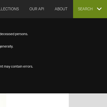
LLECTIONS
OUR API
ABOUT
EXPAND
SEARCH
SEARCH
f deceased persons.
BOX
enerally.
nt may contain errors.