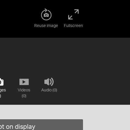
Reuse image
Fullscreen
ges
Videos
Audio (0)
)
(0)
t on display