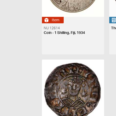
Item
NU 12614
Th
Coin - 1 Shilling, Fiji, 1934