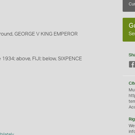
Cur
G
Se
t; around, GEORGE V KING EMPEROR
Sh
ate 1934; above, FIJI; below, SIXPENCE
Cit
Mus
htt
te
Ac
Rig
We
inf
ilately