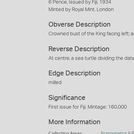
6 Pence, Issued by Fiji, 1934
Minted by Royal Mint, London
Obverse Description
Crowned bust of the King facing lef
Reverse Description
At centre, a sea turtle dividing the d
Edge Description
milled
Significance
First issue for Fiji. Mintage: 160,000
More Information
Collecting Areas
Numismatics & Ph