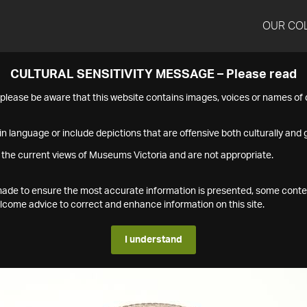
OUR CO
CULTURAL SENSITIVITY MESSAGE – Please read
s please be aware that this website contains images, voices or names o
n language or include depictions that are offensive both culturally and g
 the current views of Museums Victoria and are not appropriate.
s made to ensure the most accurate information is presented, some conte
ome advice to correct and enhance information on this site.
I understand