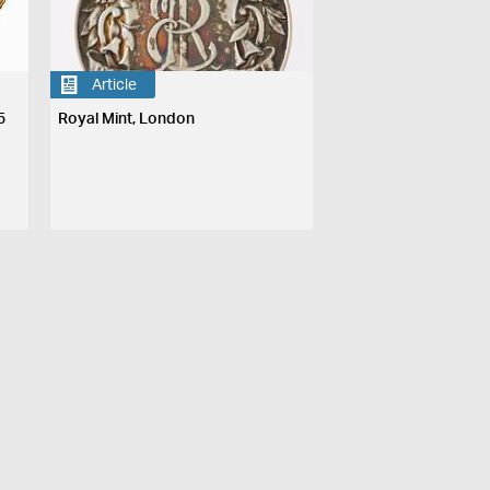
Article
5
Royal Mint, London