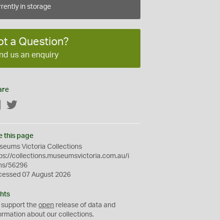
rently in storage
ot a Question?
nd us an enquiry
are
Facebook
Twitter
e this page
eums Victoria Collections
ps://collections.museumsvictoria.com.au/i
ms/56296
cessed 07 August 2026
hts
 support the
open
release of data and
ormation about our collections.