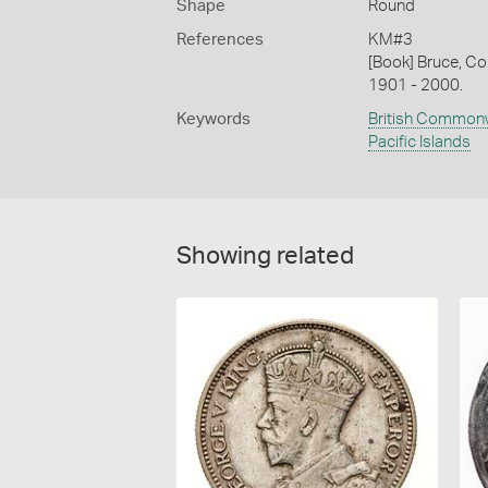
Shape
Round
References
KM#3
[Book] Bruce, Co
1901 - 2000.
Keywords
British Common
Pacific Islands
Showing related