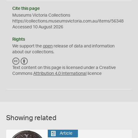
Cite this page
Museums Victoria Collections
https://collections.museumsvictoria.com.au/items/56348
Accessed 10 August 2026
Rights
We support the
open
release of data and information
about our collections.
C
B
C
Y
Text content on this page is licensed under a Creative
Commons
Attribution 4.0 International
licence
Showing related
Article