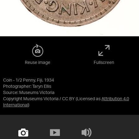
Reuse image
Fullscreen
Coin - 1/2 Penny, Fiji, 1934
Photographer: Taryn Ellis
Source:
Museums Victoria
Copyright Museums Victoria / CC BY
(Licensed as
Attribution 4.0
International
)