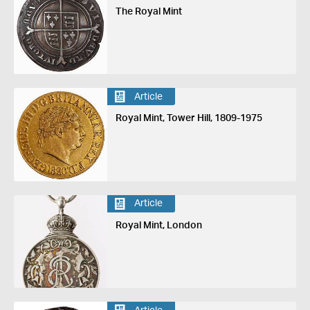
The Royal Mint
Article
Royal Mint, Tower Hill, 1809-1975
Article
Royal Mint, London