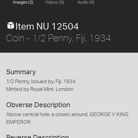
Images (2)
Videos (0)
Audio (0)
Item NU 12504
Coin - 1/2 Penny, Fiji, 1934
Summary
1/2 Penny, Issued by, Fiji, 1934
Minted by Royal Mint, London
Obverse Description
Above central hole, a crown; around, GEORGE V KING
EMPEROR
Reverse Description