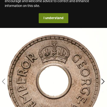
encourage and welcome advice to correct and enhance
information on this site.
I understand