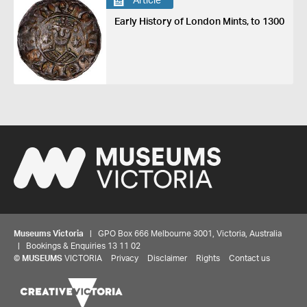
Article
Early History of London Mints, to 1300
Museums Victoria
| GPO Box 666 Melbourne 3001, Victoria, Australia
| Bookings & Enquiries 13 11 02
©
MUSEUMS
VICTORIA
Privacy
Disclaimer
Rights
Contact us