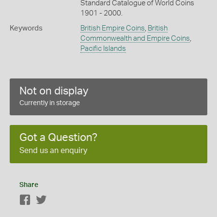
Standard Catalogue of World Coins
1901 - 2000.
Keywords
British Empire Coins
,
British
Commonwealth and Empire Coins
,
Pacific Islands
Not on display
Currently in storage
Got a Question?
Send us an enquiry
Share
Facebook
Twitter