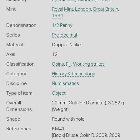
Mint
Royal Mint, London
,
Great Britain
,
1934
Denomination
1/2 Penny
Series
Pre-decimal
Material
Copper-Nickel
Axis
12
Classification
Coins
,
Fiji
,
Working strikes
Category
History & Technology
Discipline
Numismatics
Type of item
Object
Overall
22 mm (Outside Diameter), 3.282 g
Dimensions
(Weight)
Shape
Round with hole
References
KM#1
[Book] Bruce, Colin R. 2009. 2009