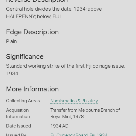
Central hole divides the date, 1934; above
HALFPENNY; below, FIJI
Edge Description
Plain
Significance
Standard working strike of the first Fiji coinage issue,
1934
More Information
Collecting Areas
Numismatics & Philately
Acquisition
Transfer from Melbourne Branch of
Information
Royal Mint, 1978
Date Issued
1934 AD
Issued By
Fiji Currency Board
,
Fiji
,
1934