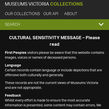
MUSEUMS VICTORIA
COLLECTIONS
OUR COLLECTIONS
OUR API
ABOUT
EXPAND
SEARCH
SEARCH
CULTURAL SENSITIVITY MESSAGE – Please
read
BOX
First Peoples
visitors please be aware that this website contains
images, voices or names of deceased persons.
Language
Certain records contain language or include depictions that are
offensive both culturally and generally.
These records are not the current views of Museums Victoria
and are not appropriate.
Feedback
Whilst every effort is made to ensure the most accurate
information is presented, some content may contain errors. We