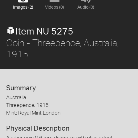
Images (2)
Videos (0)
Audio (0)
Item NU 5275
Coin - Threepence, Australia,
1915
Summary
Australia
Threepence, 1915
Mint: Royal Mint London
Physical Description
A silver coin (16 mm diameter with plain edge)