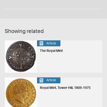
Showing related
Article
The Royal Mint
Article
Royal Mint, Tower Hill, 1809-1975