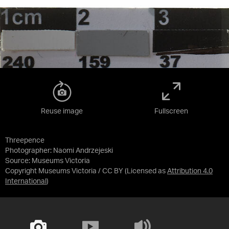
Reuse image
Fullscreen
Threepence
Photographer: Naomi Andrzejeski
Source:
Museums Victoria
Copyright Museums Victoria / CC BY
(Licensed as
Attribution 4.0
International
)