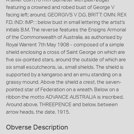
featuring a crowned and robed bust of George V
facing left; around, GEORGIVS V D.G. BRITT: OMN: REX
F.D. IND: IMP: ; below bust in small lettering the artist's
initials B.M. The reverse features the Ensigns Armorial
of the Commonwealth of Australia, as authorised by
Royal Warrent 7th May 1908 - composed of a simple
shield enclosing a cross of Saint George on which are
five six-pointed stars, around the outside of which are
six small escutcheons, i.e., small shields. The shield is
supported by a kangaroo and an emu standing on a
grassy mound. Above the shield a crest, the seven-
pointed star of Federation on a wreath. Below on a
ribbon the motto ADVANCE AUSTRALIA is inscribed.
Around above, THREEPENCE and below, between
arrow heads, the date, 1915.
Obverse Description