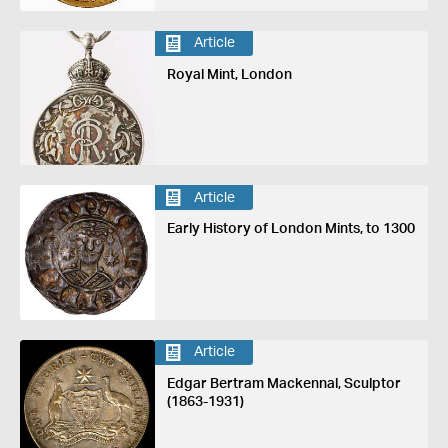
Article
Royal Mint, London
Article
Early History of London Mints, to 1300
Article
Edgar Bertram Mackennal, Sculptor
(1863-1931)