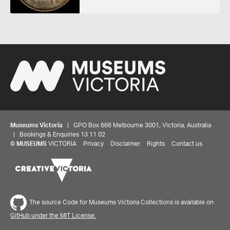
Museums Victoria
| GPO Box 666 Melbourne 3001, Victoria, Australia
| Bookings & Enquiries 13 11 02
©
MUSEUMS
VICTORIA
Privacy
Disclaimer
Rights
Contact us
Share your thoughts to WIN
The source Code for Museums Victoria Collections is available on
GitHub under the MIT License.
We'd love to hear about your experience with our