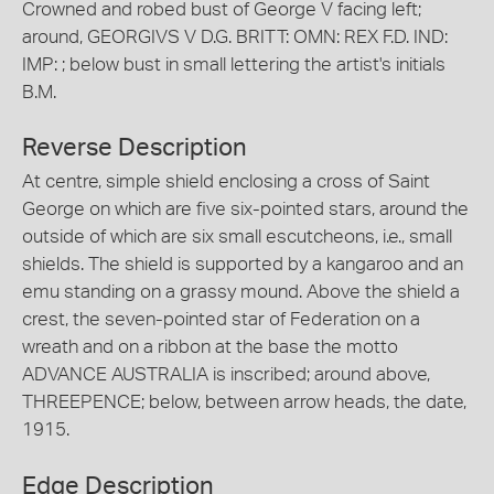
Crowned and robed bust of George V facing left;
around, GEORGIVS V D.G. BRITT: OMN: REX F.D. IND:
IMP: ; below bust in small lettering the artist's initials
B.M.
Reverse Description
At centre, simple shield enclosing a cross of Saint
George on which are five six-pointed stars, around the
outside of which are six small escutcheons, i.e., small
shields. The shield is supported by a kangaroo and an
emu standing on a grassy mound. Above the shield a
crest, the seven-pointed star of Federation on a
wreath and on a ribbon at the base the motto
ADVANCE AUSTRALIA is inscribed; around above,
THREEPENCE; below, between arrow heads, the date,
1915.
Edge Description