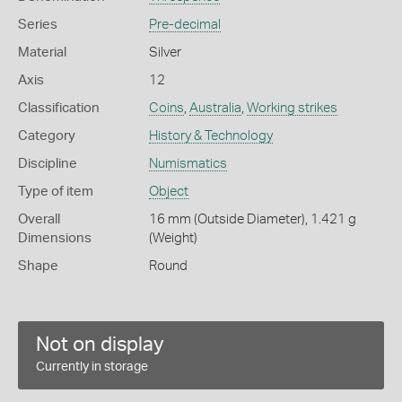
Series
Pre-decimal
Material
Silver
Axis
12
Classification
Coins
,
Australia
,
Working strikes
Category
History & Technology
Discipline
Numismatics
Type of item
Object
Overall
16 mm (Outside Diameter), 1.421 g
Dimensions
(Weight)
Shape
Round
Not on display
Currently in storage