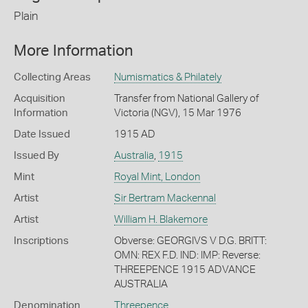
Plain
More Information
Collecting Areas
Numismatics & Philately
Acquisition
Transfer from National Gallery of
Information
Victoria (NGV), 15 Mar 1976
Date Issued
1915 AD
Issued By
Australia
,
1915
Mint
Royal Mint, London
Artist
Sir Bertram Mackennal
Artist
William H. Blakemore
Inscriptions
Obverse: GEORGIVS V D.G. BRITT:
OMN: REX F.D. IND: IMP: Reverse:
THREEPENCE 1915 ADVANCE
AUSTRALIA
Denomination
Threepence