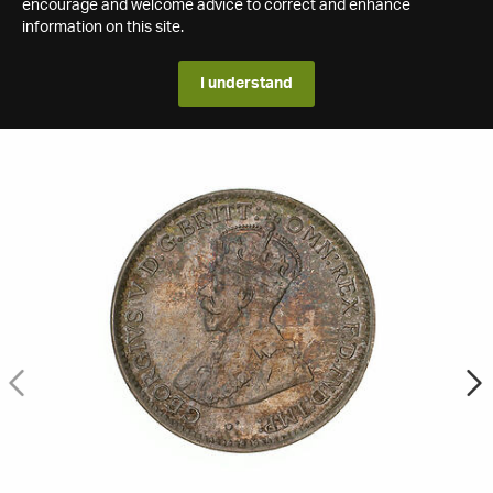
encourage and welcome advice to correct and enhance
information on this site.
I understand