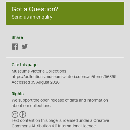
Got a Question?
Send us an enquiry
Share
Facebook
Twitter
Cite this page
Museums Victoria Collections
https://collections.museumsvictoria.com.au/items/56395
Accessed 09 August 2026
Rights
We support the
open
release of data and information
about our collections.
C
B
C
Y
Text content on this page is licensed under a Creative
Commons
Attribution 4.0 International
licence