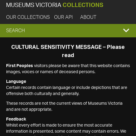
MUSEUMS VICTORIA
COLLECTIONS
OUR COLLECTIONS
OUR API
ABOUT
EXPAND
SEARCH
SEARCH
CULTURAL SENSITIVITY MESSAGE – Please
read
BOX
First Peoples
visitors please be aware that this website contains
images, voices or names of deceased persons.
Language
Certain records contain language or include depictions that are
offensive both culturally and generally.
These records are not the current views of Museums Victoria
and are not appropriate.
Feedback
Whilst every effort is made to ensure the most accurate
information is presented, some content may contain errors. We