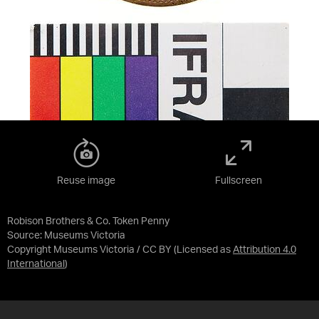
Reuse image
Fullscreen
Robison Brothers & Co. Token Penny
Source:
Museums Victoria
Copyright Museums Victoria / CC BY
(Licensed as
Attribution 4.0
International
)