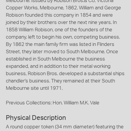
Melbourne. Issued by Robison Bros.& Co, Victoria
Copper Works, Melbourne, 1862. William and George
Robison founded this company in 1854 and were
joined by their brothers over the next nine years. In
1858 William Robison, one of the founders of the
company, left to begin his own, competing business.
By 1862 the main family firm was listed in Flinders
Street, they later moved to South Melbourne. Once
established in South Melbourne the business
expanded, and in addition to their metal working
business, Robison Bros. developed a substantial ships
chandler's business. They remained at their South
Melbourne site until 1971.
Previous Collections: Hon. William M.K. Vale
Physical Description
A round copper token (34 mm diameter) featuring the