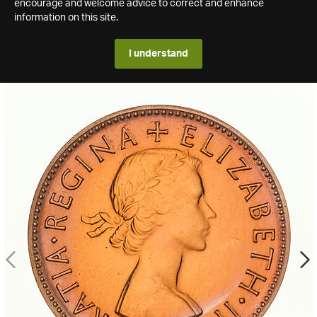
encourage and welcome advice to correct and enhance
information on this site.
I understand