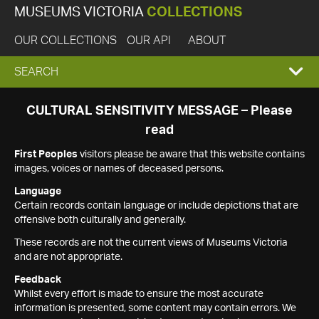
MUSEUMS VICTORIA
COLLECTIONS
OUR COLLECTIONS
OUR API
ABOUT
EXPAND
SEARCH
SEARCH
CULTURAL SENSITIVITY MESSAGE – Please
read
BOX
First Peoples
visitors please be aware that this website contains
images, voices or names of deceased persons.
Language
Certain records contain language or include depictions that are
offensive both culturally and generally.
These records are not the current views of Museums Victoria
and are not appropriate.
Feedback
Whilst every effort is made to ensure the most accurate
information is presented, some content may contain errors. We