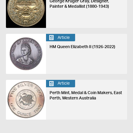
George Kruger Gray, Designer,
Painter & Medallist (1880-1943)
Article
HM Queen Elizabeth II (1926-2022)
Article
Perth Mint, Medal & Coin Makers, East
Perth, Western Australia