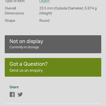
Type of item
Object
Overall
25.5 mm (Outside Diameter), 5.874 g
Dimensions
(Weight)
Shape
Round
Not on display
Currently in storage
Got a Question?
Send us an enquiry
Share
Facebook
Twitter