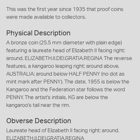
This was the first year since 1935 that proof coins
were made available to collectors.
Physical Description
A bronze coin (25.5 mm diameter with plain edge)
featuring a laureate head of Elizabeth II facing right;
around, ELIZABETH.II.DEI.GRATIA.REGINA The reverse
features, a kangaroo leaping right; around above,
AUSTRALIA; around below HALF PENNY (no dot as
mint mark after PENNY). The date, 1955 is below the
Kangaroo and the Federation star follows the word
PENNY. The artist's initials, KG are below the
kangaroo's tail near the rim.
Obverse Description
Laureate head of Elizabeth II facing right; around,
ELIZABETH.II.DEI.GRATIA.REGINA