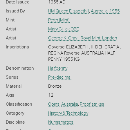
Date Issued
1955 AD
Issued By
HM Queen Elizabeth II
,
Australia
,
1955
Mint
Perth (Mint)
Artist
Mary Gillick OBE
Artist
George K. Gray - Royal Mint, London
Inscriptions
Obverse: ELIZABETH . II . DEI . GRATIA .
REGINA Reverse: AUSTRALIA HALF
PENNY 1955 KG
Denomination
Halfpenny
Series
Pre-decimal
Material
Bronze
Axis
12
Classification
Coins
,
Australia
,
Proof strikes
Category
History & Technology
Discipline
Numismatics