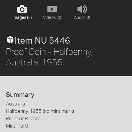
Images (2)
Videos (0)
Audio (0)
Item NU 5446
Proof Coin - Halfpenny,
Australia, 1955
Summary
Australia
Halfpenny, 1955 (no mint mark)
Proof of Record
Mint: Perth