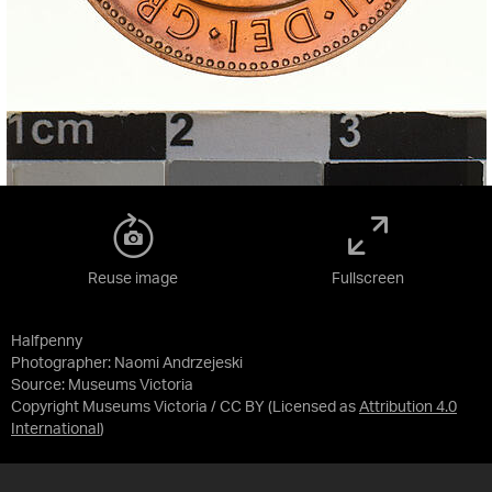
Reuse image
Fullscreen
Halfpenny
Photographer: Naomi Andrzejeski
Source:
Museums Victoria
Copyright Museums Victoria / CC BY
(Licensed as
Attribution 4.0
International
)