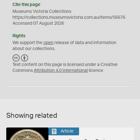
Cite this page
Museums Victoria Collections
https://collections.museumsvictoria.com.au/items/56676
Accessed 07 August 2026
Rights
We support the
open
release of data and information
about our collections.
C
B
C
Y
Text content on this page is licensed under a Creative
Commons
Attribution 4.0 International
licence
Showing related
Article