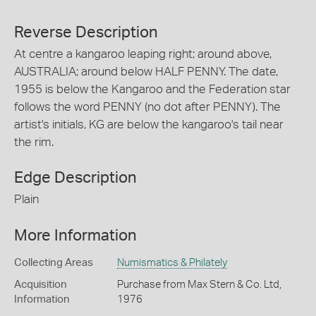
Reverse Description
At centre a kangaroo leaping right; around above,
AUSTRALIA; around below HALF PENNY. The date,
1955 is below the Kangaroo and the Federation star
follows the word PENNY (no dot after PENNY). The
artist's initials, KG are below the kangaroo's tail near
the rim.
Edge Description
Plain
More Information
Collecting Areas
Numismatics & Philately
Acquisition
Purchase from Max Stern & Co. Ltd,
Information
1976