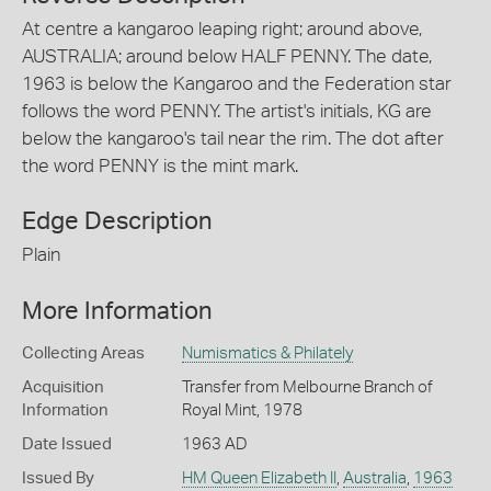
At centre a kangaroo leaping right; around above,
AUSTRALIA; around below HALF PENNY. The date,
1963 is below the Kangaroo and the Federation star
follows the word PENNY. The artist's initials, KG are
below the kangaroo's tail near the rim. The dot after
the word PENNY is the mint mark.
Edge Description
Plain
More Information
Collecting Areas
Numismatics & Philately
Acquisition
Transfer from Melbourne Branch of
Information
Royal Mint, 1978
Date Issued
1963 AD
Issued By
HM Queen Elizabeth II
,
Australia
,
1963