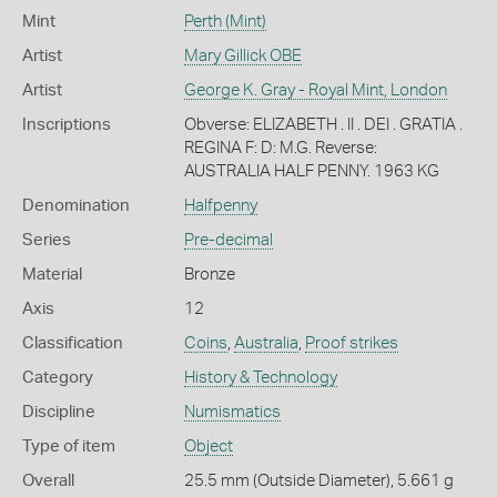
Mint
Perth (Mint)
Artist
Mary Gillick OBE
Artist
George K. Gray - Royal Mint, London
Inscriptions
Obverse: ELIZABETH . II . DEI . GRATIA .
REGINA F: D: M.G. Reverse:
AUSTRALIA HALF PENNY. 1963 KG
Denomination
Halfpenny
Series
Pre-decimal
Material
Bronze
Axis
12
Classification
Coins
,
Australia
,
Proof strikes
Category
History & Technology
Discipline
Numismatics
Type of item
Object
Overall
25.5 mm (Outside Diameter), 5.661 g