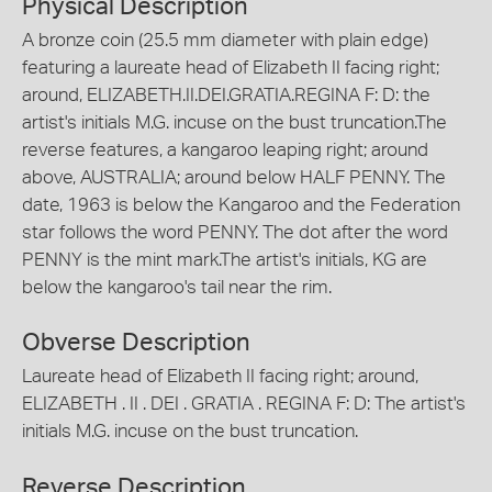
Physical Description
A bronze coin (25.5 mm diameter with plain edge)
featuring a laureate head of Elizabeth II facing right;
around, ELIZABETH.II.DEI.GRATIA.REGINA F: D: the
artist's initials M.G. incuse on the bust truncation.The
reverse features, a kangaroo leaping right; around
above, AUSTRALIA; around below HALF PENNY. The
date, 1963 is below the Kangaroo and the Federation
star follows the word PENNY. The dot after the word
PENNY is the mint mark.The artist's initials, KG are
below the kangaroo's tail near the rim.
Obverse Description
Laureate head of Elizabeth II facing right; around,
ELIZABETH . II . DEI . GRATIA . REGINA F: D: The artist's
initials M.G. incuse on the bust truncation.
Reverse Description