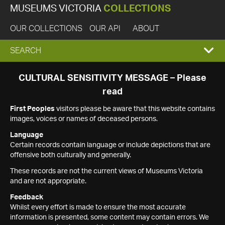
MUSEUMS VICTORIA
COLLECTIONS
OUR COLLECTIONS
OUR API
ABOUT
EXPAND
SEARCH
SEARCH
CULTURAL SENSITIVITY MESSAGE – Please
read
BOX
First Peoples
visitors please be aware that this website contains
images, voices or names of deceased persons.
Language
Certain records contain language or include depictions that are
offensive both culturally and generally.
These records are not the current views of Museums Victoria
and are not appropriate.
Feedback
Whilst every effort is made to ensure the most accurate
information is presented, some content may contain errors. We