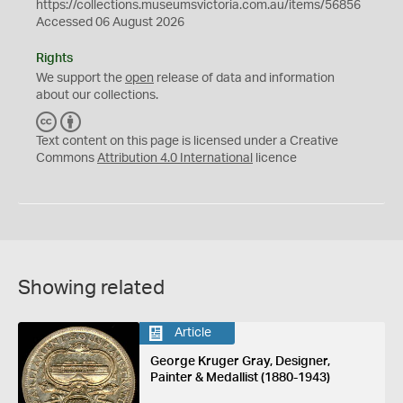
https://collections.museumsvictoria.com.au/items/56856
Accessed 06 August 2026
Rights
We support the
open
release of data and information
about our collections.
C
B
C
Y
Text content on this page is licensed under a Creative
Commons
Attribution 4.0 International
licence
Showing related
Article
George Kruger Gray, Designer,
Painter & Medallist (1880-1943)