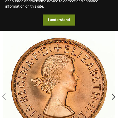
encourage and welcome advice to correct and enhance
information on this site.
I understand