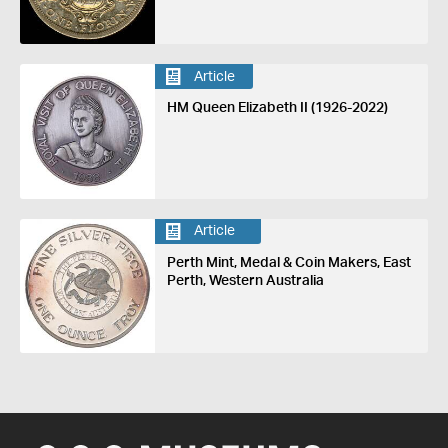
Article
HM Queen Elizabeth II (1926-2022)
Article
Perth Mint, Medal & Coin Makers, East
Perth, Western Australia