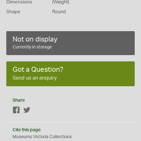
Dimensions
(Weight)
Shape
Round
Not on display
Currently in storage
Got a Question?
Send us an enquiry
Share
Facebook
Twitter
Cite this page
Museums Victoria Collections