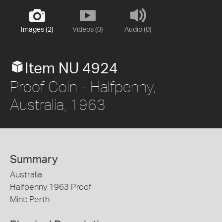
Images (2)
Videos (0)
Audio (0)
Item NU 4924
Proof Coin - Halfpenny,
Australia, 1963
Summary
Australia
Halfpenny 1963 Proof
Mint: Perth