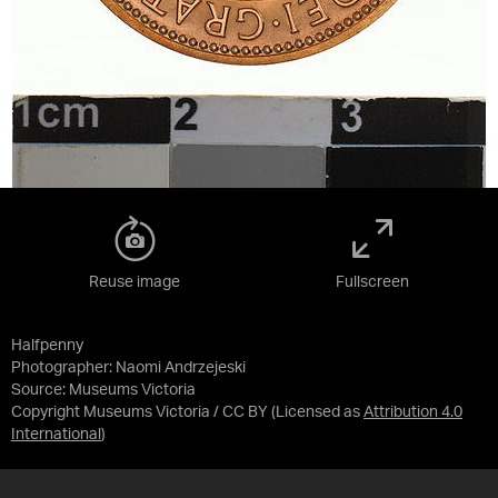
Reuse image
Fullscreen
Halfpenny
Photographer: Naomi Andrzejeski
Source:
Museums Victoria
Copyright Museums Victoria / CC BY
(Licensed as
Attribution 4.0
International
)