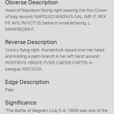
Obverse Description
Head of Napoleon facing right wearing the Iron Crown
of Italy; around, NAPOLEO MAGNVS GAL. IMP. IT. REX
P.F. AVG. INVICTVS; below in small lettering, L.
MANFREDINI F.
Reverse Description
Victory flying right, thunderbolt raised over her head
and holding a palm branch in her left hand; around,
HOSTIBVS VBIQVE FVSIS CAESIS CAPTIS; in
exergue, MDCCCIX
Edge Description
Plain
Significance
"The Battle of Wagram (July 5-6, 1809) was one of the