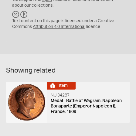
about our collections.
C
B
C
Y
Text content on this page is licensed under a Creative
Commons
Attribution 4.0 International
licence
Showing related
Item
NU 34287
Medal - Battle of Wagram, Napoleon
Bonaparte (Emperor Napoleon I),
France, 1809