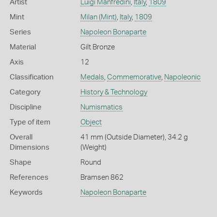
Artist
Luigi Manfredini
,
Italy
,
1809
Mint
Milan (Mint)
,
Italy
,
1809
Series
Napoleon Bonaparte
Material
Gilt Bronze
Axis
12
Classification
Medals
,
Commemorative
,
Napoleonic
Category
History & Technology
Discipline
Numismatics
Type of item
Object
Overall
41 mm (Outside Diameter), 34.2 g
Dimensions
(Weight)
Shape
Round
References
Bramsen 862
Keywords
Napoleon Bonaparte