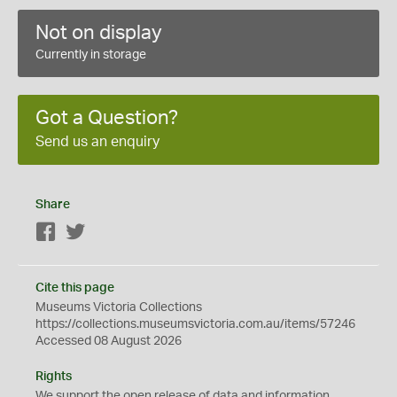
Not on display
Currently in storage
Got a Question?
Send us an enquiry
Share
Facebook
Twitter
Cite this page
Museums Victoria Collections
https://collections.museumsvictoria.com.au/items/57246
Accessed 08 August 2026
Rights
We support the
open
release of data and information