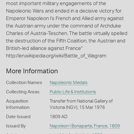
most important military engagements of the
Napoleonic Wars and ended in a decisive victory for
Emperor Napoleon I's French and Allied army against
the Austrian army under the command of Archduke
Charles of Austria-Teschen. The battle virtually spelled
the destruction of the Fifth Coalition, the Austrian and
British-led alliance against France"
http://en.wikipedia.org/wiki/Battle_of_Wagram
More Information
Collection Names
Napoleonic Medals
Collecting Areas
Public Life & Institutions
Acquisition
Transfer from National Gallery of
Information
Victoria (NGV), 15 Mar 1976
Date Issued
1809 AD
Issued By
Napoleon I Bonaparte
,
France
,
1809