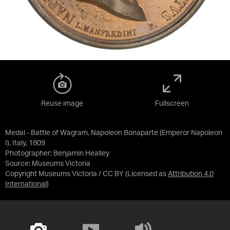
Reuse image
Fullscreen
Medal - Battle of Wagram, Napoleon Bonaparte (Emperor Napoleon
I), Italy, 1809
Photographer: Benjamin Healley
Source:
Museums Victoria
Copyright Museums Victoria / CC BY
(Licensed as
Attribution 4.0
International
)