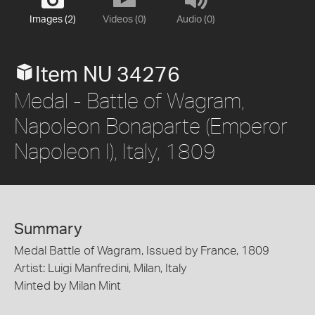
Images (2)
Videos (0)
Audio (0)
Item NU 34276
Medal - Battle of Wagram,
Napoleon Bonaparte (Emperor
Napoleon I), Italy, 1809
Summary
Medal Battle of Wagram, Issued by France, 1809
Artist: Luigi Manfredini, Milan, Italy
Minted by Milan Mint