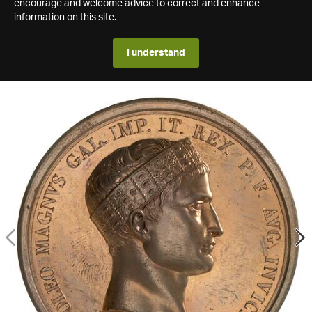
encourage and welcome advice to correct and enhance
information on this site.
I understand