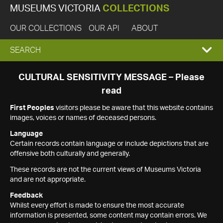
MUSEUMS VICTORIA
COLLECTIONS
OUR COLLECTIONS
OUR API
ABOUT
EXPAND
SEARCH
SEARCH
CULTURAL SENSITIVITY MESSAGE – Please
read
BOX
First Peoples
visitors please be aware that this website contains
images, voices or names of deceased persons.
Language
Certain records contain language or include depictions that are
offensive both culturally and generally.
These records are not the current views of Museums Victoria
and are not appropriate.
Feedback
Whilst every effort is made to ensure the most accurate
information is presented, some content may contain errors. We