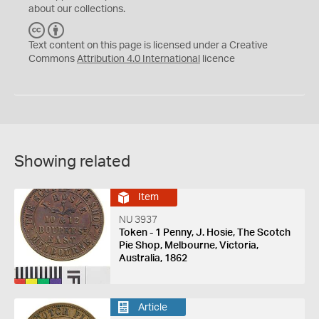
about our collections.
C
B
C
Y
Text content on this page is licensed under a Creative
Commons
Attribution 4.0 International
licence
Showing related
Item
NU 3937
Token - 1 Penny, J. Hosie, The Scotch
Pie Shop, Melbourne, Victoria,
Australia, 1862
Article