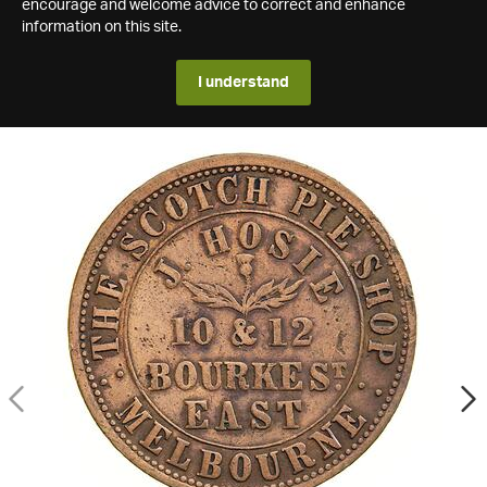
encourage and welcome advice to correct and enhance
information on this site.
I understand