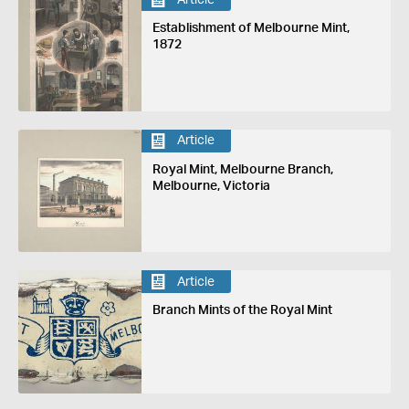
Establishment of Melbourne Mint,
1872
Article
Royal Mint, Melbourne Branch,
Melbourne, Victoria
Article
Branch Mints of the Royal Mint