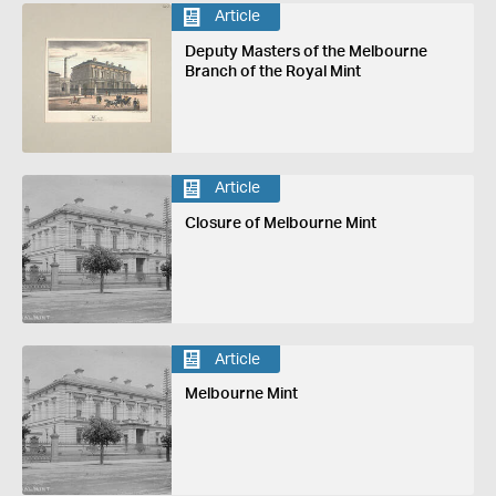
Article
Deputy Masters of the Melbourne
Branch of the Royal Mint
Article
Closure of Melbourne Mint
Article
Melbourne Mint