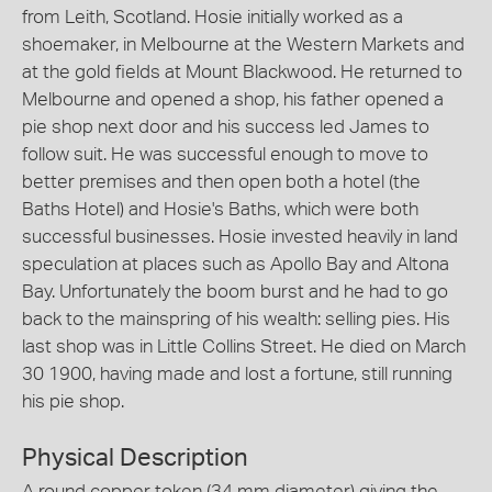
from Leith, Scotland. Hosie initially worked as a
shoemaker, in Melbourne at the Western Markets and
at the gold fields at Mount Blackwood. He returned to
Melbourne and opened a shop, his father opened a
pie shop next door and his success led James to
follow suit. He was successful enough to move to
better premises and then open both a hotel (the
Baths Hotel) and Hosie's Baths, which were both
successful businesses. Hosie invested heavily in land
speculation at places such as Apollo Bay and Altona
Bay. Unfortunately the boom burst and he had to go
back to the mainspring of his wealth: selling pies. His
last shop was in Little Collins Street. He died on March
30 1900, having made and lost a fortune, still running
his pie shop.
Physical Description
A round copper token (34 mm diameter) giving the