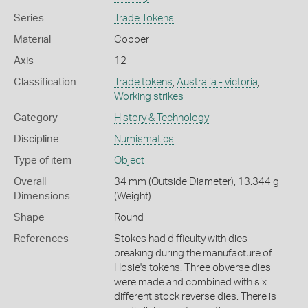
Series
Trade Tokens
Material
Copper
Axis
12
Classification
Trade tokens
,
Australia - victoria
,
Working strikes
Category
History & Technology
Discipline
Numismatics
Type of item
Object
Overall
34 mm (Outside Diameter), 13.344 g
Dimensions
(Weight)
Shape
Round
References
Stokes had difficulty with dies
breaking during the manufacture of
Hosie's tokens. Three obverse dies
were made and combined with six
different stock reverse dies. There is