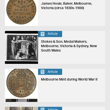
James Hosie, Baker, Melbourne,
Victoria (circa 1830s-1900)
Article
Stokes & Son, Medal Makers,
Melbourne, Victoria & Sydney, New
South Wales
Article
Melbourne Mint during World War II
Article