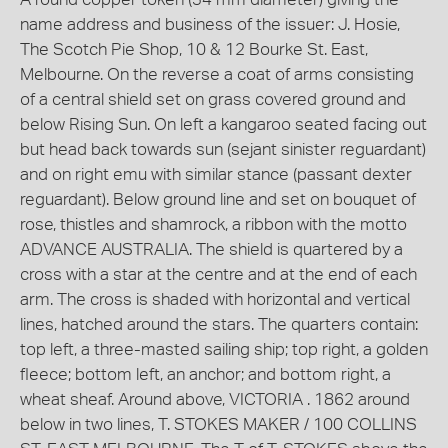
name address and business of the issuer: J. Hosie,
The Scotch Pie Shop, 10 & 12 Bourke St. East,
Melbourne. On the reverse a coat of arms consisting
of a central shield set on grass covered ground and
below Rising Sun. On left a kangaroo seated facing out
but head back towards sun (sejant sinister reguardant)
and on right emu with similar stance (passant dexter
reguardant). Below ground line and set on bouquet of
rose, thistles and shamrock, a ribbon with the motto
ADVANCE AUSTRALIA. The shield is quartered by a
cross with a star at the centre and at the end of each
arm. The cross is shaded with horizontal and vertical
lines, hatched around the stars. The quarters contain:
top left, a three-masted sailing ship; top right, a golden
fleece; bottom left, an anchor; and bottom right, a
wheat sheaf. Around above, VICTORIA . 1862 around
below in two lines, T. STOKES MAKER / 100 COLLINS