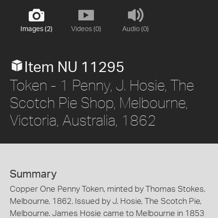
Images (2)
Videos (0)
Audio (0)
Item NU 11295
Token - 1 Penny, J. Hosie, The
Scotch Pie Shop, Melbourne,
Victoria, Australia, 1862
Summary
Copper One Penny Token, minted by Thomas Stokes,
Melbourne, 1862. Issued by J. Hosie, The Scotch Pie,
Melbourne. James Hosie came to Melbourne in 1853