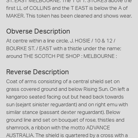
ST. EAST MELBOURNE. The T of T. STOKES above the
first LL of COLLINS and the T EAST is below the A of
MAKER. This token has been cleaned and shows wear.
Obverse Description
At centre within a line circle, J. HOSIE / 10 & 12 /
BOURKE ST. / EAST with a thistle under the name;
around THE SCOTCH PIE SHOP : MELBOURNE :
Reverse Description
Coat of arms consisting of a central shield set on
grass covered ground and below Rising Sun. On left a
kangaroo seated facing out but head back towards
sun (sejant sinister reguardant) and on right emu with
similar stance (passant dexter reguardant). Below
ground line and set on bouquet of rose, thistles and
shamrock, a ribbon with the motto ADVANCE
AUSTRALIA. The shield is quartered by a cross with a