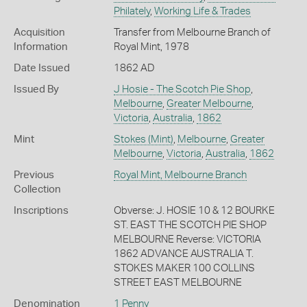
Philately
,
Working Life & Trades
Acquisition
Transfer from Melbourne Branch of
Information
Royal Mint, 1978
Date Issued
1862 AD
Issued By
J Hosie - The Scotch Pie Shop
,
Melbourne
,
Greater Melbourne
,
Victoria
,
Australia
,
1862
Mint
Stokes (Mint)
,
Melbourne
,
Greater
Melbourne
,
Victoria
,
Australia
,
1862
Previous
Royal Mint, Melbourne Branch
Collection
Inscriptions
Obverse: J. HOSIE 10 & 12 BOURKE
ST. EAST THE SCOTCH PIE SHOP
MELBOURNE Reverse: VICTORIA
1862 ADVANCE AUSTRALIA T.
STOKES MAKER 100 COLLINS
STREET EAST MELBOURNE
Denomination
1 Penny