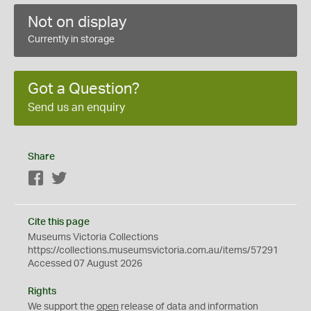
Not on display
Currently in storage
Got a Question?
Send us an enquiry
Share
Facebook
Twitter
Cite this page
Museums Victoria Collections
https://collections.museumsvictoria.com.au/items/57291
Accessed 07 August 2026
Rights
We support the
open
release of data and information