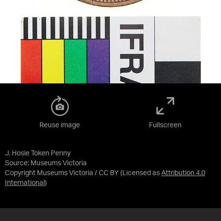
Reuse image
Fullscreen
J. Hosie Token Penny
Source:
Museums Victoria
Copyright Museums Victoria / CC BY
(Licensed as
Attribution 4.0
International
)