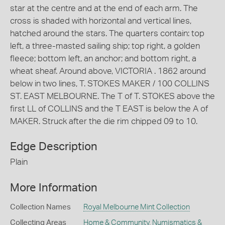
star at the centre and at the end of each arm. The
cross is shaded with horizontal and vertical lines,
hatched around the stars. The quarters contain: top
left, a three-masted sailing ship; top right, a golden
fleece; bottom left, an anchor; and bottom right, a
wheat sheaf. Around above, VICTORIA . 1862 around
below in two lines, T. STOKES MAKER / 100 COLLINS
ST. EAST MELBOURNE. The T of T. STOKES above the
first LL of COLLINS and the T EAST is below the A of
MAKER. Struck after the die rim chipped 09 to 10.
Edge Description
Plain
More Information
Collection Names
Royal Melbourne Mint Collection
Collecting Areas
Home & Community
,
Numismatics &