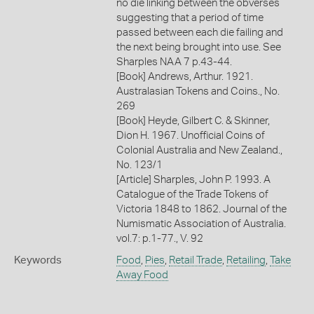
no die linking between the obverses
suggesting that a period of time
passed between each die failing and
the next being brought into use. See
Sharples NAA 7 p.43-44.
[Book] Andrews, Arthur. 1921.
Australasian Tokens and Coins., No.
269
[Book] Heyde, Gilbert C. & Skinner,
Dion H. 1967. Unofficial Coins of
Colonial Australia and New Zealand.,
No. 123/1
[Article] Sharples, John P. 1993. A
Catalogue of the Trade Tokens of
Victoria 1848 to 1862. Journal of the
Numismatic Association of Australia.
vol.7: p.1-77., V. 92
Keywords
Food
,
Pies
,
Retail Trade
,
Retailing
,
Take
Away Food