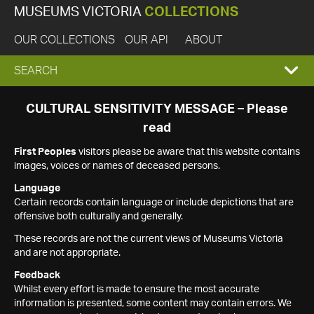
MUSEUMS VICTORIA
COLLECTIONS
OUR COLLECTIONS
OUR API
ABOUT
EXPAND
SEARCH
SEARCH
CULTURAL SENSITIVITY MESSAGE – Please
read
BOX
First Peoples
visitors please be aware that this website contains
images, voices or names of deceased persons.
Language
Certain records contain language or include depictions that are
offensive both culturally and generally.
These records are not the current views of Museums Victoria
and are not appropriate.
Feedback
Whilst every effort is made to ensure the most accurate
information is presented, some content may contain errors. We