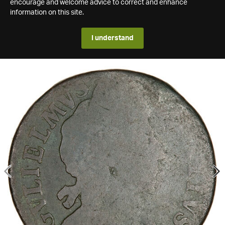
encourage and welcome advice to correct and enhance
information on this site.
I understand