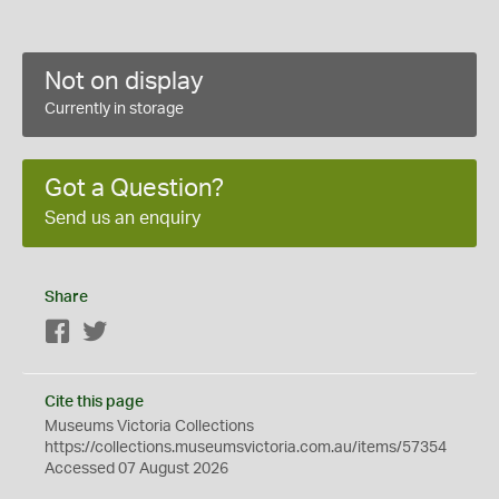
Not on display
Currently in storage
Got a Question?
Send us an enquiry
Share
Facebook
Twitter
Cite this page
Museums Victoria Collections
https://collections.museumsvictoria.com.au/items/57354
Accessed 07 August 2026