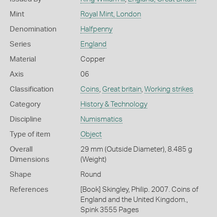
Mint
Royal Mint, London
Denomination
Halfpenny
Series
England
Material
Copper
Axis
06
Classification
Coins
,
Great britain
,
Working strikes
Category
History & Technology
Discipline
Numismatics
Type of item
Object
Overall
29 mm (Outside Diameter), 8.485 g
Dimensions
(Weight)
Shape
Round
References
[Book] Skingley, Philip. 2007. Coins of
England and the United Kingdom.,
Spink 3555 Pages