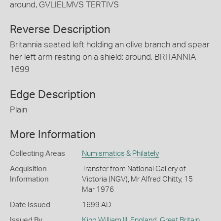
around, GVLIELMVS TERTIVS
Reverse Description
Britannia seated left holding an olive branch and spear
her left arm resting on a shield; around, BRITANNIA
1699
Edge Description
Plain
More Information
Collecting Areas
Numismatics & Philately
Acquisition
Transfer from National Gallery of
Information
Victoria (NGV), Mr Alfred Chitty, 15
Mar 1976
Date Issued
1699 AD
Issued By
King William III
,
England, Great Britain