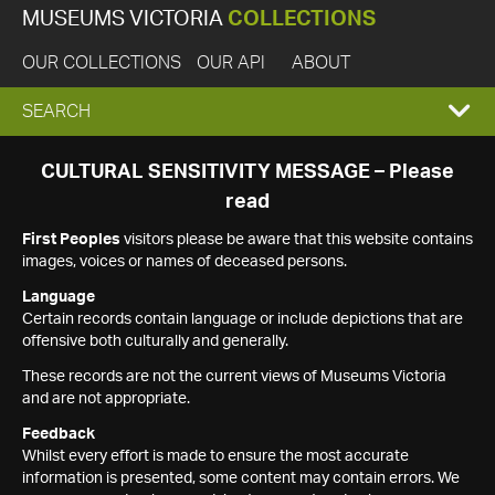
MUSEUMS VICTORIA
COLLECTIONS
OUR COLLECTIONS
OUR API
ABOUT
EXPAND
SEARCH
SEARCH
CULTURAL SENSITIVITY MESSAGE – Please
read
BOX
First Peoples
visitors please be aware that this website contains
images, voices or names of deceased persons.
Language
Certain records contain language or include depictions that are
offensive both culturally and generally.
These records are not the current views of Museums Victoria
and are not appropriate.
Feedback
Whilst every effort is made to ensure the most accurate
information is presented, some content may contain errors. We