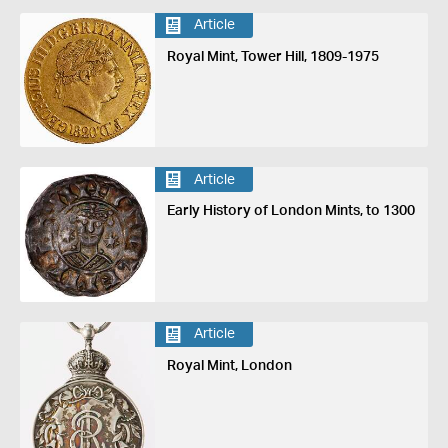
Article
Royal Mint, Tower Hill, 1809-1975
Article
Early History of London Mints, to 1300
Article
Royal Mint, London