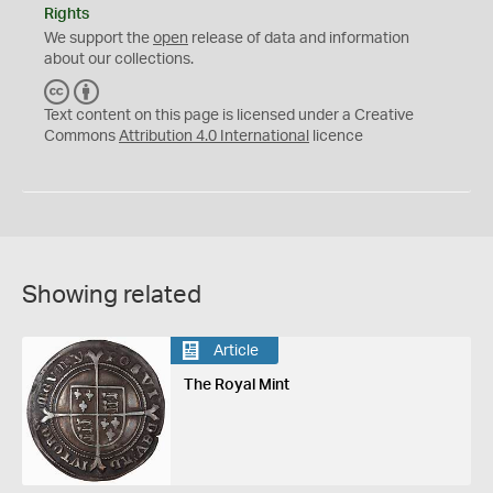
Rights
We support the
open
release of data and information
about our collections.
C
B
C
Y
Text content on this page is licensed under a Creative
Commons
Attribution 4.0 International
licence
Showing related
Article
The Royal Mint