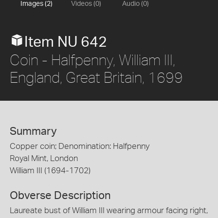
Images (2)
Videos (0)
Audio (0)
Item NU 642
Coin - Halfpenny, William III,
England, Great Britain, 1699
Summary
Copper coin; Denomination: Halfpenny
Royal Mint, London
William III (1694-1702)
Obverse Description
Laureate bust of William III wearing armour facing right,