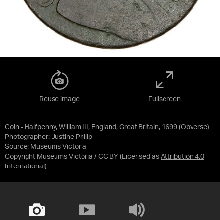
Reuse image
Fullscreen
Coin - Halfpenny, William III, England, Great Britain, 1699 (Obverse)
Photographer: Justine Philip
Source:
Museums Victoria
Copyright Museums Victoria / CC BY
(Licensed as
Attribution 4.0
International
)