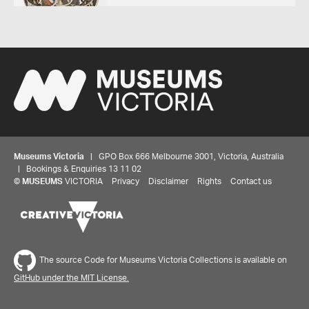
Museums Victoria
| GPO Box 666 Melbourne 3001, Victoria, Australia
| Bookings & Enquiries 13 11 02
©
MUSEUMS
VICTORIA
Privacy
Disclaimer
Rights
Contact us
The source Code for Museums Victoria Collections is available on
GitHub under the MIT License.