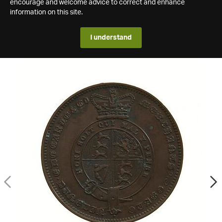
encourage and welcome advice to correct and enhance
information on this site.
I understand