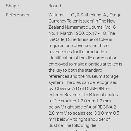
Shape
Round
References
Williams, H. G., & Sutherland, A., 'Otago
Currency Token Issuers' in The New
Zealand Numismatic Journal, Vol. 6
No. 1, March 1950, pp.17 - 18. The
DeCarle, Dunedin issue of tokens
required one obverse and three
reverse dies for it's production.
Identification of the die combination
employed to make a particular token is
the key to both the standard
references and the museum storage
system. The dies can be recognised
by: Obverse A D of DUNEDIN re-
entered Reverse T to R top of scales
to Die cracked 1 2.0 mm 1.2 mm
below V right side of A of REGINA 2
2.8 mm V to scales etc. 3 3.0 mm 0.5
mm below V to right shoulder of
Justice The following die