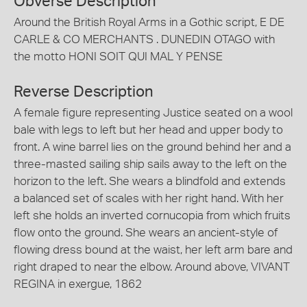
Obverse Description
Around the British Royal Arms in a Gothic script, E DE
CARLE & CO MERCHANTS . DUNEDIN OTAGO with
the motto HONI SOIT QUI MAL Y PENSE
Reverse Description
A female figure representing Justice seated on a wool
bale with legs to left but her head and upper body to
front. A wine barrel lies on the ground behind her and a
three-masted sailing ship sails away to the left on the
horizon to the left. She wears a blindfold and extends
a balanced set of scales with her right hand. With her
left she holds an inverted cornucopia from which fruits
flow onto the ground. She wears an ancient-style of
flowing dress bound at the waist, her left arm bare and
right draped to near the elbow. Around above, VIVANT
REGINA in exergue, 1862