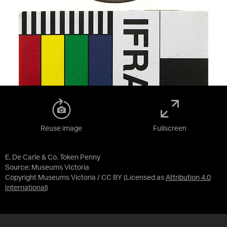
Reuse image
Fullscreen
E. De Carle & Co. Token Penny
Source:
Museums Victoria
Copyright Museums Victoria / CC BY
(Licensed as
Attribution 4.0
International
)