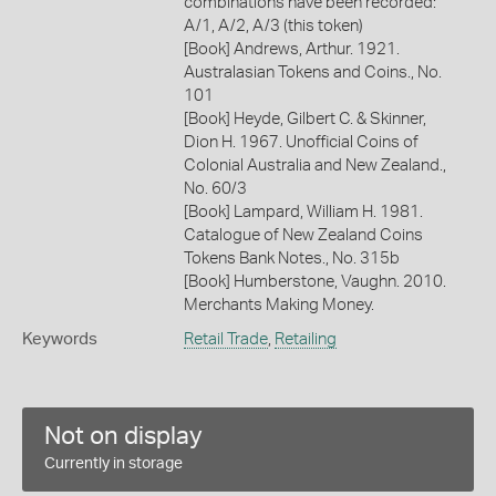
combinations have been recorded:
A/1, A/2, A/3 (this token)
[Book] Andrews, Arthur. 1921.
Australasian Tokens and Coins., No.
101
[Book] Heyde, Gilbert C. & Skinner,
Dion H. 1967. Unofficial Coins of
Colonial Australia and New Zealand.,
No. 60/3
[Book] Lampard, William H. 1981.
Catalogue of New Zealand Coins
Tokens Bank Notes., No. 315b
[Book] Humberstone, Vaughn. 2010.
Merchants Making Money.
Keywords
Retail Trade
,
Retailing
Not on display
Currently in storage