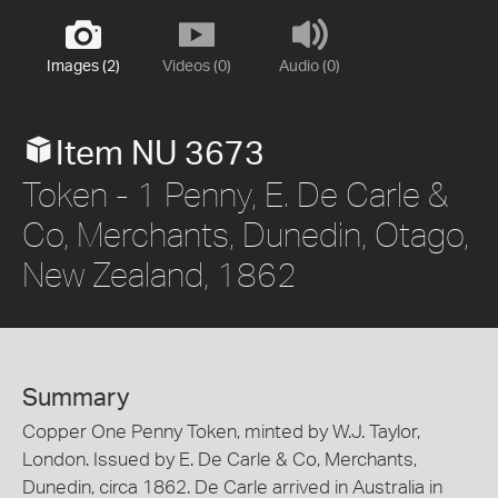
Images (2)
Videos (0)
Audio (0)
Item NU 3673
Token - 1 Penny, E. De Carle &
Co, Merchants, Dunedin, Otago,
New Zealand, 1862
Summary
Copper One Penny Token, minted by W.J. Taylor,
London. Issued by E. De Carle & Co, Merchants,
Dunedin, circa 1862. De Carle arrived in Australia in