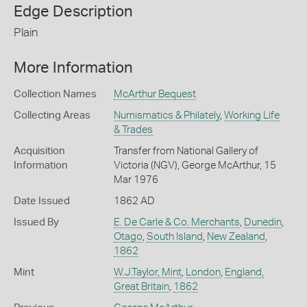
Edge Description
Plain
More Information
Collection Names
McArthur Bequest
Collecting Areas
Numismatics & Philately
,
Working Life
& Trades
Acquisition
Transfer from National Gallery of
Information
Victoria (NGV), George McArthur, 15
Mar 1976
Date Issued
1862 AD
Issued By
E. De Carle & Co. Merchants
,
Dunedin
,
Otago
,
South Island
,
New Zealand
,
1862
Mint
W.J.Taylor, Mint
,
London
,
England,
Great Britain
,
1862