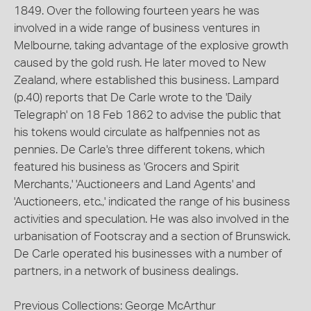
1849. Over the following fourteen years he was
involved in a wide range of business ventures in
Melbourne, taking advantage of the explosive growth
caused by the gold rush. He later moved to New
Zealand, where established this business. Lampard
(p.40) reports that De Carle wrote to the 'Daily
Telegraph' on 18 Feb 1862 to advise the public that
his tokens would circulate as halfpennies not as
pennies. De Carle's three different tokens, which
featured his business as 'Grocers and Spirit
Merchants,' 'Auctioneers and Land Agents' and
'Auctioneers, etc.,' indicated the range of his business
activities and speculation. He was also involved in the
urbanisation of Footscray and a section of Brunswick.
De Carle operated his businesses with a number of
partners, in a network of business dealings.
Previous Collections: George McArthur