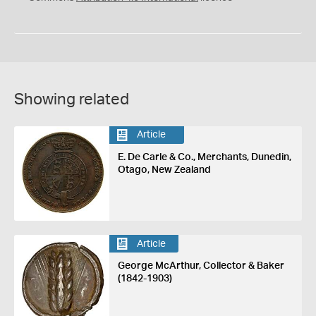
Showing related
Article
E. De Carle & Co., Merchants, Dunedin,
Otago, New Zealand
Article
George McArthur, Collector & Baker
(1842-1903)