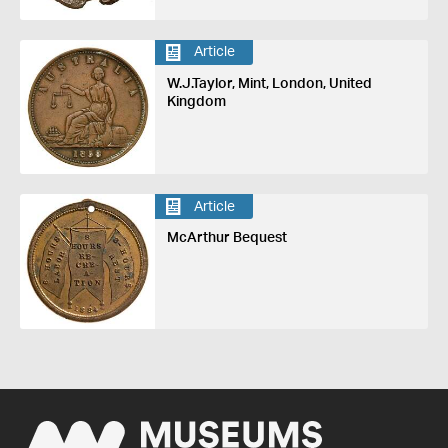
Article
W.J.Taylor, Mint, London, United
Kingdom
Article
McArthur Bequest