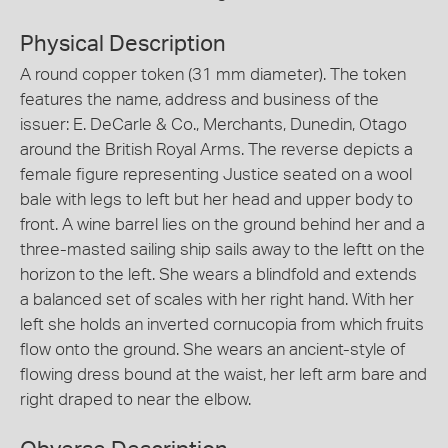
Physical Description
A round copper token (31 mm diameter). The token
features the name, address and business of the
issuer: E. DeCarle & Co., Merchants, Dunedin, Otago
around the British Royal Arms. The reverse depicts a
female figure representing Justice seated on a wool
bale with legs to left but her head and upper body to
front. A wine barrel lies on the ground behind her and a
three-masted sailing ship sails away to the leftt on the
horizon to the left. She wears a blindfold and extends
a balanced set of scales with her right hand. With her
left she holds an inverted cornucopia from which fruits
flow onto the ground. She wears an ancient-style of
flowing dress bound at the waist, her left arm bare and
right draped to near the elbow.