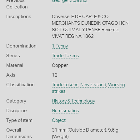
Previous
George McArthur
Collection
Inscriptions
Obverse: E DE CARLE & CO
MERCHANTS DUNEDIN OTAGO HONI
SOIT QUI MAL Y PENSE Reverse:
VIVAT REGINA 1862
Denomination
1 Penny
Series
Trade Tokens
Material
Copper
Axis
12
Classification
Trade tokens
,
New zealand
,
Working
strikes
Category
History & Technology
Discipline
Numismatics
Type of item
Object
Overall
31 mm (Outside Diameter), 9.6 g
Dimensions
(Weight)