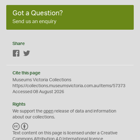
Got a Question?
Send us an enquiry
Share
Facebook
Twitter
Cite this page
Museums Victoria Collections
https://collections.museumsvictoria.com.au/items/57373
Accessed 08 August 2026
Rights
We support the
open
release of data and information
about our collections.
C
B
C
Y
Text content on this page is licensed under a Creative
Commons
Attribution 4.0 International
licence