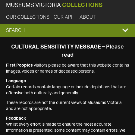
MUSEUMS VICTORIA
COLLECTIONS
OUR COLLECTIONS
OUR API
ABOUT
EXPAND
SEARCH
SEARCH
CULTURAL SENSITIVITY MESSAGE – Please
read
BOX
First Peoples
visitors please be aware that this website contains
images, voices or names of deceased persons.
Language
Certain records contain language or include depictions that are
offensive both culturally and generally.
These records are not the current views of Museums Victoria
and are not appropriate.
Feedback
Whilst every effort is made to ensure the most accurate
information is presented, some content may contain errors. We