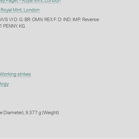
 Paget - Royal Mint, London
 Royal Mint, London
S VI D: G: BR: OMN: REX F: D: IND: IMP: Reverse:
1 PENNY. KG
Working strikes
ology
 Diameter), 9.377 g (Weight)