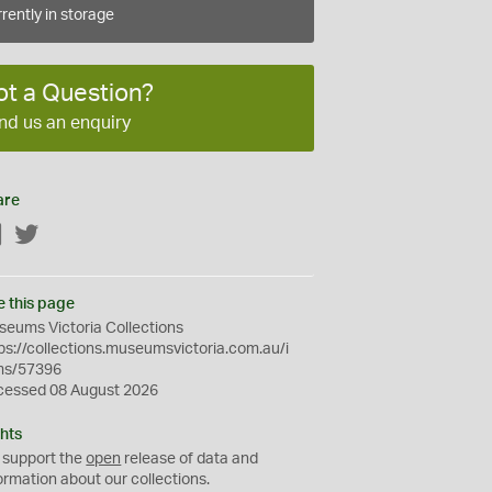
rently in storage
ot a Question?
nd us an enquiry
are
Facebook
Twitter
e this page
eums Victoria Collections
ps://collections.museumsvictoria.com.au/i
ms/57396
cessed 08 August 2026
hts
 support the
open
release of data and
ormation about our collections.