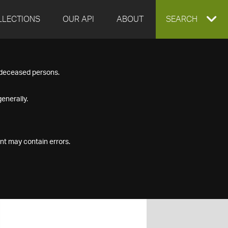
LLECTIONS
OUR API
ABOUT
EXPAND
SEARCH
SEARCH
f deceased persons.
BOX
enerally.
nt may contain errors.