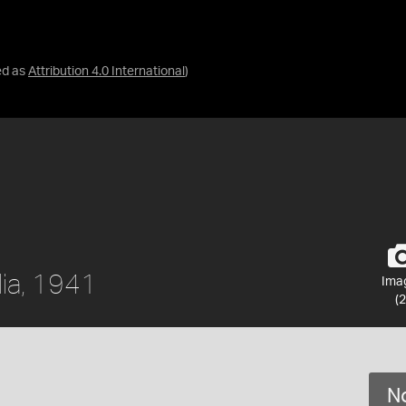
ed as
Attribution 4.0 International
)
lia, 1941
Ima
(2
No