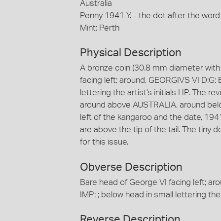
Australia
Penny 1941 Y. - the dot after the word
Mint: Perth
Physical Description
A bronze coin (30.8 mm diameter with 
facing left; around, GEORGIVS VI D:G: 
lettering the artist's initials HP. The r
around above AUSTRALIA, around below, 
left of the kangaroo and the date, 1941 is
are above the tip of the tail. The tiny
for this issue.
Obverse Description
Bare head of George VI facing left; a
IMP: ; below head in small lettering the a
Reverse Description