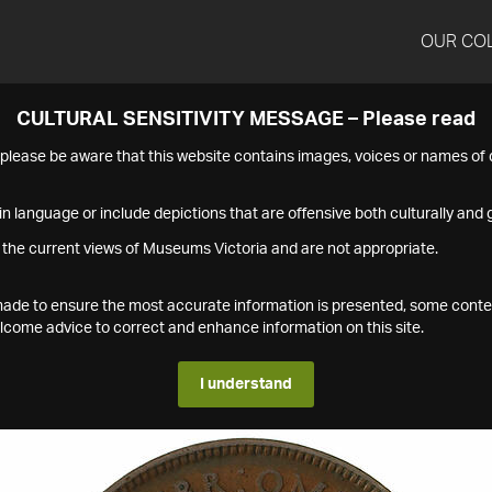
OUR CO
CULTURAL SENSITIVITY MESSAGE – Please read
s please be aware that this website contains images, voices or names o
n language or include depictions that are offensive both culturally and g
 the current views of Museums Victoria and are not appropriate.
s made to ensure the most accurate information is presented, some conte
ome advice to correct and enhance information on this site.
I understand