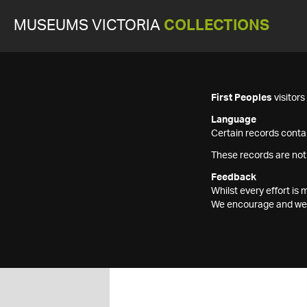
MUSEUMS VICTORIA
COLLECTIONS
First Peoples
visitor
Language
Certain records contai
These records are not
Feedback
Whilst every effort i
We encourage and welc