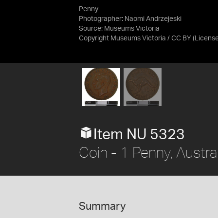
Penny
Photographer: Naomi Andrzejeski
Source:
Museums Victoria
Copyright Museums Victoria / CC BY
(Licens
Item NU 5323
Coin - 1 Penny, Austra
Summary