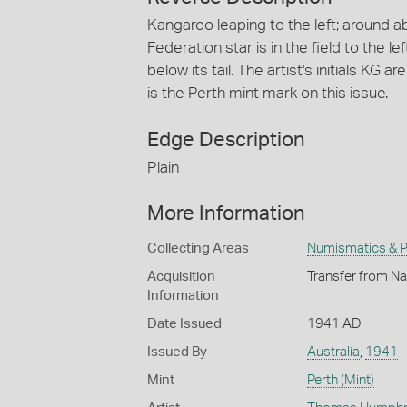
Kangaroo leaping to the left; around
Federation star is in the field to the le
below its tail. The artist's initials KG 
is the Perth mint mark on this issue.
Edge Description
Plain
More Information
Collecting Areas
Numismatics & Ph
Acquisition
Transfer from Na
Information
Date Issued
1941 AD
Issued By
Australia
,
1941
Mint
Perth (Mint)