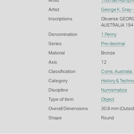
Artist
Thomas Humphrey
Artist
George K. Gray -
Inscriptions
Obverse: GEORGIV
AUSTRALIA 194
Denomination
1 Penny
Series
Pre-decimal
Material
Bronze
Axis
12
Classification
Coins
,
Australia
,
Category
History & Techn
Discipline
Numismatics
Type of item
Object
Overall Dimensions
30.8 mm (Outside
Shape
Round