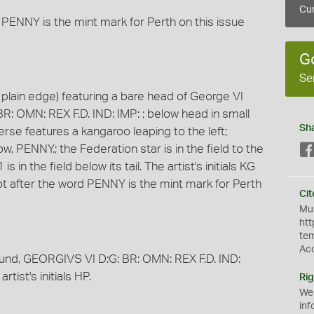
Cur
 PENNY is the mint mark for Perth on this issue
G
Se
plain edge) featuring a bare head of George VI
BR: OMN: REX F.D. IND: IMP: ; below head in small
Sh
everse features a kangaroo leaping to the left;
PENNY.; the Federation star is in the field to the
 in the field below its tail. The artist's initials KG
 dot after the word PENNY is the mint mark for Perth
Cit
Mus
htt
te
Ac
round, GEORGIVS VI D:G: BR: OMN: REX F.D. IND:
rtist's initials HP.
Rig
We
inf