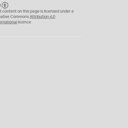
C
B
C
Y
t content on this page is licensed under a
eative Commons
Attribution 4.0
ernational
licence