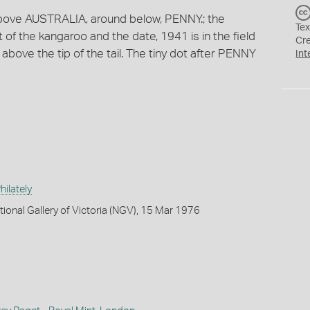
 above AUSTRALIA, around below, PENNY.; the
Tex
ft of the kangaroo and the date, 1941 is in the field
Cr
are above the tip of the tail. The tiny dot after PENNY
Int
ilately
tional Gallery of Victoria (NGV), 15 Mar 1976