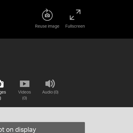
Reuse image
Fullscreen
ges
Videos
Audio (0)
)
(0)
t on display