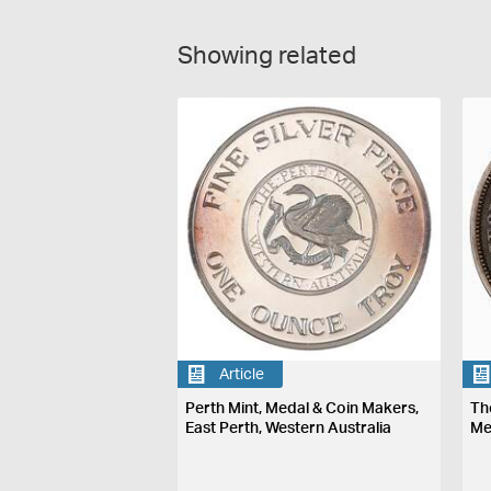
Showing related
Article
Perth Mint, Medal & Coin Makers,
Th
East Perth, Western Australia
Me