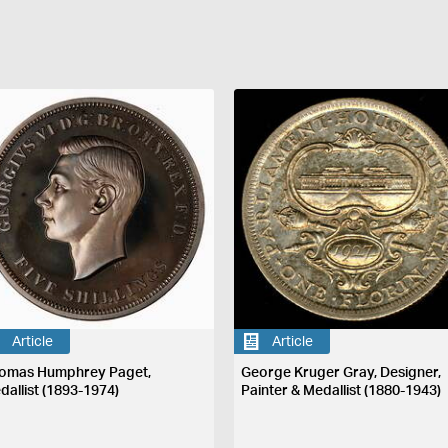
Article
Article
omas Humphrey Paget,
George Kruger Gray, Designer,
dallist (1893-1974)
Painter & Medallist (1880-1943)