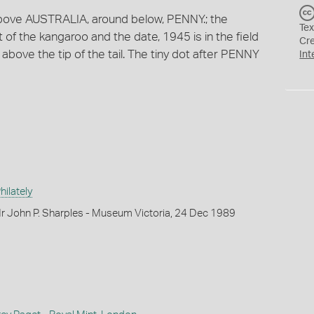
 above AUSTRALIA, around below, PENNY.; the
Tex
ft of the kangaroo and the date, 1945 is in the field
Cr
are above the tip of the tail. The tiny dot after PENNY
Int
ilately
r John P. Sharples - Museum Victoria, 24 Dec 1989