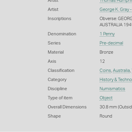
Artist
Thomas Humphrey
Artist
George K. Gray -
Inscriptions
Obverse: GEORGIV
AUSTRALIA 194
Denomination
1 Penny
Series
Pre-decimal
Material
Bronze
Axis
12
Classification
Coins
,
Australia
,
Category
History & Techn
Discipline
Numismatics
Type of item
Object
Overall Dimensions
30.8 mm (Outside
Shape
Round