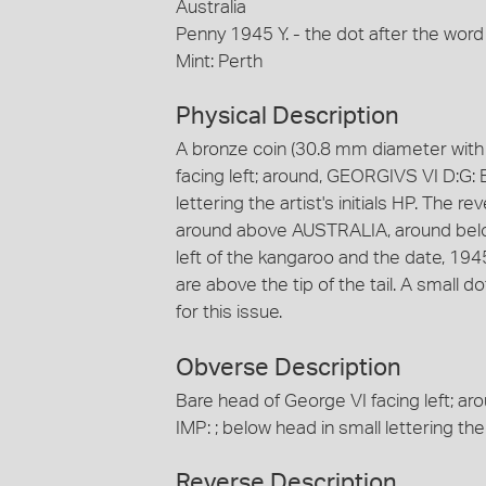
Australia
Penny 1945 Y. - the dot after the word
Mint: Perth
Physical Description
A bronze coin (30.8 mm diameter with 
facing left; around, GEORGIVS VI D:G: 
lettering the artist's initials HP. The r
around above AUSTRALIA, around below, 
left of the kangaroo and the date, 1945 is
are above the tip of the tail. A small 
for this issue.
Obverse Description
Bare head of George VI facing left; a
IMP: ; below head in small lettering the a
Reverse Description