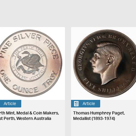
Article
Article
rth Mint, Medal & Coin Makers,
Thomas Humphrey Paget,
st Perth, Western Australia
Medallist (1893-1974)