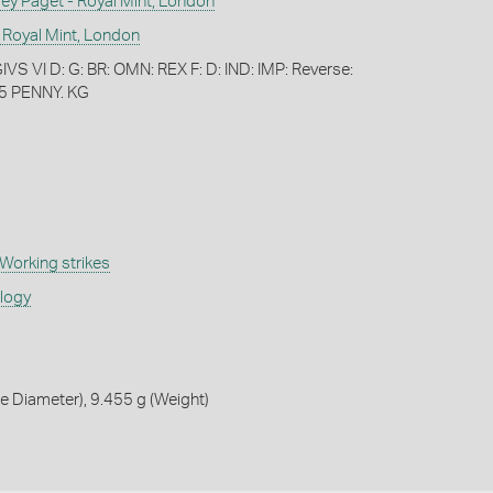
 Paget - Royal Mint, London
 Royal Mint, London
S VI D: G: BR: OMN: REX F: D: IND: IMP: Reverse:
5 PENNY. KG
Working strikes
ology
 Diameter), 9.455 g (Weight)