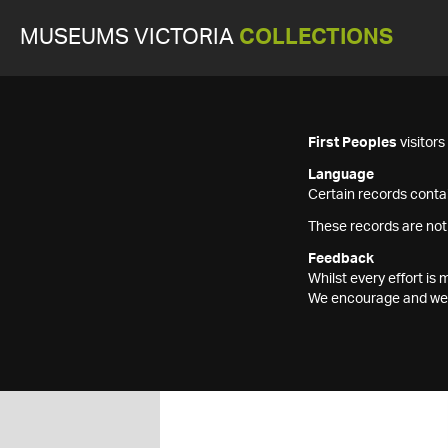
MUSEUMS VICTORIA
COLLECTIONS
First Peoples
visitor
Language
Certain records contai
These records are not
Feedback
Whilst every effort i
We encourage and welc