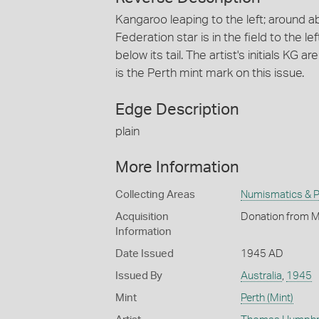
Kangaroo leaping to the left; around
Federation star is in the field to the le
below its tail. The artist's initials KG 
is the Perth mint mark on this issue.
Edge Description
plain
More Information
Collecting Areas
Numismatics & Ph
Acquisition
Donation from M
Information
Date Issued
1945 AD
Issued By
Australia
,
1945
Mint
Perth (Mint)