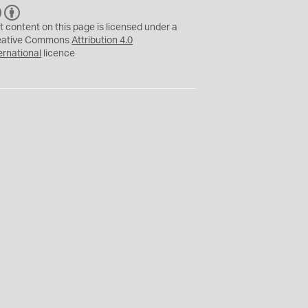
C
B
C
Y
t content on this page is licensed under a
eative Commons
Attribution 4.0
ernational
licence