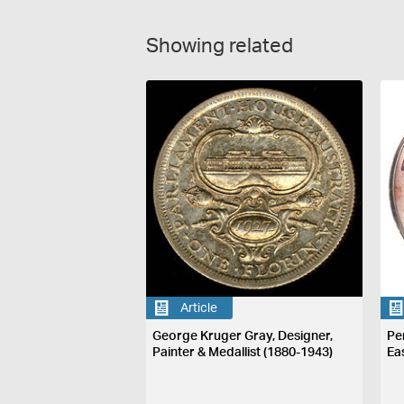
Showing related
Article
George Kruger Gray, Designer,
Pe
Painter & Medallist (1880-1943)
Ea