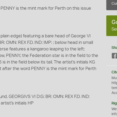
Cur
 PENNY is the mint mark for Perth on this issue
G
Se
plain edge) featuring a bare head of George VI
BR: OMN: REX F.D. IND: IMP: ; below head in small
Sh
everse features a kangaroo leaping to the left;
PENNY.; the Federation star is in the field to the
 in the field below its tail. The artist's initials KG
dot after the word PENNY is the mint mark for Perth
Cit
Mus
htt
te
Ac
round, GEORGIVS VI D:G: BR: OMN: REX F.D. IND:
rtist's initials HP
Rig
We
inf