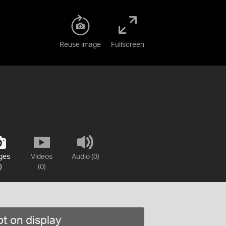
Reuse image
Fullscreen
ges
Videos
Audio (0)
)
(0)
t on display