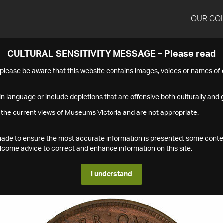
OUR CO
CULTURAL SENSITIVITY MESSAGE – Please read
s please be aware that this website contains images, voices or names o
n language or include depictions that are offensive both culturally and g
 the current views of Museums Victoria and are not appropriate.
s made to ensure the most accurate information is presented, some conte
ome advice to correct and enhance information on this site.
I understand