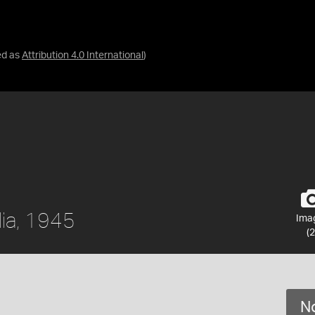
ed as
Attribution 4.0 International
)
lia, 1945
Ima
(2
No