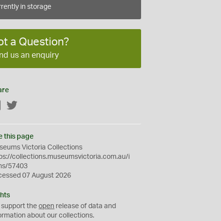
rently in storage
ot a Question?
nd us an enquiry
are
Facebook
Twitter
e this page
eums Victoria Collections
ps://collections.museumsvictoria.com.au/i
ms/57403
cessed 07 August 2026
hts
 support the
open
release of data and
ormation about our collections.