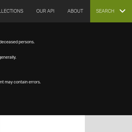
LLECTIONS
OUR API
ABOUT
EXPAND
SEARCH
SEARCH
f deceased persons.
BOX
enerally.
nt may contain errors.