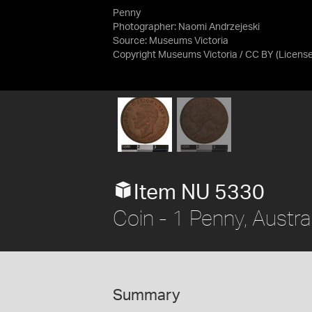
Penny
Photographer: Naomi Andrzejeski
Source:
Museums Victoria
Copyright Museums Victoria / CC BY
(Licens
Item NU 5330
Coin - 1 Penny, Austra
Summary