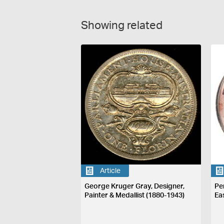
Showing related
Article
George Kruger Gray, Designer,
Pe
Painter & Medallist (1880-1943)
Ea