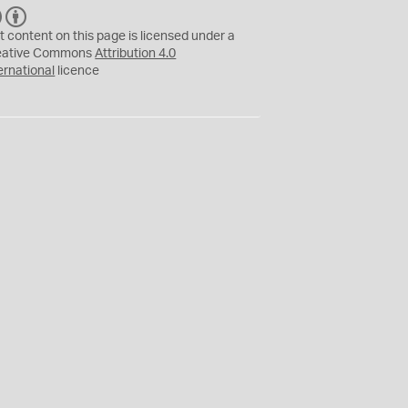
C
B
C
Y
t content on this page is licensed under a
eative Commons
Attribution 4.0
ernational
licence