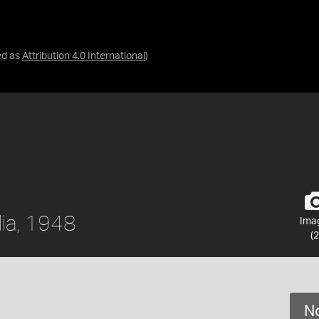
ed as
Attribution 4.0 International
)
lia, 1948
Ima
(2
No