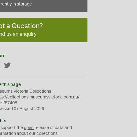
rently in storage
ot a Question?
nd us an enquiry
are
Facebook
Twitter
e this page
eums Victoria Collections
ps://collections.museumsvictoria.com.au/i
ms/57408
cessed 07 August 2026
hts
 support the
open
release of data and
ormation about our collections.