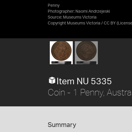
Penny
Photographer: Naomi Andrzejeski
Source:
Museums Victoria
Copyright Museums Victoria / CC BY
(Licens
Item NU 5335
Coin - 1 Penny, Austra
Summary