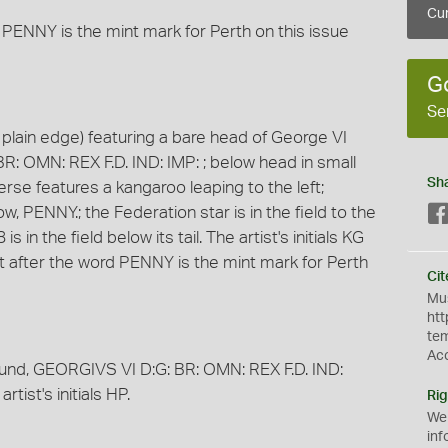
Cur
 PENNY is the mint mark for Perth on this issue
G
Se
plain edge) featuring a bare head of George VI
BR: OMN: REX F.D. IND: IMP: ; below head in small
Sh
everse features a kangaroo leaping to the left;
PENNY.; the Federation star is in the field to the
 in the field below its tail. The artist's initials KG
dot after the word PENNY is the mint mark for Perth
Cit
Mus
htt
te
Ac
round, GEORGIVS VI D:G: BR: OMN: REX F.D. IND:
rtist's initials HP.
Rig
We
inf