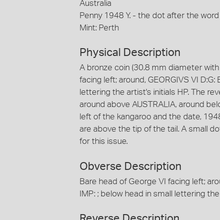
Australia
Penny 1948 Y. - the dot after the word
Mint: Perth
Physical Description
A bronze coin (30.8 mm diameter with 
facing left; around, GEORGIVS VI D:G: 
lettering the artist's initials HP. The r
around above AUSTRALIA, around below, 
left of the kangaroo and the date, 1948 is
are above the tip of the tail. A small 
for this issue.
Obverse Description
Bare head of George VI facing left; a
IMP: ; below head in small lettering the a
Reverse Description