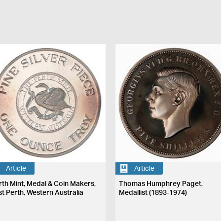
Article
Article
rth Mint, Medal & Coin Makers,
Thomas Humphrey Paget,
st Perth, Western Australia
Medallist (1893-1974)