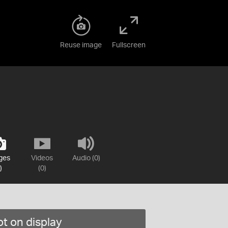
Reuse image
Fullscreen
ges
Videos
Audio (0)
)
(0)
t on display