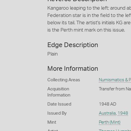
Kangaroo leaping to the left; around
Federation star is in the field to the le
below its tail. The artist's initials KG 
is the Perth mint mark on this issue.
Edge Description
Plain
More Information
Collecting Areas
Numismatics & Ph
Acquisition
Transfer from Na
Information
Date Issued
1948 AD
Issued By
Australia
,
1948
Mint
Perth (Mint)