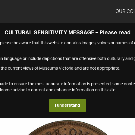
OUR CO
CULTURAL SENSITIVITY MESSAGE – Please read
s please be aware that this website contains images, voices or names o
n language or include depictions that are offensive both culturally and g
 the current views of Museums Victoria and are not appropriate.
s made to ensure the most accurate information is presented, some conte
ome advice to correct and enhance information on this site.
I understand