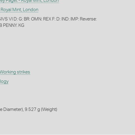
 Paget - Royal Mint, London
 Royal Mint, London
S VI D: G: BR: OMN: REX F: D: IND: IMP: Reverse:
8 PENNY. KG
Working strikes
ology
 Diameter), 9.527 g (Weight)