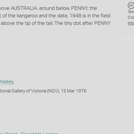
 above AUSTRALIA, around below, PENNY.; the
Tex
ft of the kangaroo and the date, 1948 is in the field
Cr
are above the tip of the tail. The tiny dot after PENNY
Int
ilately
tional Gallery of Victoria (NGV), 15 Mar 1976