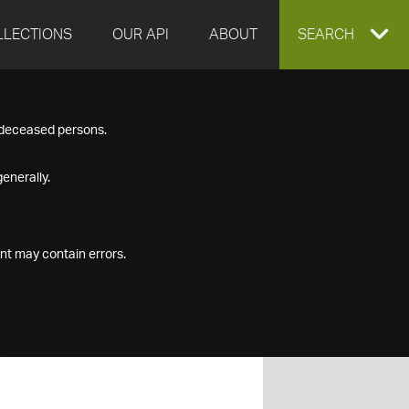
LLECTIONS
OUR API
ABOUT
EXPAND
SEARCH
SEARCH
f deceased persons.
BOX
enerally.
nt may contain errors.