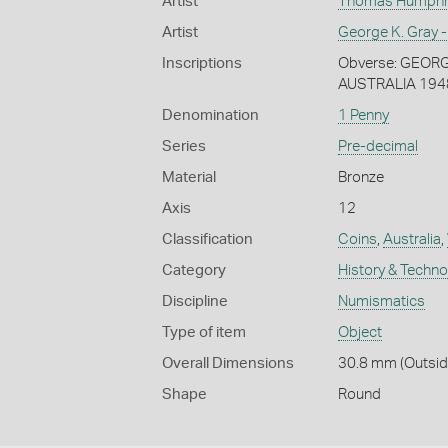
Artist
Thomas Humphrey
Artist
George K. Gray -
Inscriptions
Obverse: GEORGIV
AUSTRALIA 194
Denomination
1 Penny
Series
Pre-decimal
Material
Bronze
Axis
12
Classification
Coins
,
Australia
,
Category
History & Techn
Discipline
Numismatics
Type of item
Object
Overall Dimensions
30.8 mm (Outside
Shape
Round