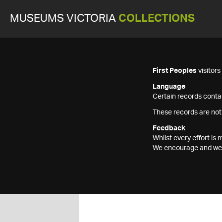
MUSEUMS VICTORIA
COLLECTIONS
First Peoples
visitor
Language
Certain records contai
These records are not
Feedback
Whilst every effort i
We encourage and welc