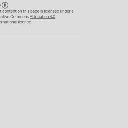
C
B
C
Y
t content on this page is licensed under a
eative Commons
Attribution 4.0
ernational
licence