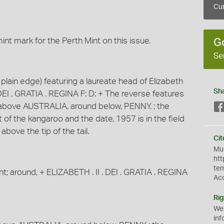
Cur
nt mark for the Perth Mint on this issue.
G
Se
lain edge) featuring a laureate head of Elizabeth
Sh
. DEI . GRATIA . REGINA F: D: + The reverse features
d above AUSTRALIA, around below, PENNY. ; the
ft of the kangaroo and the date, 1957 is in the field
e above the tip of the tail.
Cit
Mus
htt
te
ght; around, + ELIZABETH . II . DEI . GRATIA . REGINA
Ac
Rig
We
inf