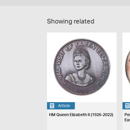
Showing related
Article
HM Queen Elizabeth II (1926-2022)
Pe
Ea