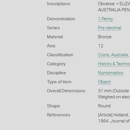
Inscriptions
Obverse: + ELIZAB
AUSTRALIA PEN
Denomination
1 Penny
Series
Pre-decimal
Material
Bronze
Axis
12
Classification
Coins
,
Australia
,
Category
History & Techn
Discipline
Numismatics
Type of item
Object
Overall Dimensions
31 mm (Outside D
Weighed on elec
Shape
Round
References
[Article] Holland
1964. Journal of