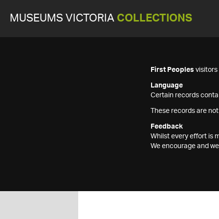
MUSEUMS VICTORIA
COLLECTIONS
First Peoples
visitor
Language
Certain records contai
These records are not
Feedback
Whilst every effort i
We encourage and welc