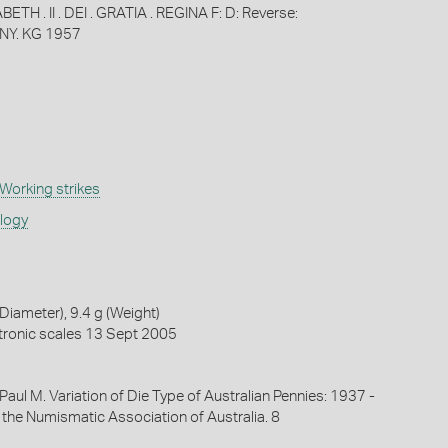
ETH . II . DEI . GRATIA . REGINA F: D: Reverse:
NY. KG 1957
Working strikes
ology
iameter), 9.4 g (Weight)
tronic scales 13 Sept 2005
, Paul M. Variation of Die Type of Australian Pennies: 1937 -
 the Numismatic Association of Australia. 8