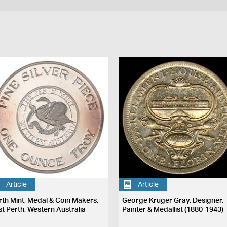
Article
Article
rth Mint, Medal & Coin Makers,
George Kruger Gray, Designer,
st Perth, Western Australia
Painter & Medallist (1880-1943)