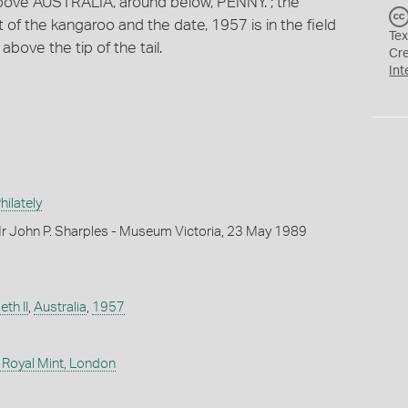
above AUSTRALIA, around below, PENNY. ; the
ft of the kangaroo and the date, 1957 is in the field
Tex
e above the tip of the tail.
Cr
Int
ilately
r John P. Sharples - Museum Victoria, 23 May 1989
th II
,
Australia
,
1957
 Royal Mint, London