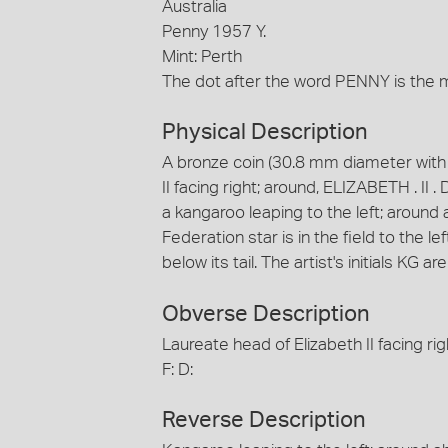
Australia
Penny 1957 Y.
Mint: Perth
The dot after the word PENNY is the mi
Physical Description
A bronze coin (30.8 mm diameter with p
II facing right; around, ELIZABETH . II 
a kangaroo leaping to the left; aroun
Federation star is in the field to the le
below its tail. The artist's initials KG ar
Obverse Description
Laureate head of Elizabeth II facing ri
F: D:
Reverse Description