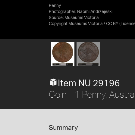
Penny
Photographer: Naomi Andrzejeski
Source:
Museums Victoria
Copyright Museums Victoria / CC BY
(Licens
Item NU 29196
Coin - 1 Penny, Austra
Summary