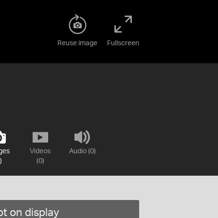
Reuse image
Fullscreen
ges
Videos
Audio (0)
)
(0)
t on display