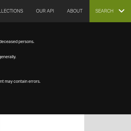
LLECTIONS
OUR API
ABOUT
EXPAND
SEARCH
SEARCH
f deceased persons.
BOX
enerally.
nt may contain errors.