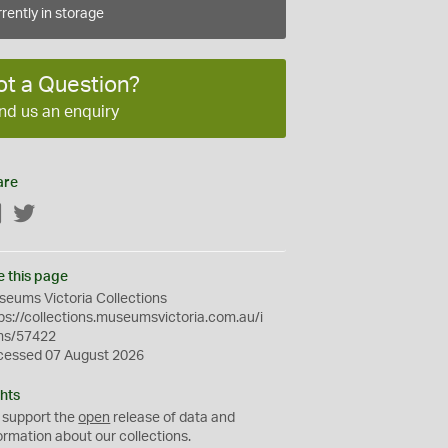
rently in storage
ot a Question?
nd us an enquiry
are
Facebook
Twitter
e this page
eums Victoria Collections
ps://collections.museumsvictoria.com.au/i
ms/57422
cessed 07 August 2026
hts
 support the
open
release of data and
ormation about our collections.