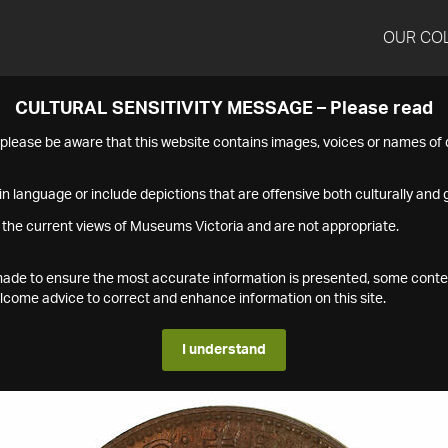
OUR CO
CULTURAL SENSITIVITY MESSAGE – Please read
s please be aware that this website contains images, voices or names o
n language or include depictions that are offensive both culturally and g
 the current views of Museums Victoria and are not appropriate.
s made to ensure the most accurate information is presented, some conte
ome advice to correct and enhance information on this site.
I understand