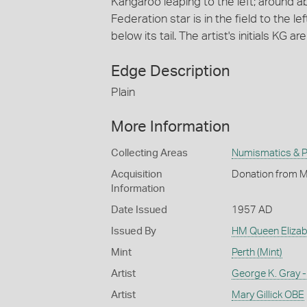
Kangaroo leaping to the left; around 
Federation star is in the field to the le
below its tail. The artist's initials KG ar
Edge Description
Plain
More Information
Collecting Areas
Numismatics & Ph
Acquisition
Donation from M
Information
Date Issued
1957 AD
Issued By
HM Queen Elizabe
Mint
Perth (Mint)
Artist
George K. Gray -
Artist
Mary Gillick OBE