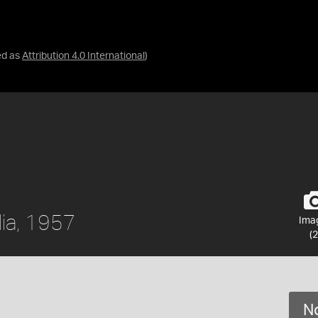
ed as
Attribution 4.0 International
)
lia, 1957
Ima
(2
No