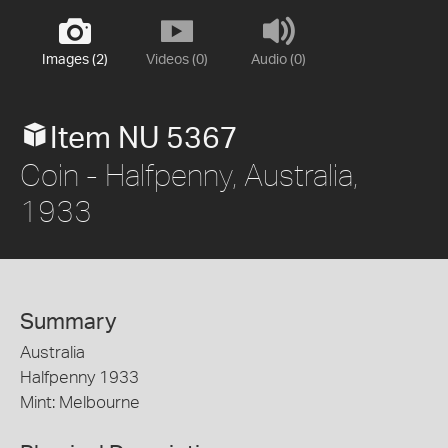
Images (2)
Videos (0)
Audio (0)
Item NU 5367
Coin - Halfpenny, Australia,
1933
Summary
Australia
Halfpenny 1933
Mint: Melbourne