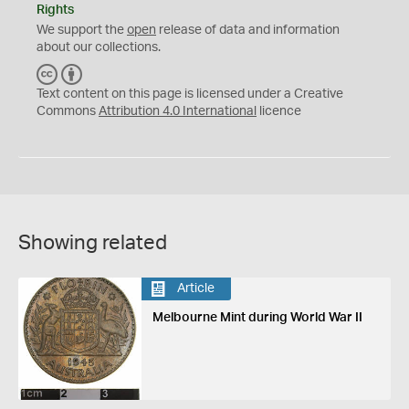
Rights
We support the
open
release of data and information
about our collections.
C
B
C
Y
Text content on this page is licensed under a Creative
Commons
Attribution 4.0 International
licence
Showing related
Article
Melbourne Mint during World War II