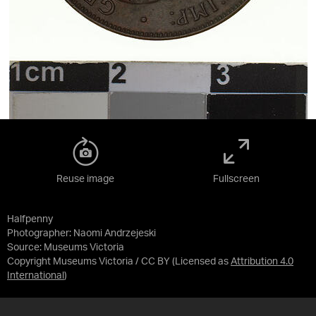
Reuse image
Fullscreen
Halfpenny
Photographer: Naomi Andrzejeski
Source:
Museums Victoria
Copyright Museums Victoria / CC BY
(Licensed as
Attribution 4.0
International
)