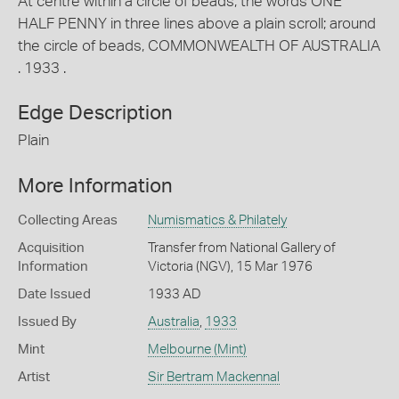
At centre within a circle of beads, the words ONE
HALF PENNY in three lines above a plain scroll; around
the circle of beads, COMMONWEALTH OF AUSTRALIA
. 1933 .
Edge Description
Plain
More Information
Collecting Areas
Numismatics & Philately
Acquisition
Transfer from National Gallery of
Information
Victoria (NGV), 15 Mar 1976
Date Issued
1933 AD
Issued By
Australia
,
1933
Mint
Melbourne (Mint)
Artist
Sir Bertram Mackennal