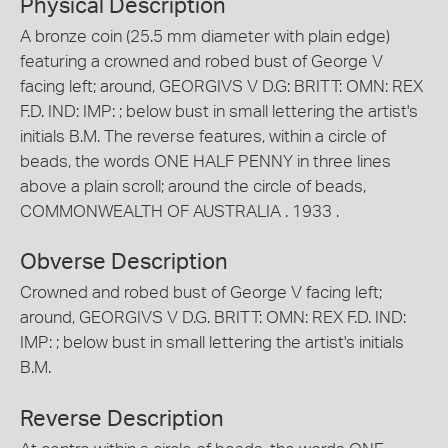
Physical Description
A bronze coin (25.5 mm diameter with plain edge)
featuring a crowned and robed bust of George V
facing left; around, GEORGIVS V D.G: BRITT: OMN: REX
F.D. IND: IMP: ; below bust in small lettering the artist's
initials B.M. The reverse features, within a circle of
beads, the words ONE HALF PENNY in three lines
above a plain scroll; around the circle of beads,
COMMONWEALTH OF AUSTRALIA . 1933 .
Obverse Description
Crowned and robed bust of George V facing left;
around, GEORGIVS V D.G. BRITT: OMN: REX F.D. IND:
IMP: ; below bust in small lettering the artist's initials
B.M.
Reverse Description