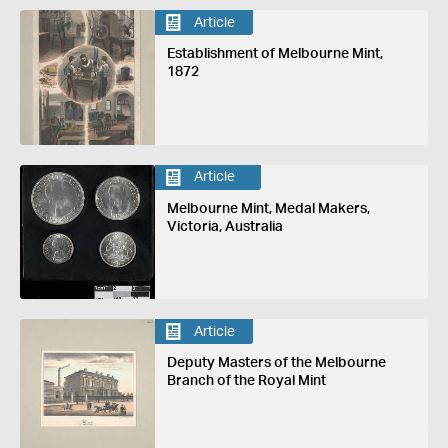
Article
Establishment of Melbourne Mint,
1872
Article
Melbourne Mint, Medal Makers,
Victoria, Australia
Article
Deputy Masters of the Melbourne
Branch of the Royal Mint