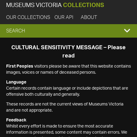
MUSEUMS VICTORIA
COLLECTIONS
OUR COLLECTIONS
OUR API
ABOUT
EXPAND
SEARCH
SEARCH
CULTURAL SENSITIVITY MESSAGE – Please
read
BOX
First Peoples
visitors please be aware that this website contains
images, voices or names of deceased persons.
Language
Certain records contain language or include depictions that are
offensive both culturally and generally.
These records are not the current views of Museums Victoria
and are not appropriate.
Feedback
Whilst every effort is made to ensure the most accurate
information is presented, some content may contain errors. We