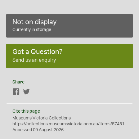
Not on display
Currently in storage
Got a Question?
Send us an enquiry
Share
Facebook
Twitter
Cite this page
Museums Victoria Collections
https://collections.museumsvictoria.com.au/items/57451
Accessed 09 August 2026