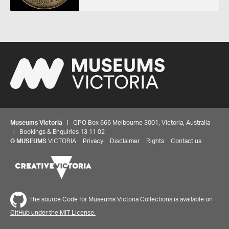
Museums Victoria
| GPO Box 666 Melbourne 3001, Victoria, Australia
| Bookings & Enquiries 13 11 02
©
MUSEUMS
VICTORIA
Privacy
Disclaimer
Rights
Contact us
Share your thoughts to WIN
The source Code for Museums Victoria Collections is available on
GitHub under the MIT License.
We'd love to hear about your experience with our