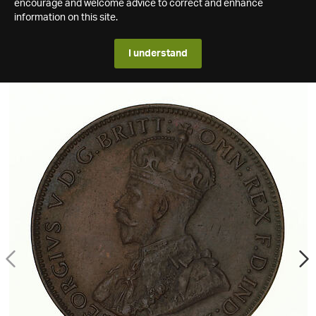
encourage and welcome advice to correct and enhance
information on this site.
I understand