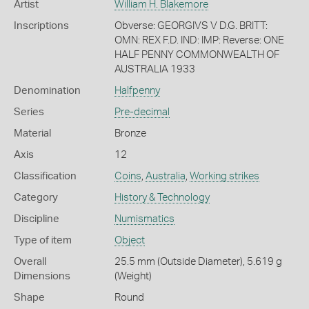
Artist
William H. Blakemore
Inscriptions
Obverse: GEORGIVS V D.G. BRITT:
OMN: REX F.D. IND: IMP: Reverse: ONE
HALF PENNY COMMONWEALTH OF
AUSTRALIA 1933
Denomination
Halfpenny
Series
Pre-decimal
Material
Bronze
Axis
12
Classification
Coins
,
Australia
,
Working strikes
Category
History & Technology
Discipline
Numismatics
Type of item
Object
Overall
25.5 mm (Outside Diameter), 5.619 g
Dimensions
(Weight)
Shape
Round