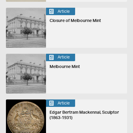
Article
Closure of Melbourne Mint
Article
Melbourne Mint
Article
Edgar Bertram Mackennal, Sculptor
(1863-1931)