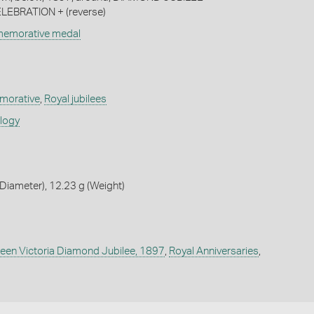
LEBRATION + (reverse)
memorative medal
orative
,
Royal jubilees
ology
iameter), 12.23 g (Weight)
een Victoria Diamond Jubilee, 1897
,
Royal Anniversaries
,