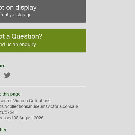
t on display
rently in storage
ot a Question?
nd us an enquiry
are
Facebook
Twitter
e this page
eums Victoria Collections
ps://collections.museumsvictoria.com.au/i
ms/57541
cessed 08 August 2026
hts