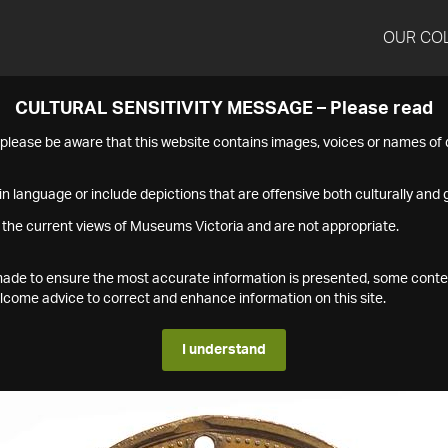
OUR CO
CULTURAL SENSITIVITY MESSAGE – Please read
s please be aware that this website contains images, voices or names o
n language or include depictions that are offensive both culturally and g
 the current views of Museums Victoria and are not appropriate.
s made to ensure the most accurate information is presented, some conte
ome advice to correct and enhance information on this site.
I understand