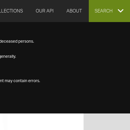
LLECTIONS
OUR API
ABOUT
EXPAND
SEARCH
SEARCH
f deceased persons.
BOX
enerally.
nt may contain errors.