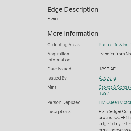
Edge Description
Plain
More Information
Collecting Areas
Public Life & Inst
Acquisition
Transfer from Na
Information
Date Issued
1897 AD
Issued By
Australia
Mint
Stokes & Sons (M
1897
Person Depicted
HM Queen Victor
Inscriptions
Plain (edge) Conj
around, QUEEN V
edge in tiny let
arms, above cro