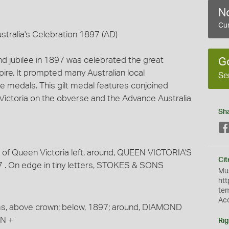
No
Cur
stralia's Celebration 1897 (AD)
nd jubilee in 1897 was celebrated the great
G
ire. It prompted many Australian local
Se
medals. This gilt medal features conjoined
Victoria on the obverse and the Advance Australia
Sh
 of Queen Victoria left, around, QUEEN VICTORIA'S
Cit
. On edge in tiny letters, STOKES & SONS
Mus
htt
te
Ac
ms, above crown; below, 1897; around, DIAMOND
N +
Rig