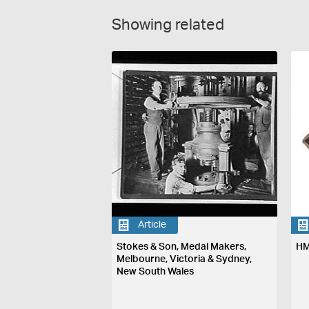
Showing related
Article
Stokes & Son, Medal Makers,
HM
Melbourne, Victoria & Sydney,
New South Wales