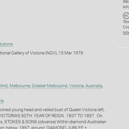
We
inf
Tex
Cr
Int
itutions
tional Gallery of Victoria (NGV), 15 Mar 1976
int)
,
Melbourne
,
Greater Melbourne
,
Victoria
,
Australia
,
ia
oined young head and veiled bust of Queen Victoria left,
ICTORIA'S 60TH. YEAR OF REIGN . 1837 TO 1897 . On
ters, STOKES & SONS (obverse) Within diamond Australian
wn; below, 1897; around, DIAMOND JUBILEE +