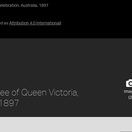
lebration, Australia, 1897
ed as
Attribution 4.0 International
)
ee of Queen Victoria,
Ima
(2
, 1897