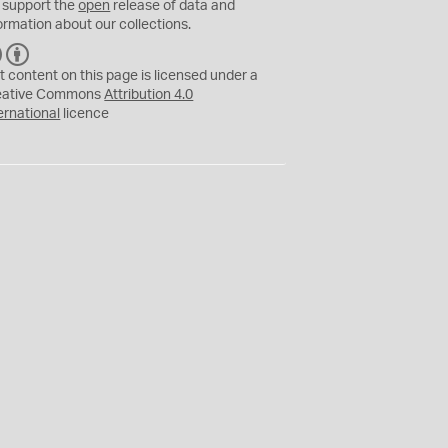
 support the
open
release of data and
ormation about our collections.
C
B
C
Y
t content on this page is licensed under a
eative Commons
Attribution 4.0
ernational
licence