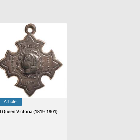
Article
 Queen Victoria (1819-1901)