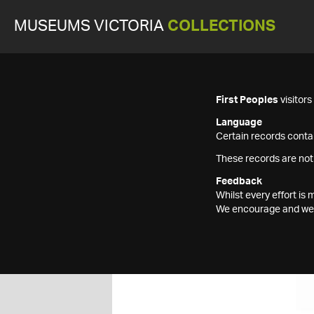
MUSEUMS VICTORIA
COLLECTIONS
First Peoples
visitor
Language
Certain records contai
These records are not
Feedback
Whilst every effort i
We encourage and welc