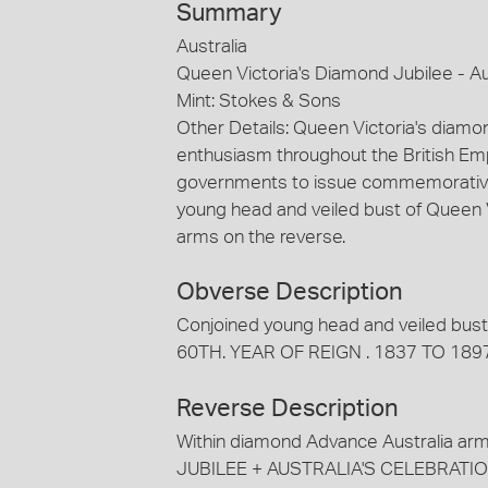
Summary
Australia
Queen Victoria's Diamond Jubilee - Au
Mint: Stokes & Sons
Other Details: Queen Victoria's diamo
enthusiasm throughout the British Emp
governments to issue commemorative 
young head and veiled bust of Queen 
arms on the reverse.
Obverse Description
Conjoined young head and veiled bust
60TH. YEAR OF REIGN . 1837 TO 1897 
Reverse Description
Within diamond Advance Australia ar
JUBILEE + AUSTRALIA'S CELEBRATIO