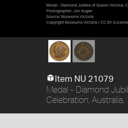
Medal - Diamond Jubilee of Queen Victoria, Ce
Photographer: Jon Augier
Source:
Museums Victoria
Copyright Museums Victoria / CC BY
(Licens
Item NU 21079
Medal - Diamond Jubil
Celebration, Australia