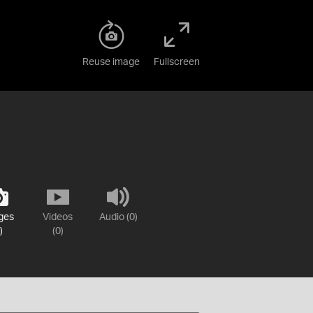
Reuse image
Fullscreen
ges
Videos
Audio (0)
)
(0)