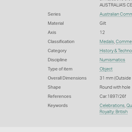
AUSTRALIA'S CE
Series
Australian Com
Material
Gilt
Axis
12
Classification
Medals
,
Commem
Category
History & Techn
Discipline
Numismatics
Type of item
Object
Overall Dimensions
31 mm (Outside D
Shape
Round with hole
References
Car.1897/26f
Keywords
Celebrations
,
Qu
Royalty: British