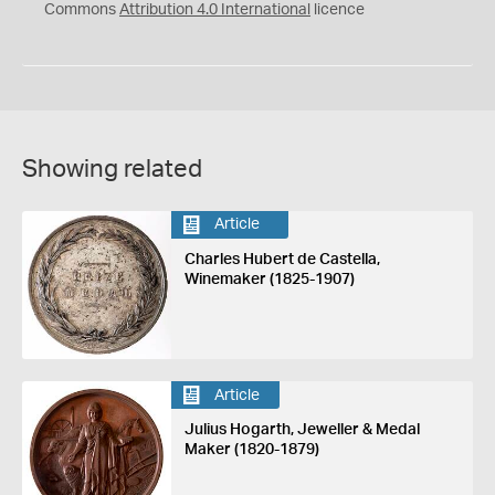
Commons
Attribution 4.0 International
licence
Showing related
Article
Charles Hubert de Castella,
Winemaker (1825-1907)
Article
Julius Hogarth, Jeweller & Medal
Maker (1820-1879)