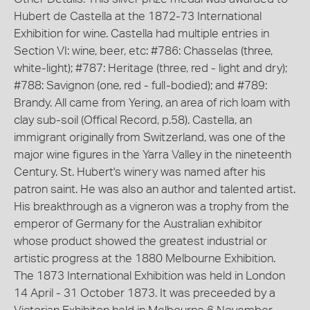
Hubert de Castella at the 1872-73 International
Exhibition for wine. Castella had multiple entries in
Section VI: wine, beer, etc: #786: Chasselas (three,
white-light); #787: Heritage (three, red - light and dry);
#788: Savignon (one, red - full-bodied); and #789:
Brandy. All came from Yering, an area of rich loam with
clay sub-soil (Offical Record, p.58). Castella, an
immigrant originally from Switzerland, was one of the
major wine figures in the Yarra Valley in the nineteenth
Century. St. Hubert's winery was named after his
patron saint. He was also an author and talented artist.
His breakthrough as a vigneron was a trophy from the
emperor of Germany for the Australian exhibitor
whose product showed the greatest industrial or
artistic progress at the 1880 Melbourne Exhibition.
The 1873 International Exhibition was held in London
14 April - 31 October 1873. It was preceeded by a