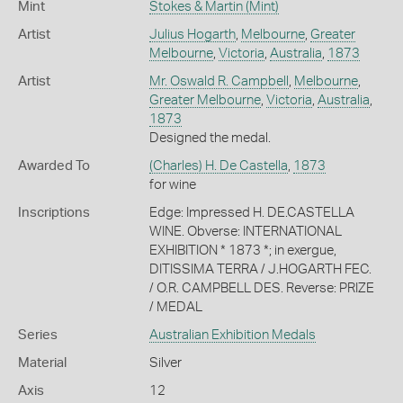
Mint
Stokes & Martin (Mint)
Artist
Julius Hogarth
,
Melbourne
,
Greater
Melbourne
,
Victoria
,
Australia
,
1873
Artist
Mr. Oswald R. Campbell
,
Melbourne
,
Greater Melbourne
,
Victoria
,
Australia
,
1873
Designed the medal.
Awarded To
(Charles) H. De Castella
,
1873
for wine
Inscriptions
Edge: Impressed H. DE.CASTELLA
WINE. Obverse: INTERNATIONAL
EXHIBITION * 1873 *; in exergue,
DITISSIMA TERRA / J.HOGARTH FEC.
/ O.R. CAMPBELL DES. Reverse: PRIZE
/ MEDAL
Series
Australian Exhibition Medals
Material
Silver
Axis
12