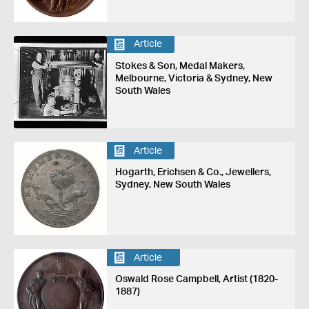
Article
Stokes & Son, Medal Makers,
Melbourne, Victoria & Sydney, New
South Wales
Article
Hogarth, Erichsen & Co., Jewellers,
Sydney, New South Wales
Article
Oswald Rose Campbell, Artist (1820-
1887)