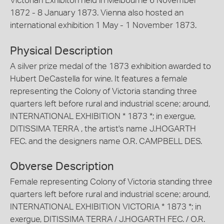
Victorian Exhibiton held in Melbourne 6 November
1872 - 8 January 1873. Vienna also hosted an
international exhibition 1 May - 1 November 1873.
Physical Description
A silver prize medal of the 1873 exhibition awarded to
Hubert DeCastella for wine. It features a female
representing the Colony of Victoria standing three
quarters left before rural and industrial scene; around,
INTERNATIONAL EXHIBITION * 1873 *; in exergue,
DITISSIMA TERRA , the artist's name J.HOGARTH
FEC. and the designers name O.R. CAMPBELL DES.
Obverse Description
Female representing Colony of Victoria standing three
quarters left before rural and industrial scene; around,
INTERNATIONAL EXHIBITION VICTORIA * 1873 *; in
exergue, DITISSIMA TERRA / J.HOGARTH FEC. / O.R.