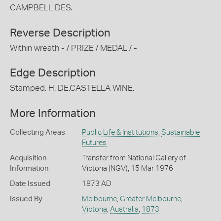
CAMPBELL DES.
Reverse Description
Within wreath - / PRIZE / MEDAL / -
Edge Description
Stamped, H. DE.CASTELLA WINE.
More Information
Collecting Areas
Public Life & Institutions
,
Sustainable
Futures
Acquisition
Transfer from National Gallery of
Information
Victoria (NGV), 15 Mar 1976
Date Issued
1873 AD
Issued By
Melbourne
,
Greater Melbourne
,
Victoria
,
Australia
,
1873