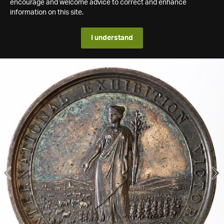
encourage and welcome advice to correct and enhance
information on this site.
I understand