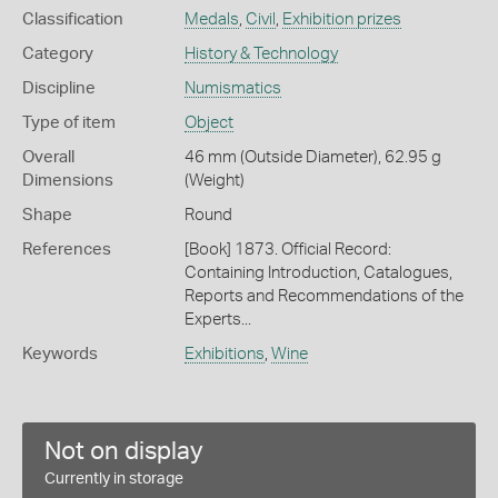
Classification
Medals
,
Civil
,
Exhibition prizes
Category
History & Technology
Discipline
Numismatics
Type of item
Object
Overall
46 mm (Outside Diameter), 62.95 g
Dimensions
(Weight)
Shape
Round
References
[Book] 1873. Official Record:
Containing Introduction, Catalogues,
Reports and Recommendations of the
Experts...
Keywords
Exhibitions
,
Wine
Not on display
Currently in storage