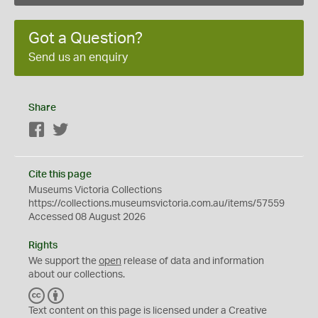
Got a Question?
Send us an enquiry
Share
Facebook
Twitter
Cite this page
Museums Victoria Collections
https://collections.museumsvictoria.com.au/items/57559
Accessed 08 August 2026
Rights
We support the
open
release of data and information
about our collections.
C
B
C
Y
Text content on this page is licensed under a Creative