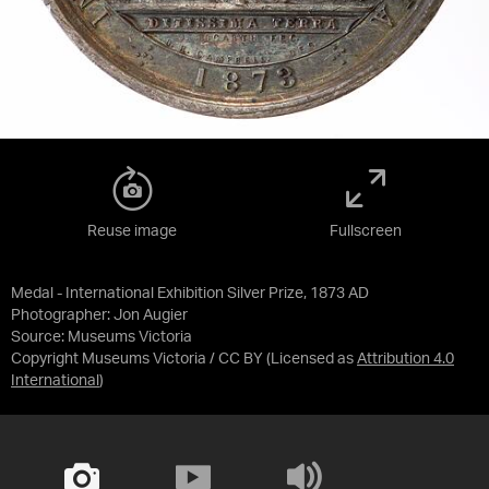
Reuse image
Fullscreen
Medal - International Exhibition Silver Prize, 1873 AD
Photographer: Jon Augier
Source:
Museums Victoria
Copyright Museums Victoria / CC BY
(Licensed as
Attribution 4.0
International
)