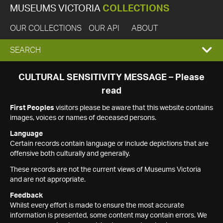
MUSEUMS VICTORIA
COLLECTIONS
OUR COLLECTIONS
OUR API
ABOUT
EXPAND
SEARCH
SEARCH
CULTURAL SENSITIVITY MESSAGE – Please
read
BOX
First Peoples
visitors please be aware that this website contains
images, voices or names of deceased persons.
Language
Certain records contain language or include depictions that are
offensive both culturally and generally.
These records are not the current views of Museums Victoria
and are not appropriate.
Feedback
Whilst every effort is made to ensure the most accurate
information is presented, some content may contain errors. We