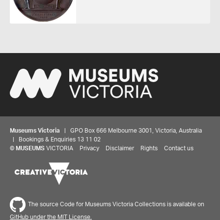
Museums Victoria
| GPO Box 666 Melbourne 3001, Victoria, Australia
| Bookings & Enquiries 13 11 02
©
MUSEUMS
VICTORIA
Privacy
Disclaimer
Rights
Contact us
Share your thoughts to WIN
We'd love to hear about your experience with our
The source Code for Museums Victoria Collections is available on
website. Our survey takes less than 10 minutes and
GitHub under the MIT License.