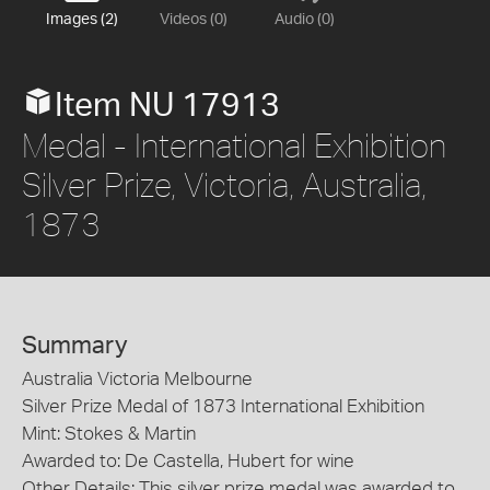
Images (2)
Videos (0)
Audio (0)
Item NU 17913
Medal - International Exhibition
Silver Prize, Victoria, Australia,
1873
Summary
Australia Victoria Melbourne
Silver Prize Medal of 1873 International Exhibition
Mint: Stokes & Martin
Awarded to: De Castella, Hubert for wine
Other Details: This silver prize medal was awarded to