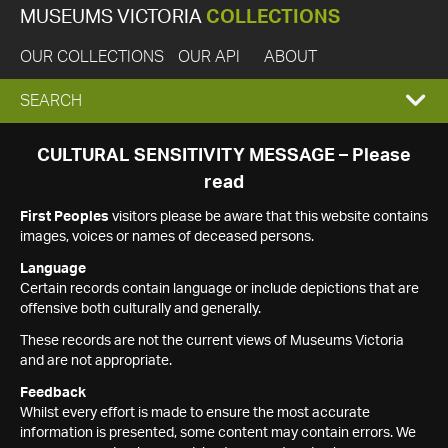
MUSEUMS VICTORIA
COLLECTIONS
OUR COLLECTIONS
OUR API
ABOUT
EXPAND
SEARCH
SEARCH
CULTURAL SENSITIVITY MESSAGE – Please
read
BOX
First Peoples
visitors please be aware that this website contains
images, voices or names of deceased persons.
Language
Certain records contain language or include depictions that are
offensive both culturally and generally.
These records are not the current views of Museums Victoria
and are not appropriate.
Feedback
Whilst every effort is made to ensure the most accurate
information is presented, some content may contain errors. We