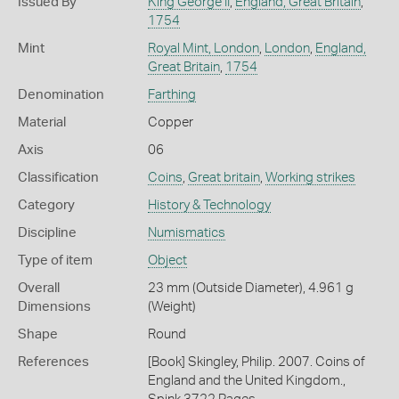
Issued By
King George II
,
England, Great Britain
,
1754
Mint
Royal Mint, London
,
London
,
England,
Great Britain
,
1754
Denomination
Farthing
Material
Copper
Axis
06
Classification
Coins
,
Great britain
,
Working strikes
Category
History & Technology
Discipline
Numismatics
Type of item
Object
Overall
23 mm (Outside Diameter), 4.961 g
Dimensions
(Weight)
Shape
Round
References
[Book] Skingley, Philip. 2007. Coins of
England and the United Kingdom.,