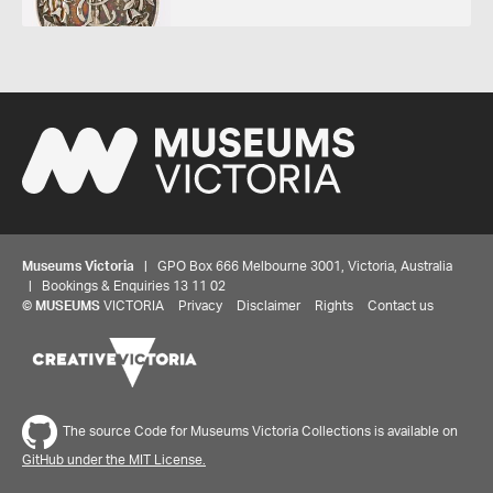
Museums Victoria
| GPO Box 666 Melbourne 3001, Victoria, Australia
| Bookings & Enquiries 13 11 02
©
MUSEUMS
VICTORIA
Privacy
Disclaimer
Rights
Contact us
The source Code for Museums Victoria Collections is available on
GitHub under the MIT License.