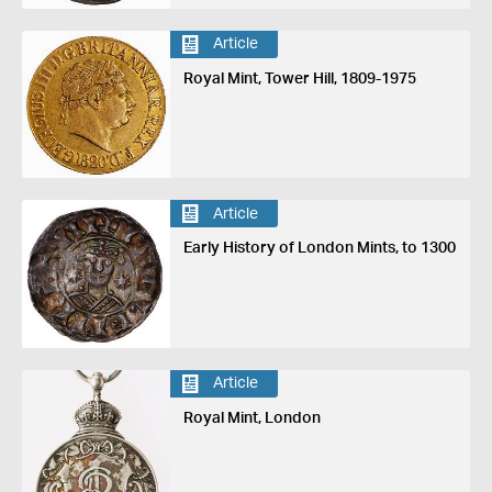
Article
Royal Mint, Tower Hill, 1809-1975
Article
Early History of London Mints, to 1300
Article
Royal Mint, London