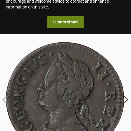
encourage and welcome advice to correct and enhance
information on this site.
I understand