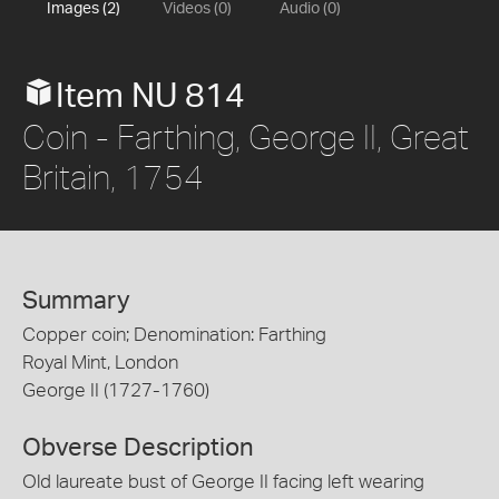
Images (2)
Videos (0)
Audio (0)
Item NU 814
Coin - Farthing, George II, Great
Britain, 1754
Summary
Copper coin; Denomination: Farthing
Royal Mint, London
George II (1727-1760)
Obverse Description
Old laureate bust of George II facing left wearing