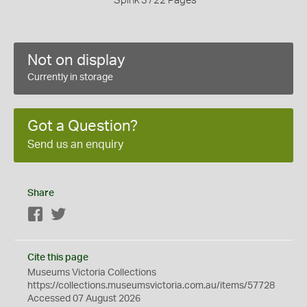
Spink 3722 Pages
Not on display
Currently in storage
Got a Question?
Send us an enquiry
Share
Facebook
Twitter
Cite this page
Museums Victoria Collections
https://collections.museumsvictoria.com.au/items/57728
Accessed 07 August 2026