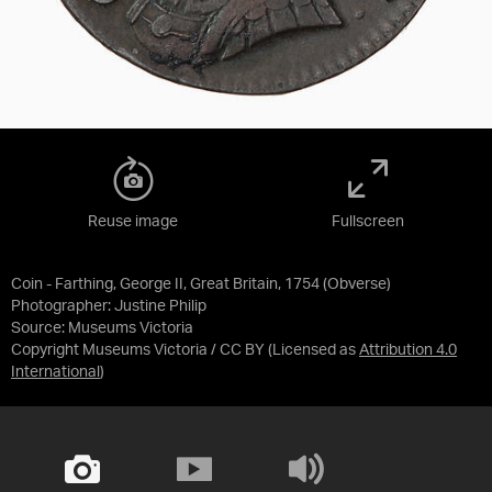
Reuse image
Fullscreen
Coin - Farthing, George II, Great Britain, 1754 (Obverse)
Photographer: Justine Philip
Source:
Museums Victoria
Copyright Museums Victoria / CC BY
(Licensed as
Attribution 4.0
International
)