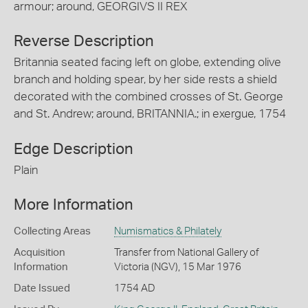
armour; around, GEORGIVS II REX
Reverse Description
Britannia seated facing left on globe, extending olive
branch and holding spear, by her side rests a shield
decorated with the combined crosses of St. George
and St. Andrew; around, BRITANNIA.; in exergue, 1754
Edge Description
Plain
More Information
Collecting Areas
Numismatics & Philately
Acquisition
Transfer from National Gallery of
Information
Victoria (NGV), 15 Mar 1976
Date Issued
1754 AD