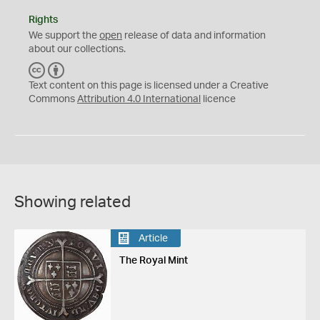
Rights
We support the
open
release of data and information
about our collections.
C
B
C
Y
Text content on this page is licensed under a Creative
Commons
Attribution 4.0 International
licence
Showing related
Article
The Royal Mint