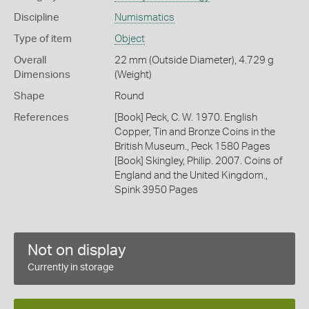
Discipline
Numismatics
Type of item
Object
Overall
22 mm (Outside Diameter), 4.729 g
Dimensions
(Weight)
Shape
Round
References
[Book] Peck, C. W. 1970. English
Copper, Tin and Bronze Coins in the
British Museum., Peck 1580 Pages
[Book] Skingley, Philip. 2007. Coins of
England and the United Kingdom.,
Spink 3950 Pages
Not on display
Currently in storage