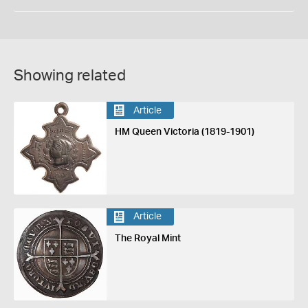
Showing related
Article
HM Queen Victoria (1819-1901)
Article
The Royal Mint