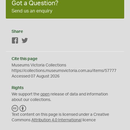
Got a Question?
Send us an enquiry
Share
Facebook
Twitter
Cite this page
Museums Victoria Collections
https://collections.museumsvictoria.com.au/items/57777
Accessed 07 August 2026
Rights
We support the
open
release of data and information
about our collections.
C
B
C
Y
Text content on this page is licensed under a Creative
Commons
Attribution 4.0 International
licence