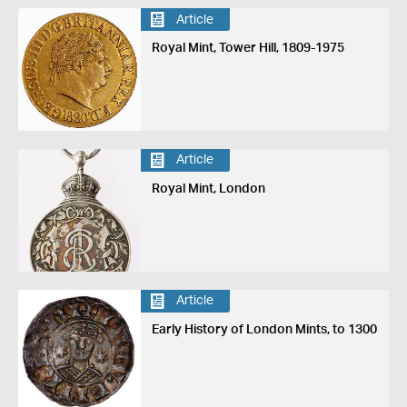
Article
Royal Mint, Tower Hill, 1809-1975
Article
Royal Mint, London
Article
Early History of London Mints, to 1300