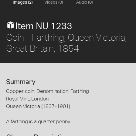
Images (2)
Videos (0)
Audio (0)
Item NU 1233
Coin - Farthing, Queen Victoria,
Great Britain, 1854
Summary
Copper coin; Denomination: Farthing
Royal Mint, London
Queen Victoria (1837-1901)
A farthing is a quarter penny