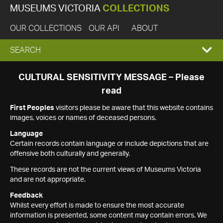
MUSEUMS VICTORIA
COLLECTIONS
OUR COLLECTIONS
OUR API
ABOUT
EXPAND
SEARCH
SEARCH
CULTURAL SENSITIVITY MESSAGE – Please
read
BOX
First Peoples
visitors please be aware that this website contains
images, voices or names of deceased persons.
Language
Certain records contain language or include depictions that are
offensive both culturally and generally.
These records are not the current views of Museums Victoria
and are not appropriate.
Feedback
Whilst every effort is made to ensure the most accurate
information is presented, some content may contain errors. We