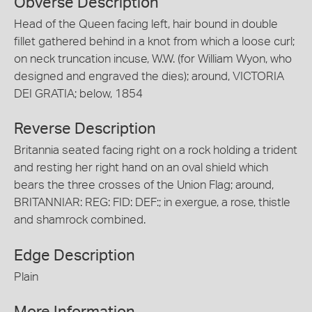
Obverse Description
Head of the Queen facing left, hair bound in double
fillet gathered behind in a knot from which a loose curl;
on neck truncation incuse, W.W. (for William Wyon, who
designed and engraved the dies); around, VICTORIA
DEI GRATIA; below, 1854
Reverse Description
Britannia seated facing right on a rock holding a trident
and resting her right hand on an oval shield which
bears the three crosses of the Union Flag; around,
BRITANNIAR: REG: FID: DEF:; in exergue, a rose, thistle
and shamrock combined.
Edge Description
Plain