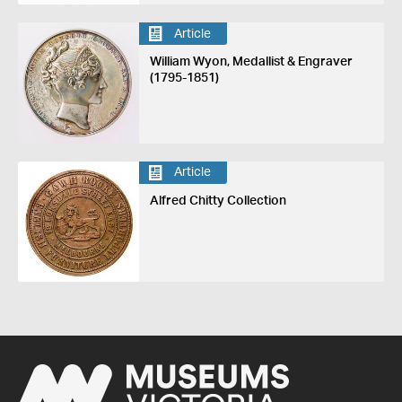
Article
William Wyon, Medallist & Engraver
(1795-1851)
Article
Alfred Chitty Collection