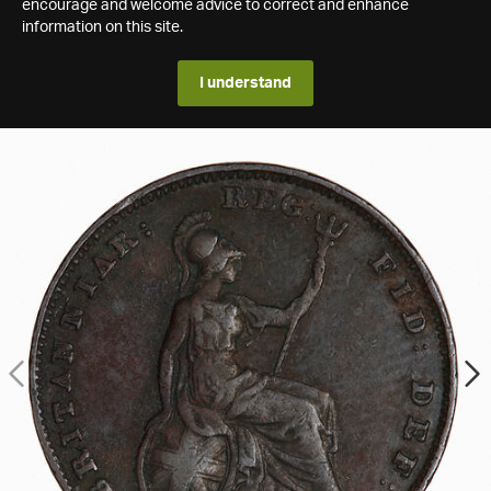
encourage and welcome advice to correct and enhance
information on this site.
I understand