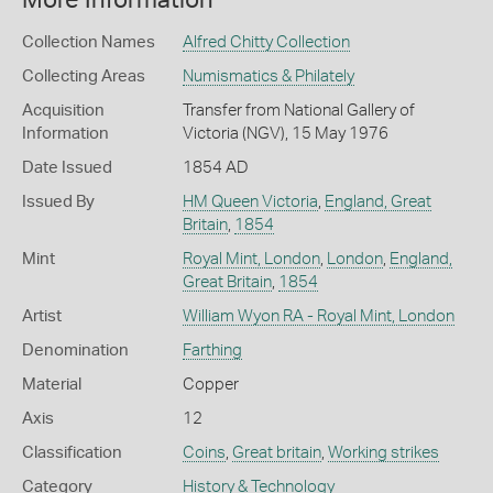
More Information
Collection Names
Alfred Chitty Collection
Collecting Areas
Numismatics & Philately
Acquisition
Transfer from National Gallery of
Information
Victoria (NGV), 15 May 1976
Date Issued
1854 AD
Issued By
HM Queen Victoria
,
England, Great
Britain
,
1854
Mint
Royal Mint, London
,
London
,
England,
Great Britain
,
1854
Artist
William Wyon RA - Royal Mint, London
Denomination
Farthing
Material
Copper
Axis
12
Classification
Coins
,
Great britain
,
Working strikes
Category
History & Technology