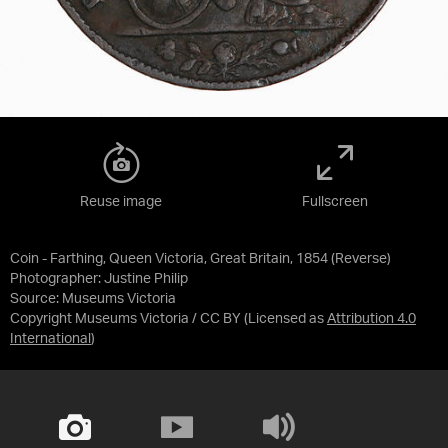
Reuse image
Fullscreen
Coin - Farthing, Queen Victoria, Great Britain, 1854 (Reverse)
Photographer: Justine Philip
Source:
Museums Victoria
Copyright Museums Victoria / CC BY
(Licensed as
Attribution 4.0
International
)