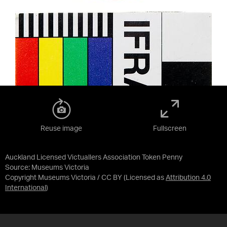
Reuse image
Fullscreen
Auckland Licensed Victuallers Association Token Penny
Source:
Museums Victoria
Copyright Museums Victoria / CC BY
(Licensed as
Attribution 4.0
International
)