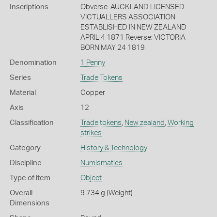
Inscriptions
Obverse: AUCKLAND LICENSED
VICTUALLERS ASSOCIATION
ESTABLISHED IN NEW ZEALAND
APRIL 4 1871 Reverse: VICTORIA
BORN MAY 24 1819
Denomination
1 Penny
Series
Trade Tokens
Material
Copper
Axis
12
Classification
Trade tokens
,
New zealand
,
Working
strikes
Category
History & Technology
Discipline
Numismatics
Type of item
Object
Overall
9.734 g (Weight)
Dimensions