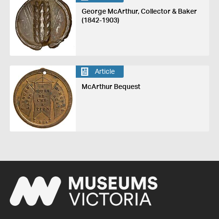
George McArthur, Collector & Baker
(1842-1903)
Article
McArthur Bequest