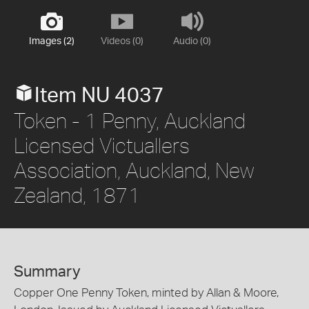
Images (2)
Videos (0)
Audio (0)
Item NU 4037
Token - 1 Penny, Auckland
Licensed Victuallers
Association, Auckland, New
Zealand, 1871
Summary
Copper One Penny Token, minted by Allan & Moore,