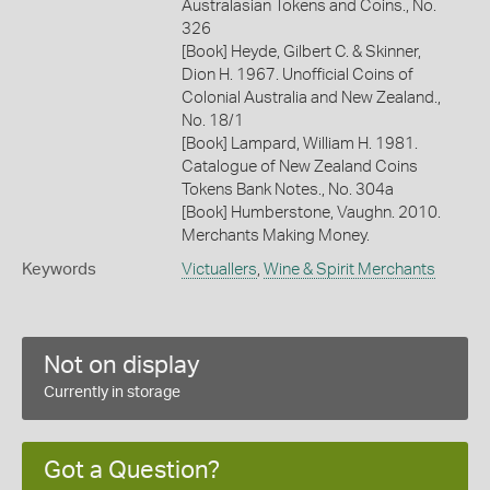
Australasian Tokens and Coins., No.
326
[Book] Heyde, Gilbert C. & Skinner,
Dion H. 1967. Unofficial Coins of
Colonial Australia and New Zealand.,
No. 18/1
[Book] Lampard, William H. 1981.
Catalogue of New Zealand Coins
Tokens Bank Notes., No. 304a
[Book] Humberstone, Vaughn. 2010.
Merchants Making Money.
Keywords
Victuallers
,
Wine & Spirit Merchants
Not on display
Currently in storage
Got a Question?