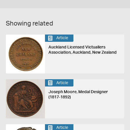
Showing related
Article
Auckland Licensed Victuallers
Association, Auckland, New Zealand
Article
Joseph Moore, Medal Designer
(1817-1892)
Article