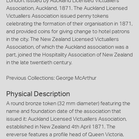
London. Issued by Auckland Licensed Victuallers
Association, Auckland, 1871. The Auckland Licensed
Victuallers Association issued penny tokens
celebrating the formation of their organisation in 1871,
and provided coins for giving change to hotel patrons
in the city. The New Zealand Licensed Victuallers
Association, of which the Auckland association was a
part, joined the Hospitality Association of New Zealand
in the late twentieth century.
Previous Collections: George McArthur
Physical Description
A round bronze token (32 mm diameter) featuring the
name and foundation date of the association that
issued it: Auckland Licensed Victuallers Association,
established in New Zealand 4th April 1871. The
ereverse features a profile head of Queen Victoria,