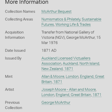
More Information
Collection Names
McArthur Bequest
Collecting Areas
Numismatics & Philately
,
Sustainable
Futures
,
Working Life & Trades
Acquisition
Transfer from National Gallery of
Information
Victoria (NGV), George McArthur, 15
Mar 1976
Date Issued
1871 AD
Issued By
Auckland Licensed Victuallers
Association
,
Auckland
,
North Island
,
New Zealand
,
1871
Mint
Allan & Moore
,
London
,
England, Great
Britain
,
1871
Artist
Joseph Moore - Allan and Moore
,
London
,
England, Great Britain
,
1871
Previous
George McArthur
Collection