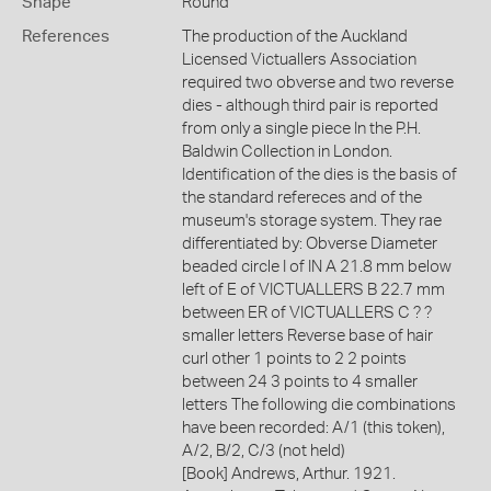
Shape
Round
References
The production of the Auckland
Licensed Victuallers Association
required two obverse and two reverse
dies - although third pair is reported
from only a single piece In the P.H.
Baldwin Collection in London.
Identification of the dies is the basis of
the standard refereces and of the
museum's storage system. They rae
differentiated by: Obverse Diameter
beaded circle I of IN A 21.8 mm below
left of E of VICTUALLERS B 22.7 mm
between ER of VICTUALLERS C ? ?
smaller letters Reverse base of hair
curl other 1 points to 2 2 points
between 24 3 points to 4 smaller
letters The following die combinations
have been recorded: A/1 (this token),
A/2, B/2, C/3 (not held)
[Book] Andrews, Arthur. 1921.