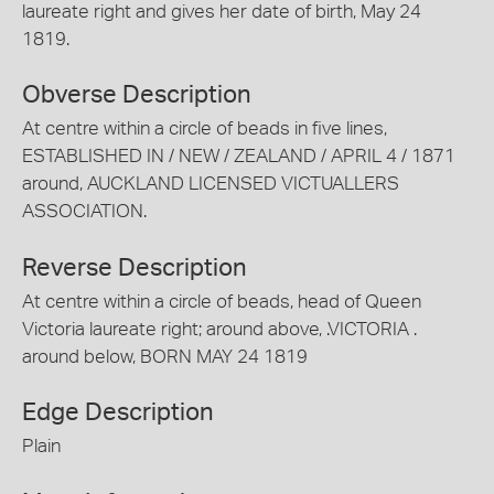
laureate right and gives her date of birth, May 24
1819.
Obverse Description
At centre within a circle of beads in five lines,
ESTABLISHED IN / NEW / ZEALAND / APRIL 4 / 1871
around, AUCKLAND LICENSED VICTUALLERS
ASSOCIATION.
Reverse Description
At centre within a circle of beads, head of Queen
Victoria laureate right; around above, .VICTORIA .
around below, BORN MAY 24 1819
Edge Description
Plain