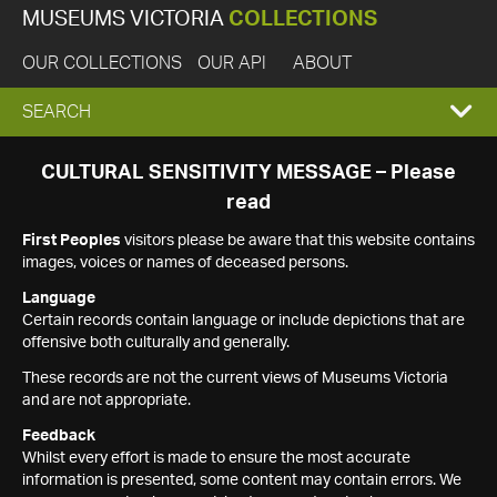
MUSEUMS VICTORIA
COLLECTIONS
OUR COLLECTIONS
OUR API
ABOUT
EXPAND
SEARCH
SEARCH
CULTURAL SENSITIVITY MESSAGE – Please
read
BOX
First Peoples
visitors please be aware that this website contains
images, voices or names of deceased persons.
Language
Certain records contain language or include depictions that are
offensive both culturally and generally.
These records are not the current views of Museums Victoria
and are not appropriate.
Feedback
Whilst every effort is made to ensure the most accurate
information is presented, some content may contain errors. We