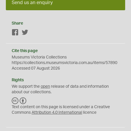
Send us an enquiry
Share
Facebook
Twitter
Cite this page
Museums Victoria Collections
https://collections.museumsvictoria.com.au/items/57890
Accessed 07 August 2026
Rights
We support the
open
release of data and information
about our collections.
C
B
C
Y
Text content on this page is licensed under a Creative
Commons
Attribution 4.0 International
licence