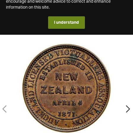
encourage and welcome advice to correct and enhance
information on this site.
I understand