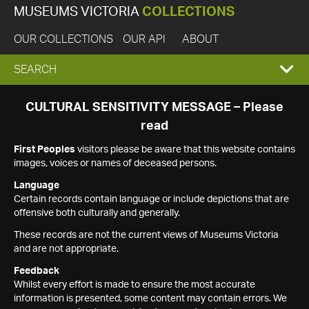
MUSEUMS VICTORIA
COLLECTIONS
OUR COLLECTIONS
OUR API
ABOUT
EXPAND
SEARCH
SEARCH
CULTURAL SENSITIVITY MESSAGE – Please
read
BOX
First Peoples
visitors please be aware that this website contains
images, voices or names of deceased persons.
Language
Certain records contain language or include depictions that are
offensive both culturally and generally.
These records are not the current views of Museums Victoria
and are not appropriate.
Feedback
Whilst every effort is made to ensure the most accurate
information is presented, some content may contain errors. We