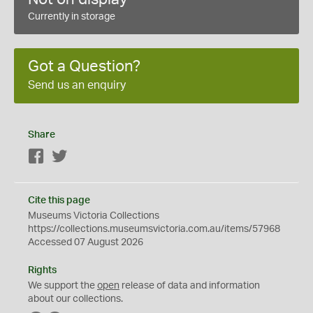
Currently in storage
Got a Question?
Send us an enquiry
Share
Facebook
Twitter
Cite this page
Museums Victoria Collections
https://collections.museumsvictoria.com.au/items/57968
Accessed 07 August 2026
Rights
We support the
open
release of data and information
about our collections.