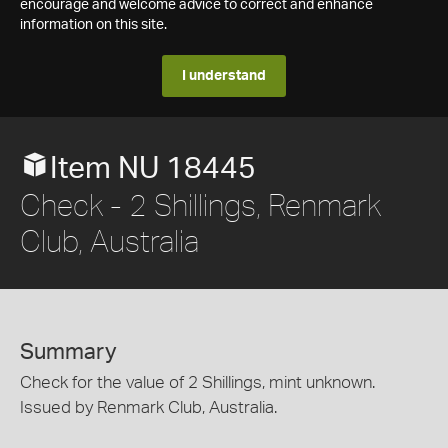
encourage and welcome advice to correct and enhance
information on this site.
I understand
Item NU 18445
Check - 2 Shillings, Renmark
Club, Australia
Summary
Check for the value of 2 Shillings, mint unknown.
Issued by Renmark Club, Australia.