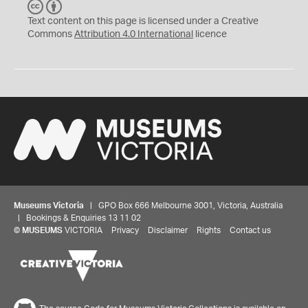
C
B
C
Y
Text content on this page is licensed under a Creative
Commons
Attribution 4.0 International
licence
Museums Victoria
| GPO Box 666 Melbourne 3001, Victoria, Australia
| Bookings & Enquiries 13 11 02
©
MUSEUMS
VICTORIA
Privacy
Disclaimer
Rights
Contact us