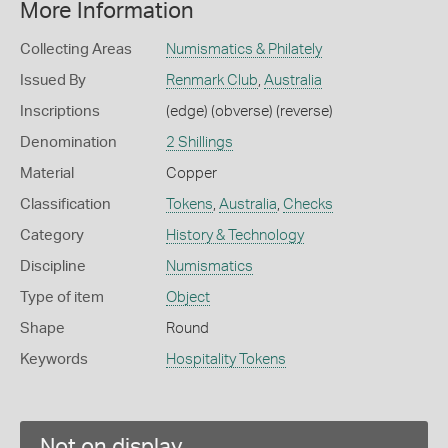
More Information
Collecting Areas
Numismatics & Philately
Issued By
Renmark Club
,
Australia
Inscriptions
(edge) (obverse) (reverse)
Denomination
2 Shillings
Material
Copper
Classification
Tokens
,
Australia
,
Checks
Category
History & Technology
Discipline
Numismatics
Type of item
Object
Shape
Round
Keywords
Hospitality Tokens
Not on display