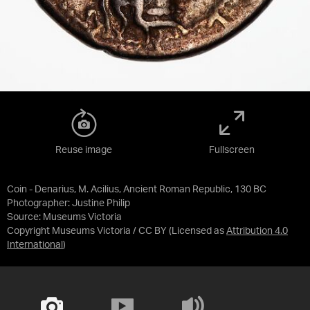
Reuse image
Fullscreen
Coin - Denarius, M. Acilius, Ancient Roman Republic, 130 BC
Photographer: Justine Philip
Source:
Museums Victoria
Copyright Museums Victoria / CC BY
(Licensed as
Attribution 4.0
International
)