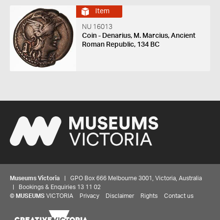
Item
NU 16013
Coin - Denarius, M. Marcius, Ancient
Roman Republic, 134 BC
Museums Victoria
| GPO Box 666 Melbourne 3001, Victoria, Australia
| Bookings & Enquiries 13 11 02
©
MUSEUMS
VICTORIA
Privacy
Disclaimer
Rights
Contact us