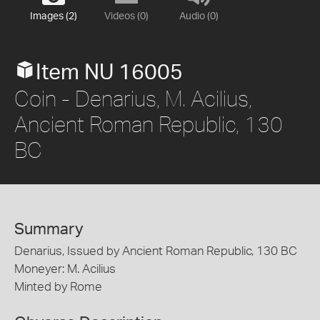
Images (2)
Videos (0)
Audio (0)
Item NU 16005
Coin - Denarius, M. Acilius,
Ancient Roman Republic, 130
BC
Summary
Denarius, Issued by Ancient Roman Republic, 130 BC
Moneyer: M. Acilius
Minted by Rome