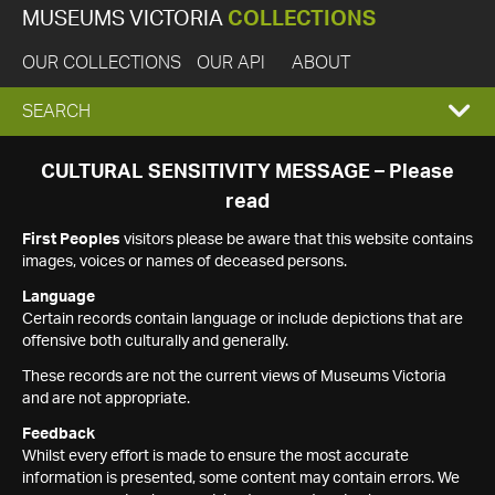
MUSEUMS VICTORIA
COLLECTIONS
OUR COLLECTIONS
OUR API
ABOUT
EXPAND
SEARCH
SEARCH
CULTURAL SENSITIVITY MESSAGE – Please
read
BOX
First Peoples
visitors please be aware that this website contains
images, voices or names of deceased persons.
Language
Certain records contain language or include depictions that are
offensive both culturally and generally.
These records are not the current views of Museums Victoria
and are not appropriate.
Feedback
Whilst every effort is made to ensure the most accurate
information is presented, some content may contain errors. We