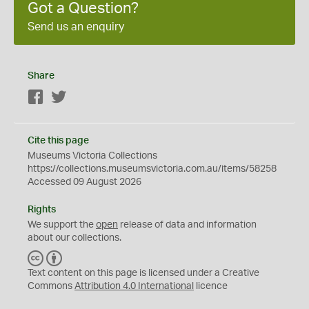
Got a Question?
Send us an enquiry
Share
Facebook
Twitter
Cite this page
Museums Victoria Collections
https://collections.museumsvictoria.com.au/items/58258
Accessed 09 August 2026
Rights
We support the
open
release of data and information
about our collections.
C
B
C
Y
Text content on this page is licensed under a Creative
Commons
Attribution 4.0 International
licence