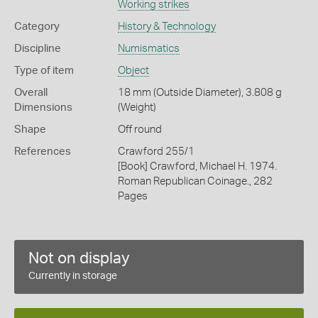
Working strikes
Category
History & Technology
Discipline
Numismatics
Type of item
Object
Overall
18 mm (Outside Diameter), 3.808 g
Dimensions
(Weight)
Shape
Off round
References
Crawford 255/1
[Book] Crawford, Michael H. 1974.
Roman Republican Coinage., 282
Pages
Not on display
Currently in storage