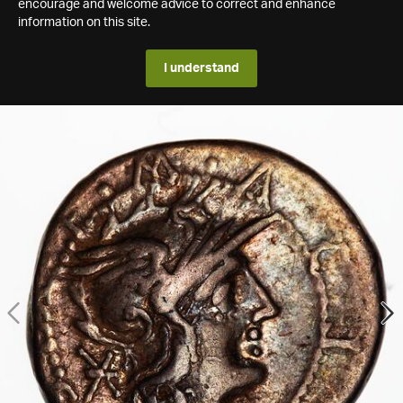
encourage and welcome advice to correct and enhance
information on this site.
I understand