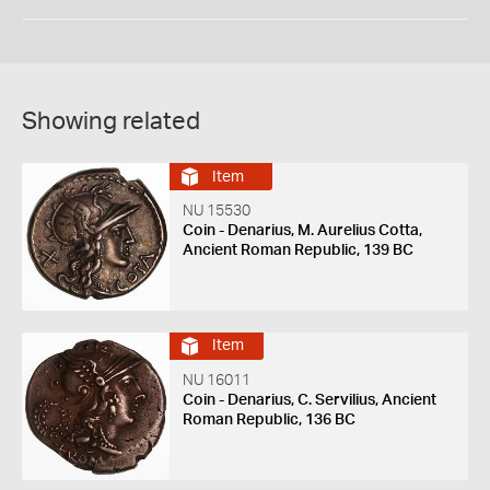
Showing related
Item
NU 15530
Coin - Denarius, M. Aurelius Cotta,
Ancient Roman Republic, 139 BC
Item
NU 16011
Coin - Denarius, C. Servilius, Ancient
Roman Republic, 136 BC