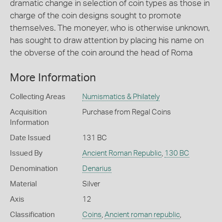
dramatic change in selection of coin types as those in
charge of the coin designs sought to promote
themselves. The moneyer, who is otherwise unknown,
has sought to draw attention by placing his name on
the obverse of the coin around the head of Roma
More Information
Collecting Areas
Numismatics & Philately
Acquisition
Purchase from Regal Coins
Information
Date Issued
131 BC
Issued By
Ancient Roman Republic
,
130 BC
Denomination
Denarius
Material
Silver
Axis
12
Classification
Coins
,
Ancient roman republic
,