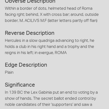
Obverse Description
Within a border of dots, helmeted head of Roma
facing rght; behind, X with cross bar; around, outside
boirder, M. ACILIVS M.F (latter letters partly off flan)
Reverse Description
Hercules in a slow quadriga advancing to right, he
holds a club in his right hand and a trophy and the
reigns in his left; in exergue, ROMA
Edge Description
Plain
Significance
In 139 BC the Lex Gabinia put an end to voting by a
show of hands. The secret ballot ended control by
noble candidates of their 'supporters' and saw a