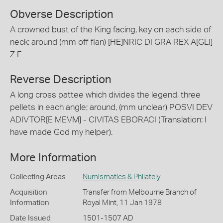
Obverse Description
A crowned bust of the King facing, key on each side of
neck; around (mm off flan) [HE]NRIC DI GRA REX A[GLI]
Z F
Reverse Description
A long cross pattee which divides the legend, three
pellets in each angle; around, (mm unclear) POSVI DEV
ADIVTOR[E MEVM] - CIVITAS EBORACI (Translation: I
have made God my helper).
More Information
Collecting Areas
Numismatics & Philately
Acquisition
Transfer from Melbourne Branch of
Information
Royal Mint, 11 Jan 1978
Date Issued
1501-1507 AD