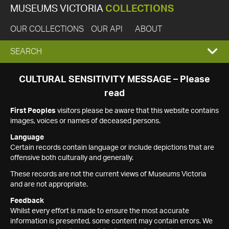
MUSEUMS VICTORIA
COLLECTIONS
OUR COLLECTIONS
OUR API
ABOUT
EXPAND
SEARCH
SEARCH
CULTURAL SENSITIVITY MESSAGE – Please
read
BOX
First Peoples
visitors please be aware that this website contains
images, voices or names of deceased persons.
Language
Certain records contain language or include depictions that are
offensive both culturally and generally.
These records are not the current views of Museums Victoria
and are not appropriate.
Feedback
Whilst every effort is made to ensure the most accurate
information is presented, some content may contain errors. We