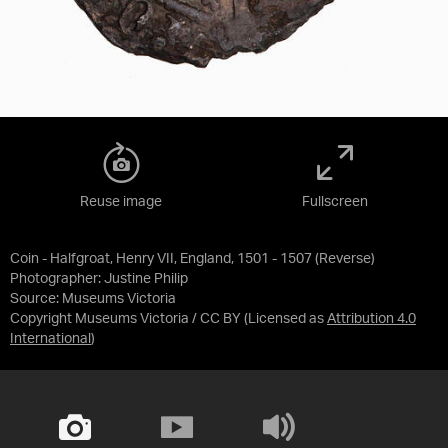
Reuse image
Fullscreen
Coin - Halfgroat, Henry VII, England, 1501 - 1507 (Reverse)
Photographer: Justine Philip
Source:
Museums Victoria
Copyright Museums Victoria / CC BY
(Licensed as
Attribution 4.0
International
)