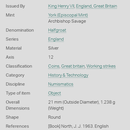
Issued By
King Henry VII
,
England, Great Britain
Mint
York (Episcopal Mint)
Archbishop Savage
Denomination
Halfgroat
Series
England
Material
Silver
Axis
12
Classification
Coins
,
Great britain
,
Working strikes
Category
History & Technology
Discipline
Numismatics
Type of item
Object
Overall
21 mm (Outside Diameter), 1.238 g
Dimensions
(Weight)
Shape
Round
References
[Book] North, J. J. 1963. English