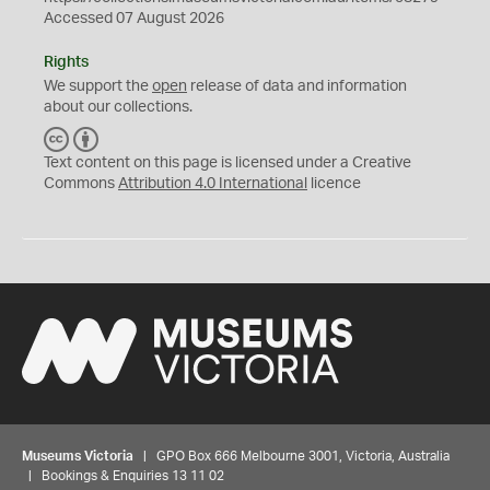
Accessed 07 August 2026
Rights
We support the
open
release of data and information
about our collections.
C
B
C
Y
Text content on this page is licensed under a Creative
Commons
Attribution 4.0 International
licence
Museums Victoria
| GPO Box 666 Melbourne 3001, Victoria, Australia
| Bookings & Enquiries 13 11 02