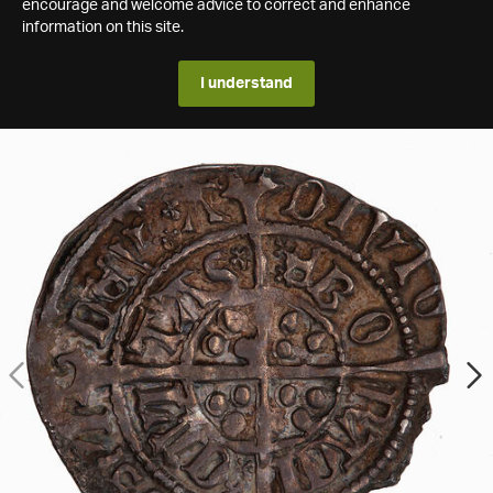
encourage and welcome advice to correct and enhance
information on this site.
I understand