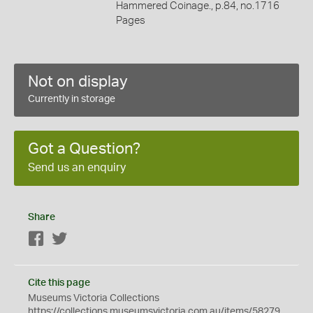
Hammered Coinage., p.84, no.1716
Pages
Not on display
Currently in storage
Got a Question?
Send us an enquiry
Share
Facebook
Twitter
Cite this page
Museums Victoria Collections
https://collections.museumsvictoria.com.au/items/58279