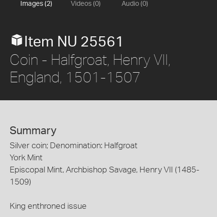
Images (2)
Videos (0)
Audio (0)
Item NU 25561
Coin - Halfgroat, Henry VII,
England, 1501-1507
Summary
Silver coin; Denomination: Halfgroat
York Mint
Episcopal Mint, Archbishop Savage, Henry VII (1485-
1509)
King enthroned issue