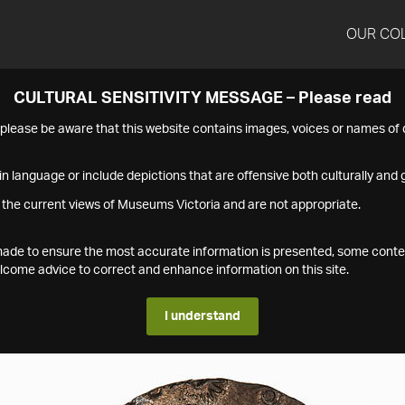
OUR CO
CULTURAL SENSITIVITY MESSAGE – Please read
s please be aware that this website contains images, voices or names o
n language or include depictions that are offensive both culturally and g
 the current views of Museums Victoria and are not appropriate.
s made to ensure the most accurate information is presented, some conte
ome advice to correct and enhance information on this site.
I understand