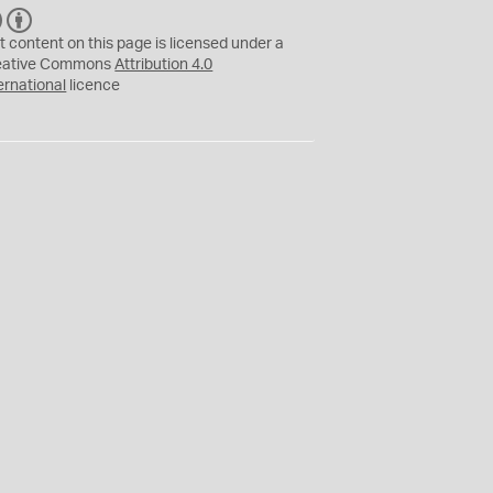
C
B
C
Y
t content on this page is licensed under a
eative Commons
Attribution 4.0
ernational
licence