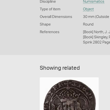
Discipline
Numismatics
Type of item
Object
Overall Dimensions
30 mm (Outside D
Shape
Round
References
[Book] North, J.
[Book] Skingley,
Spink 2802 Pag
Showing related