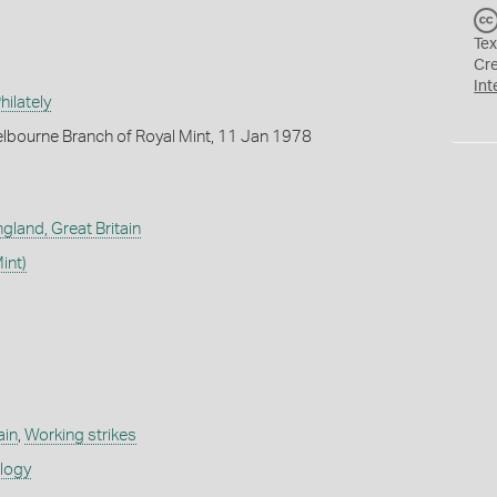
Tex
Cr
Int
ilately
lbourne Branch of Royal Mint, 11 Jan 1978
gland, Great Britain
int)
ain
,
Working strikes
ology