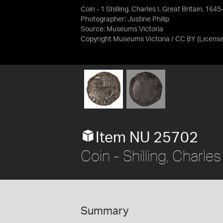
Coin - 1 Shilling, Charles I, Great Britain, 16
Photographer: Justine Philip
Source:
Museums Victoria
Copyright Museums Victoria / CC BY
(Licens
Item NU 25702
Coin - Shilling, Charle
Summary