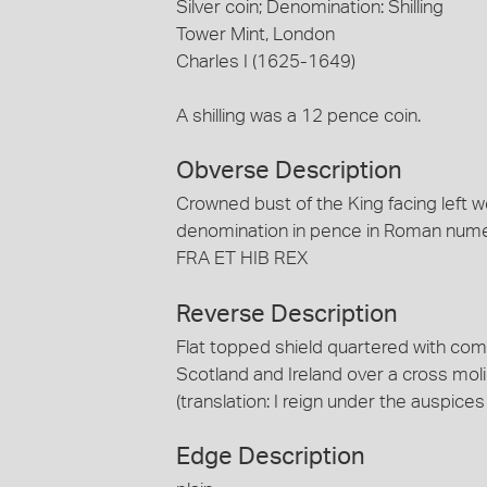
Silver coin; Denomination: Shilling
Tower Mint, London
Charles I (1625-1649)
A shilling was a 12 pence coin.
Obverse Description
Crowned bust of the King facing left w
denomination in pence in Roman nume
FRA ET HIB REX
Reverse Description
Flat topped shield quartered with com
Scotland and Ireland over a cross m
(translation: I reign under the auspices
Edge Description