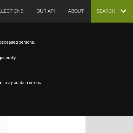
LLECTIONS
OUR API
ABOUT
EXPAND
SEARCH
SEARCH
f deceased persons.
BOX
enerally.
nt may contain errors.