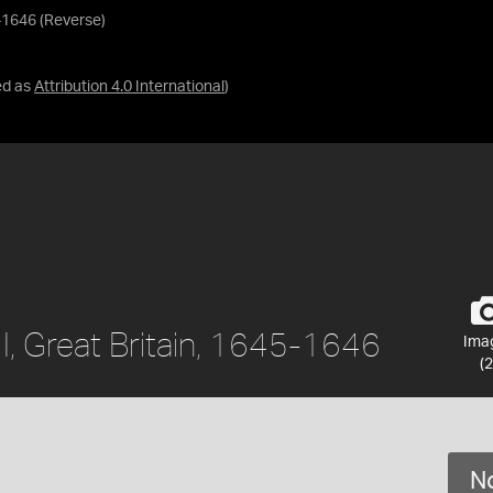
45-1646 (Reverse)
ed as
Attribution 4.0 International
)
s I, Great Britain, 1645-1646
Ima
(2
No