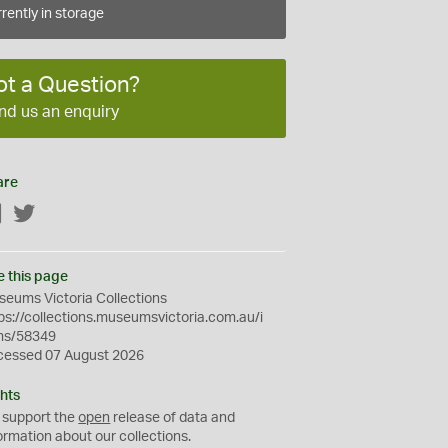
rently in storage
ot a Question?
nd us an enquiry
are
Facebook
Twitter
e this page
eums Victoria Collections
ps://collections.museumsvictoria.com.au/i
ms/58349
cessed 07 August 2026
hts
 support the
open
release of data and
ormation about our collections.