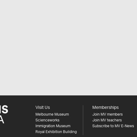
Visit Us
Memberships
Melbourne Museum
Join MV members
Scienceworks
Join MV teachers
Immigration Museum
Subscribe to MV E-News
Royal Exhibition Building