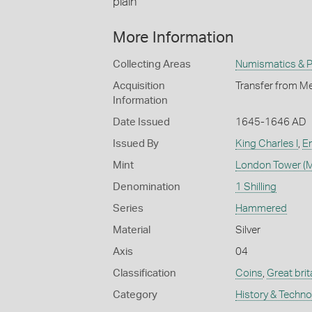
plain
More Information
Collecting Areas
Numismatics & Ph
Acquisition
Transfer from Me
Information
Date Issued
1645-1646 AD
Issued By
King Charles I
,
En
Mint
London Tower (M
Denomination
1 Shilling
Series
Hammered
Material
Silver
Axis
04
Classification
Coins
,
Great brit
Category
History & Techn