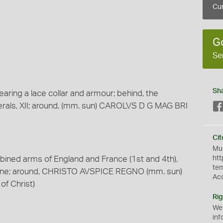
Cur
G
Se
Sh
earing a lace collar and armour; behind, the
rals, XII; around, (mm. sun) CAROLVS D G MAG BRI
Cit
Mus
bined arms of England and France (1st and 4th),
htt
te
oline; around, CHRISTO AVSPICE REGNO (mm. sun)
Ac
 of Christ)
Rig
We
inf