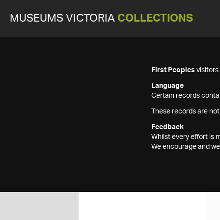
MUSEUMS VICTORIA
COLLECTIONS
First Peoples
visitor
Language
Certain records contai
These records are not
Feedback
Whilst every effort i
We encourage and welc