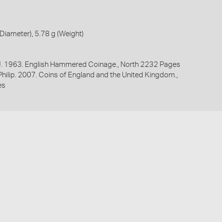
iameter), 5.78 g (Weight)
 J. 1963. English Hammered Coinage., North 2232 Pages
 Philip. 2007. Coins of England and the United Kingdom.,
es