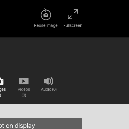
Reuse image
Fullscreen
ges
Videos
Audio (0)
)
(0)
t on display