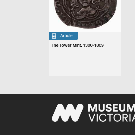
Article
The Tower Mint, 1300-1809