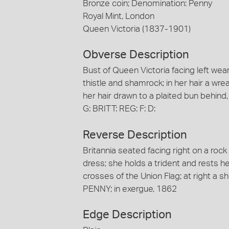
Bronze coin; Denomination: Penny
Royal Mint, London
Queen Victoria (1837-1901)
Obverse Description
Bust of Queen Victoria facing left we
thistle and shamrock; in her hair a wre
her hair drawn to a plaited bun behind
G: BRITT: REG: F: D:
Reverse Description
Britannia seated facing right on a roc
dress; she holds a trident and rests h
crosses of the Union Flag; at right a sh
PENNY; in exergue, 1862
Edge Description