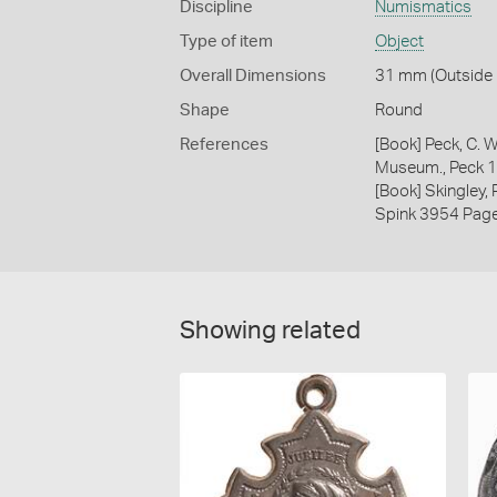
Discipline
Numismatics
Type of item
Object
Overall Dimensions
31 mm (Outside D
Shape
Round
References
[Book] Peck, C. W
Museum., Peck 
[Book] Skingley,
Spink 3954 Pag
Showing related