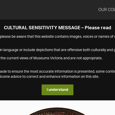
OUR CO
CULTURAL SENSITIVITY MESSAGE – Please read
s please be aware that this website contains images, voices or names o
n language or include depictions that are offensive both culturally and g
 the current views of Museums Victoria and are not appropriate.
s made to ensure the most accurate information is presented, some conte
ome advice to correct and enhance information on this site.
I understand