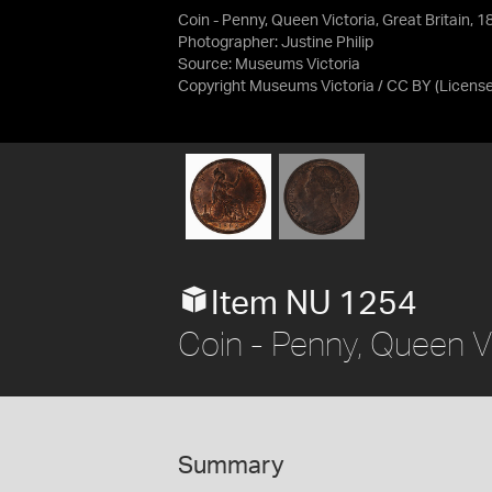
Coin - Penny, Queen Victoria, Great Britain, 
Photographer: Justine Philip
Source:
Museums Victoria
Copyright Museums Victoria / CC BY
(Licens
Item NU 1254
Coin - Penny, Queen Vi
Summary