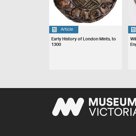
Article
Early History of London Mints, to
Wi
1300
En