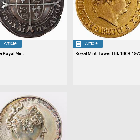
Article
Article
e Royal Mint
Royal Mint, Tower Hill, 1809-197