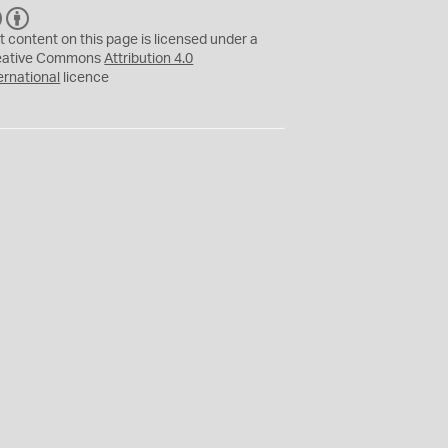
C
B
C
Y
t content on this page is licensed under a
eative Commons
Attribution 4.0
ernational
licence