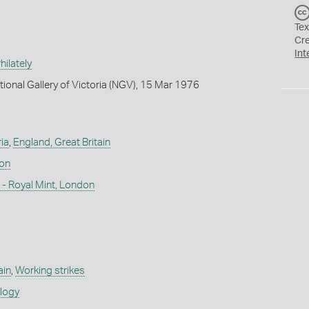
Tex
Cr
Int
ilately
tional Gallery of Victoria (NGV), 15 Mar 1976
ia
,
England, Great Britain
don
- Royal Mint, London
ain
,
Working strikes
ology