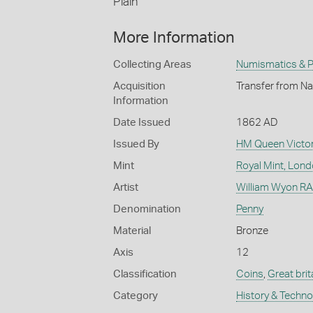
Plain
More Information
Collecting Areas
Numismatics & Ph
Acquisition
Transfer from Na
Information
Date Issued
1862 AD
Issued By
HM Queen Victor
Mint
Royal Mint, Lon
Artist
William Wyon RA 
Denomination
Penny
Material
Bronze
Axis
12
Classification
Coins
,
Great brit
Category
History & Techn