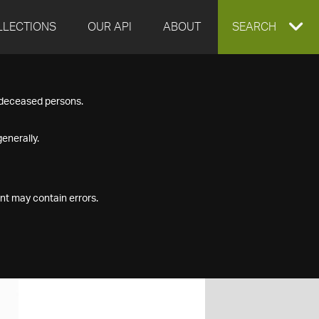
LLECTIONS
OUR API
ABOUT
EXPAND
SEARCH
SEARCH
f deceased persons.
BOX
enerally.
nt may contain errors.