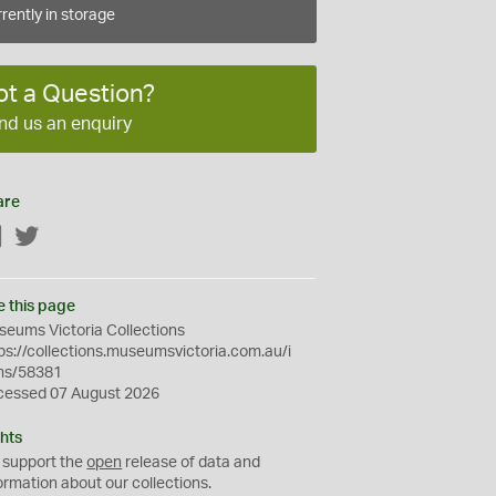
rently in storage
ot a Question?
nd us an enquiry
are
Facebook
Twitter
e this page
eums Victoria Collections
ps://collections.museumsvictoria.com.au/i
ms/58381
cessed 07 August 2026
hts
 support the
open
release of data and
ormation about our collections.