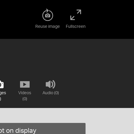
Reuse image
Fullscreen
ges
Videos
Audio (0)
)
(0)
t on display