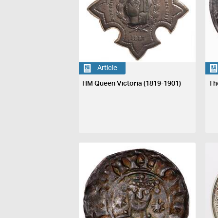
Article
HM Queen Victoria (1819-1901)
Th