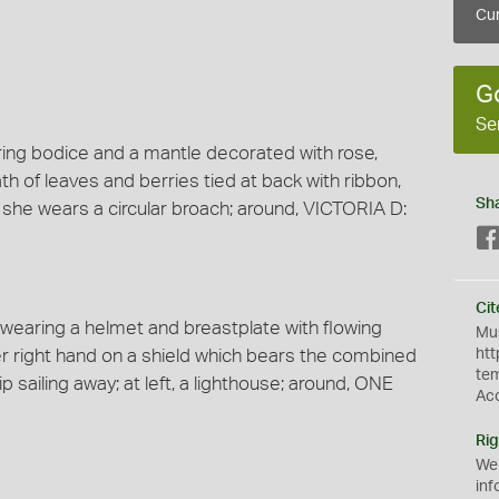
Cur
G
Se
aring bodice and a mantle decorated with rose,
ath of leaves and berries tied at back with ribbon,
Sh
, she wears a circular broach; around, VICTORIA D:
Cit
k wearing a helmet and breastplate with flowing
Mus
er right hand on a shield which bears the combined
htt
te
ip sailing away; at left, a lighthouse; around, ONE
Ac
Rig
We
inf