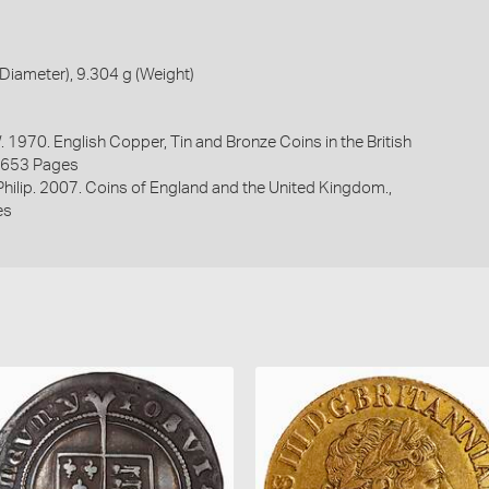
iameter), 9.304 g (Weight)
. 1970. English Copper, Tin and Bronze Coins in the British
1653 Pages
 Philip. 2007. Coins of England and the United Kingdom.,
es