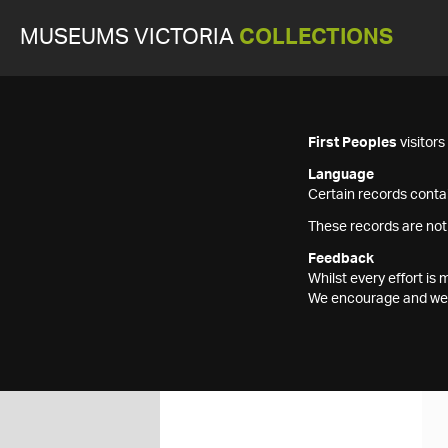
MUSEUMS VICTORIA
COLLECTIONS
First Peoples
visitor
Language
Certain records contai
These records are not
Feedback
Whilst every effort i
We encourage and welc