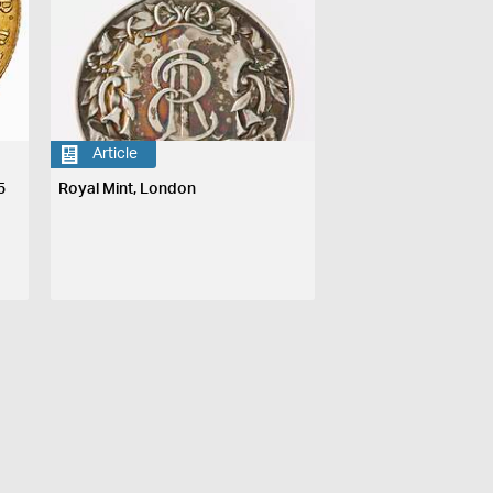
Article
5
Royal Mint, London