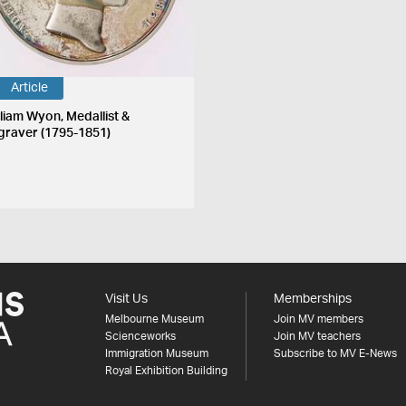
Article
lliam Wyon, Medallist &
graver (1795-1851)
Visit Us
Memberships
Melbourne Museum
Join MV members
Scienceworks
Join MV teachers
Immigration Museum
Subscribe to MV E-News
Royal Exhibition Building