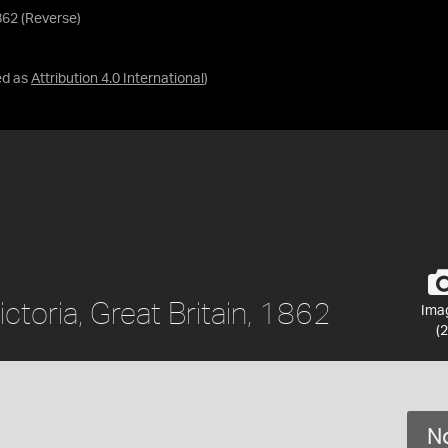
1862 (Reverse)
ed as
Attribution 4.0 International
)
ctoria, Great Britain, 1862
Ima
(2
No