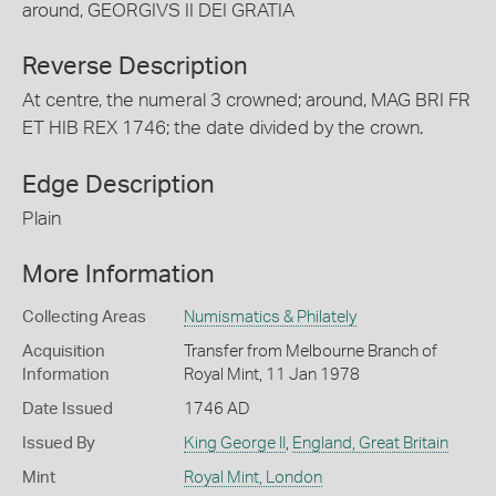
around, GEORGIVS II DEI GRATIA
Reverse Description
At centre, the numeral 3 crowned; around, MAG BRI FR
ET HIB REX 1746; the date divided by the crown.
Edge Description
Plain
More Information
Collecting Areas
Numismatics & Philately
Acquisition
Transfer from Melbourne Branch of
Information
Royal Mint, 11 Jan 1978
Date Issued
1746 AD
Issued By
King George II
,
England, Great Britain
Mint
Royal Mint, London