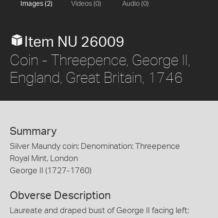
Images (2)
Videos (0)
Audio (0)
Item NU 26009
Coin - Threepence, George II,
England, Great Britain, 1746
Summary
Silver Maundy coin; Denomination: Threepence
Royal Mint, London
George II (1727-1760)
Obverse Description
Laureate and draped bust of George II facing left;