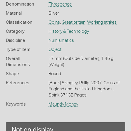
Denomination
Threepence
Material
Silver
Classification
Coins
,
Great britain
,
Working strikes
Category
History & Technology
Discipline
Numismatics
Type of item
Object
Overall
17 mm (Outside Diameter), 1.46 g
Dimensions
(Weight)
Shape
Round
References
[Book] Skingley, Philip. 2007. Coins of
England and the United Kingdom.,
Spink 3713B Pages
Keywords
Maundy Money
Not on display