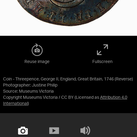
Reuse image
Fullscreen
Coin - Threepence, George II, England, Great Britain, 1746 (Reverse)
Photographer: Justine Philip
Source:
Museums Victoria
Copyright Museums Victoria / CC BY
(Licensed as
Attribution 4.0
International
)