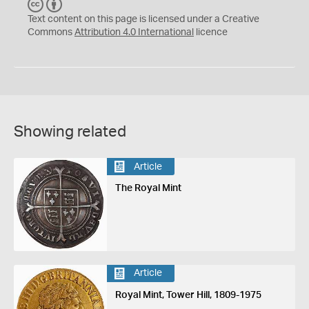
C
B
C
Y
Text content on this page is licensed under a Creative
Commons
Attribution 4.0 International
licence
Showing related
Article
The Royal Mint
Article
Royal Mint, Tower Hill, 1809-1975