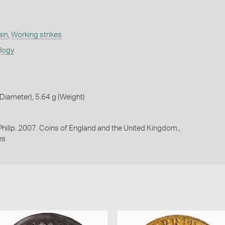
ain
,
Working strikes
ology
iameter), 5.64 g (Weight)
 Philip. 2007. Coins of England and the United Kingdom.,
es