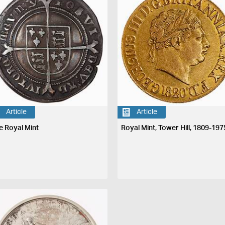
Article
Article
e Royal Mint
Royal Mint, Tower Hill, 1809-197