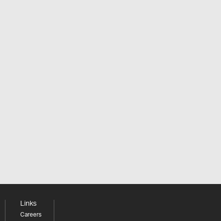
Links
Careers