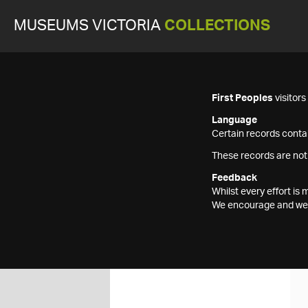
MUSEUMS VICTORIA
COLLECTIONS
First Peoples
visitor
Language
Certain records contai
These records are not
Feedback
Whilst every effort i
We encourage and welc