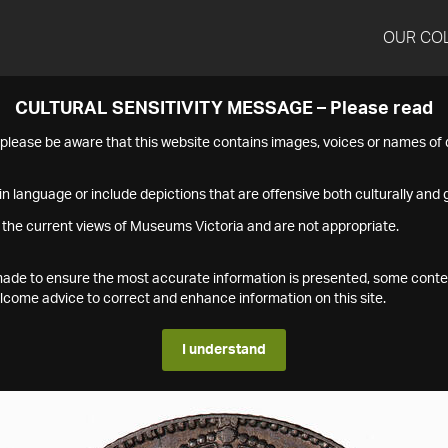
OUR CO
CULTURAL SENSITIVITY MESSAGE – Please read
s please be aware that this website contains images, voices or names o
n language or include depictions that are offensive both culturally and g
 the current views of Museums Victoria and are not appropriate.
s made to ensure the most accurate information is presented, some conte
ome advice to correct and enhance information on this site.
I understand