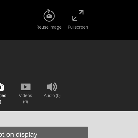
Reuse image
Fullscreen
ges
Videos
Audio (0)
)
(0)
t on display