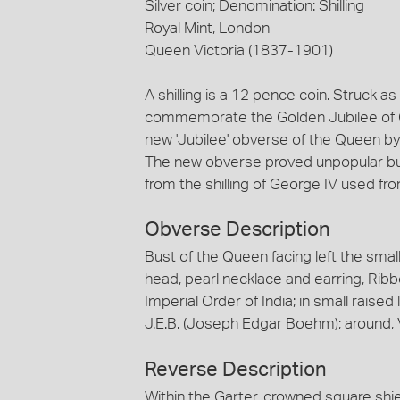
Silver coin; Denomination: Shilling
Royal Mint, London
Queen Victoria (1837-1901)
A shilling is a 12 pence coin. Struck as
commemorate the Golden Jubilee of Qu
new 'Jubilee' obverse of the Queen b
The new obverse proved unpopular but
from the shilling of George IV used f
Obverse Description
Bust of the Queen facing left the small
head, pearl necklace and earring, Rib
Imperial Order of India; in small raised l
J.E.B. (Joseph Edgar Boehm); around,
Reverse Description
Within the Garter, crowned square shie