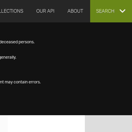
LLECTIONS
OUR API
ABOUT
EXPAND
SEARCH
SEARCH
f deceased persons.
BOX
enerally.
nt may contain errors.