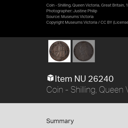
Coin - Shilling, Queen Victoria, Great Britain,
Photographer: Justine Philip
Source:
Museums Victoria
Copyright Museums Victoria / CC BY
(Licens
Item NU 26240
Coin - Shilling, Queen 
Summary