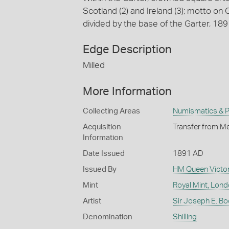
Scotland (2) and Ireland (3); motto o
divided by the base of the Garter, 18
Edge Description
Milled
More Information
Collecting Areas
Numismatics & Ph
Acquisition
Transfer from Me
Information
Date Issued
1891 AD
Issued By
HM Queen Victor
Mint
Royal Mint, Lon
Artist
Sir Joseph E. Bo
Denomination
Shilling