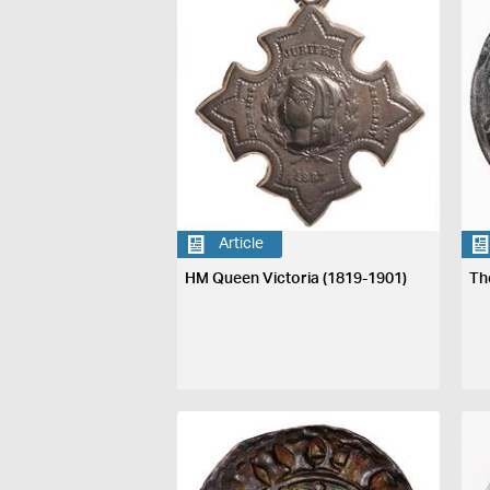
Article
HM Queen Victoria (1819-1901)
Th