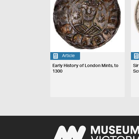
Article
Early History of London Mints, to
Si
1300
Sc