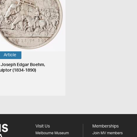
Article
r Joseph Edgar Boehm,
ulptor (1834-1890)
Visit Us
Memberships
Melbourne Museum
Join MV members