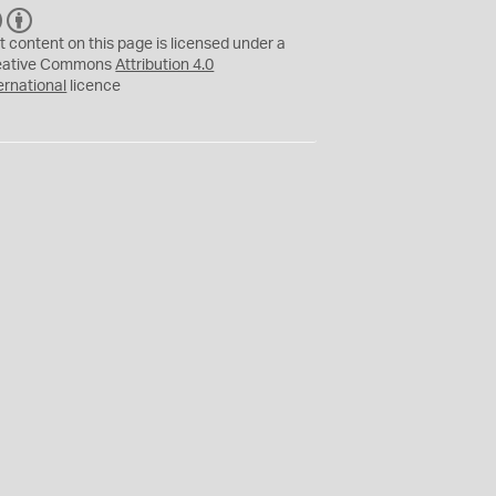
C
B
C
Y
t content on this page is licensed under a
eative Commons
Attribution 4.0
ernational
licence