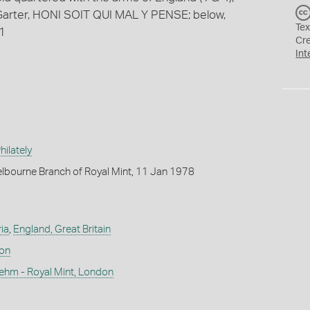
n Garter, HONI SOIT QUI MAL Y PENSE; below,
Tex
91
Cr
Int
ilately
lbourne Branch of Royal Mint, 11 Jan 1978
ia
,
England, Great Britain
don
ehm - Royal Mint, London