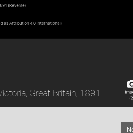
 1891 (Reverse)
ed as
Attribution 4.0 International
)
Victoria, Great Britain, 1891
Ima
(2
No