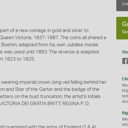
Cur
G
 part of a new coinage in gold and silver to
Se
een Victoria, 1837-1887. The coins all shared a
y Boehm, adapted from his own Jubillee medal.
 was used until 1893. The reverse is adapted
Sh
rom 1823 to 1825.
Cit
 wearing imperial crown, long veil falling behind her
Mus
bon and Star of the Garter and the badge of the
htt
etters on the bust truncation, the artist's initials
te
Ac
 VICTORIA DEI GRATIA BRITT: REGINA F: D:
Rig
We
inf
ld quartered with the arms of England (1 & 4),