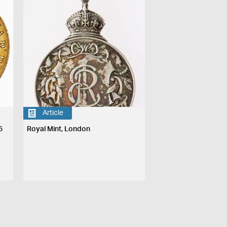
Article
5
Royal Mint, London