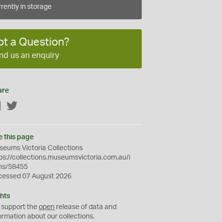
rently in storage
ot a Question?
nd us an enquiry
are
Facebook
Twitter
e this page
eums Victoria Collections
ps://collections.museumsvictoria.com.au/i
ms/58455
cessed 07 August 2026
hts
 support the
open
release of data and
ormation about our collections.