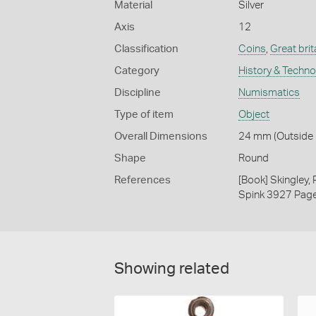
Material
Silver
Axis
12
Classification
Coins
,
Great brit
Category
History & Techn
Discipline
Numismatics
Type of item
Object
Overall Dimensions
24 mm (Outside D
Shape
Round
References
[Book] Skingley,
Spink 3927 Pag
Showing related