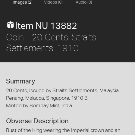
Images (2)
Videos (0)
Audio (0)
Item NU 13882
Coin - 20 Cents, Straits
Settlements, 1910
Summary
20 Cents, Issued by Straits Settlements, Malaysia,
Penang, Malacca, Singapore, 1910 B
Minted by Bombay Mint, India
Obverse Description
Bust of the King wearing the Imperial crown and an