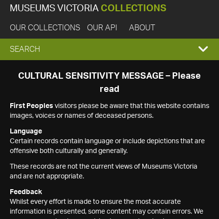
MUSEUMS VICTORIA
COLLECTIONS
OUR COLLECTIONS
OUR API
ABOUT
EXPAND
SEARCH
SEARCH
CULTURAL SENSITIVITY MESSAGE – Please
read
BOX
First Peoples
visitors please be aware that this website contains
images, voices or names of deceased persons.
Language
Certain records contain language or include depictions that are
offensive both culturally and generally.
These records are not the current views of Museums Victoria
and are not appropriate.
Feedback
Whilst every effort is made to ensure the most accurate
information is presented, some content may contain errors. We