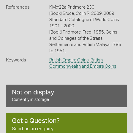
References
KM#22a Pridmore 230
[Book] Bruce, Colin R. 2009. 2009
Standard Catalogue of World Coins
1901 - 2000.
[Book] Pridmore, Fred. 1955. Coins
and Coinages of the Straits
Settlements and British Malaya 1786
to 1951.
Keywords
British Empire Coins
,
British
Commonwealth and Empire Coins
Not on display
Currently in storage
Got a Question?
Send us an enquiry