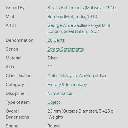
Issued By
Straits Settlements (Malaysia)
,
1910
Mint
Bombay (Mint)
,
India
,
1910
Artist
George W. de Saulles - Royal Mint,
London
,
Great Britain
,
1902
Denomination
20 Cents
Series
Straits Settlements
Material
Silver
Axis
12
Classification
Coins
,
Malaysia
,
Working strikes
Category
History & Technology
Discipline
Numismatics
Type of item
Object
Overall
23 mm (Outside Diameter), 5.425 g
Dimensions
(Weight)
Shape
Round