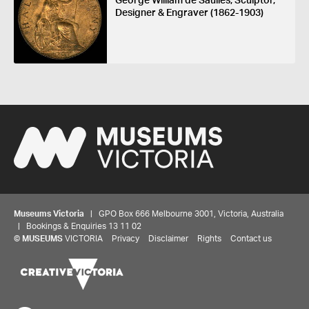
George William de Saulles, Sculptor,
Designer & Engraver (1862-1903)
Museums Victoria
| GPO Box 666 Melbourne 3001, Victoria, Australia
| Bookings & Enquiries 13 11 02
©
MUSEUMS
VICTORIA
Privacy
Disclaimer
Rights
Contact us