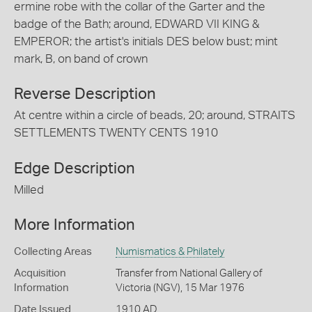
ermine robe with the collar of the Garter and the
badge of the Bath; around, EDWARD VII KING &
EMPEROR; the artist's initials DES below bust; mint
mark, B, on band of crown
Reverse Description
At centre within a circle of beads, 20; around, STRAITS
SETTLEMENTS TWENTY CENTS 1910
Edge Description
Milled
More Information
Collecting Areas
Numismatics & Philately
Acquisition
Transfer from National Gallery of
Information
Victoria (NGV), 15 Mar 1976
Date Issued
1910 AD