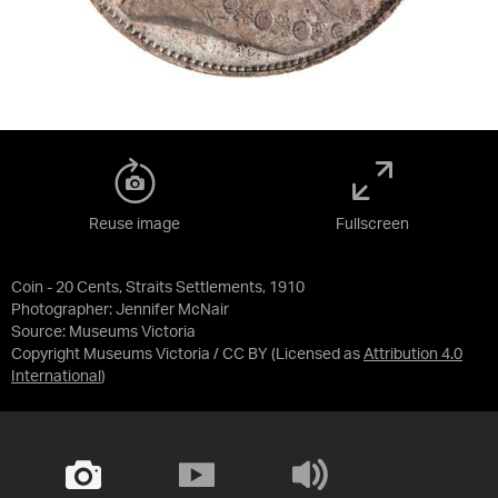
Reuse image
Fullscreen
Coin - 20 Cents, Straits Settlements, 1910
Photographer: Jennifer McNair
Source:
Museums Victoria
Copyright Museums Victoria / CC BY
(Licensed as
Attribution 4.0
International
)