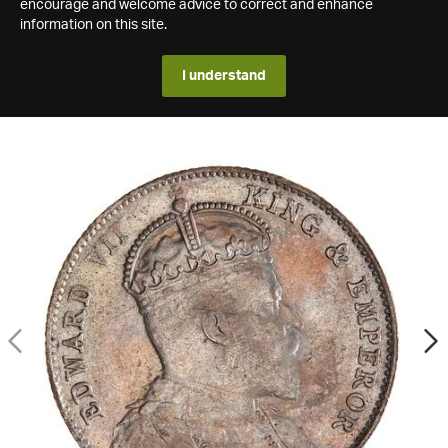
encourage and welcome advice to correct and enhance
information on this site.
I understand