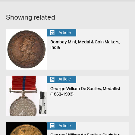
Showing related
Article
Bombay Mint, Medal & Coin Makers,
India
Article
George William De Saulles, Medallist
(1862-1903)
Article