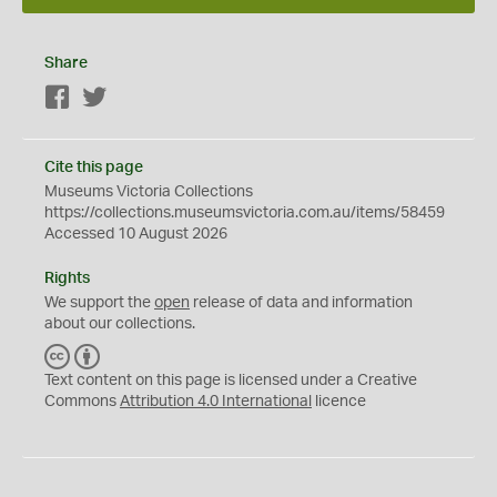
Share
Facebook
Twitter
Cite this page
Museums Victoria Collections
https://collections.museumsvictoria.com.au/items/58459
Accessed 10 August 2026
Rights
We support the
open
release of data and information
about our collections.
C
B
C
Y
Text content on this page is licensed under a Creative
Commons
Attribution 4.0 International
licence