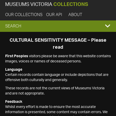
MUSEUMS VICTORIA
COLLECTIONS
OUR COLLECTIONS
OUR API
ABOUT
EXPAND
SEARCH
SEARCH
CULTURAL SENSITIVITY MESSAGE – Please
read
BOX
First Peoples
visitors please be aware that this website contains
images, voices or names of deceased persons.
Language
Certain records contain language or include depictions that are
offensive both culturally and generally.
These records are not the current views of Museums Victoria
and are not appropriate.
Feedback
Whilst every effort is made to ensure the most accurate
information is presented, some content may contain errors. We