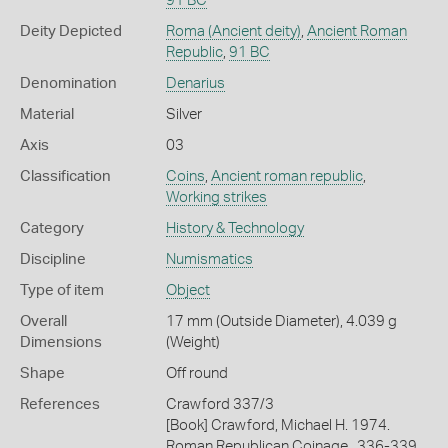
91 BC
Deity Depicted
Roma (Ancient deity)
,
Ancient Roman
Republic
,
91 BC
Denomination
Denarius
Material
Silver
Axis
03
Classification
Coins
,
Ancient roman republic
,
Working strikes
Category
History & Technology
Discipline
Numismatics
Type of item
Object
Overall
17 mm (Outside Diameter), 4.039 g
Dimensions
(Weight)
Shape
Off round
References
Crawford 337/3
[Book] Crawford, Michael H. 1974.
Roman Republican Coinage., 336-339