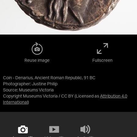
Reuse image
Fullscreen
Coin - Denarius, Ancient Roman Republic, 91 BC
Photographer: Justine Philip
Source:
Museums Victoria
Copyright Museums Victoria / CC BY
(Licensed as
Attribution 4.0
International
)