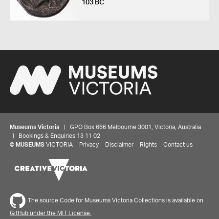
103 BC
Museums Victoria
| GPO Box 666 Melbourne 3001, Victoria, Australia
| Bookings & Enquiries 13 11 02
©
MUSEUMS
VICTORIA
Privacy
Disclaimer
Rights
Contact us
The source Code for Museums Victoria Collections is available on
GitHub under the MIT License.