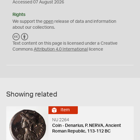
Accessed 07 August 2026
Rights
We support the
open
release of data and information
about our collections.
C
B
C
Y
Text content on this page is licensed under a Creative
Commons
Attribution 4.0 International
licence
Showing related
Item
NU 2264
Coin - Denarius, P. NERVA, Ancient
Roman Republic, 113-112 BC