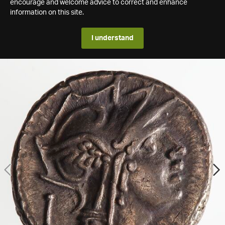
encourage and welcome advice to correct and enhance
information on this site.
I understand