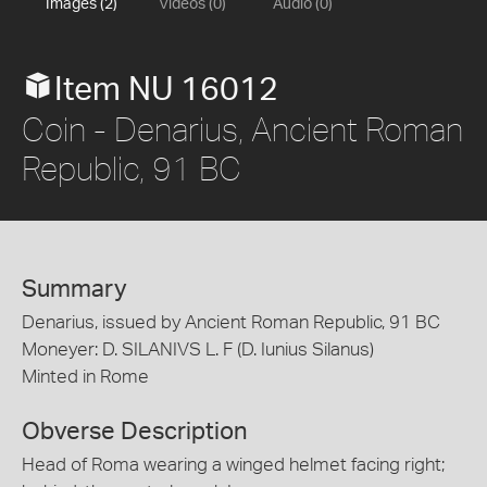
Images (2)
Videos (0)
Audio (0)
Item NU 16012
Coin - Denarius, Ancient Roman
Republic, 91 BC
Summary
Denarius, issued by Ancient Roman Republic, 91 BC
Moneyer: D. SILANIVS L. F (D. Iunius Silanus)
Minted in Rome
Obverse Description
Head of Roma wearing a winged helmet facing right;