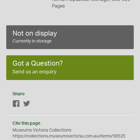
Pages
Not on display
Currently in storage
Got a Question?
Send us an enquiry
Share
Facebook
Twitter
Cite this page
Museums Victoria Collections
https://collections.museumsvictoria.com.au/items/58525