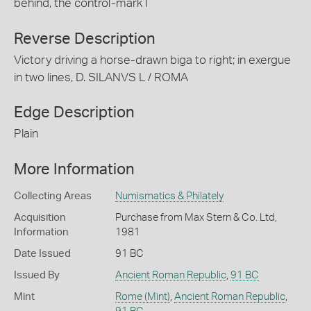
behind, the control-mark I
Reverse Description
Victory driving a horse-drawn biga to right; in exergue
in two lines, D. SILANVS L / ROMA
Edge Description
Plain
More Information
Collecting Areas
Numismatics & Philately
Acquisition
Purchase from Max Stern & Co. Ltd,
Information
1981
Date Issued
91 BC
Issued By
Ancient Roman Republic
,
91 BC
Mint
Rome (Mint)
,
Ancient Roman Republic
,