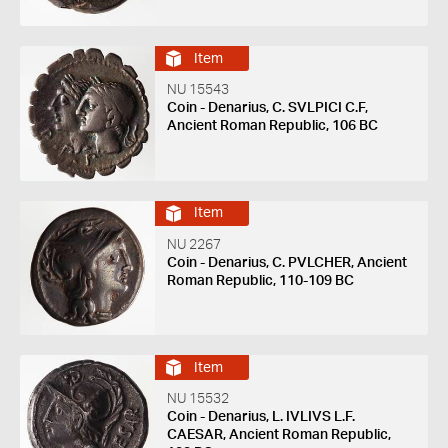
Item
NU 15543
Coin - Denarius, C. SVLPICI C.F,
Ancient Roman Republic, 106 BC
Item
NU 2267
Coin - Denarius, C. PVLCHER, Ancient
Roman Republic, 110-109 BC
Item
NU 15532
Coin - Denarius, L. IVLIVS L.F.
CAESAR, Ancient Roman Republic,