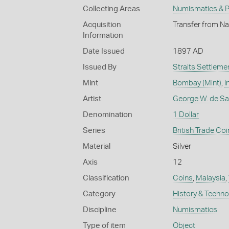
Collecting Areas
Numismatics & Ph
Acquisition
Transfer from Na
Information
Date Issued
1897 AD
Issued By
Straits Settleme
Mint
Bombay (Mint)
,
I
Artist
George W. de Sau
Denomination
1 Dollar
Series
British Trade Coi
Material
Silver
Axis
12
Classification
Coins
,
Malaysia
,
Category
History & Techn
Discipline
Numismatics
Type of item
Object