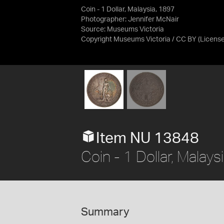
Coin - 1 Dollar, Malaysia, 1897
Photographer: Jennifer McNair
Source:
Museums Victoria
Copyright Museums Victoria / CC BY
(Licens
Item NU 13848
Coin - 1 Dollar, Malays
Summary