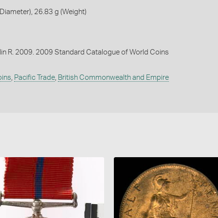
iameter), 26.83 g (Weight)
lin R. 2009. 2009 Standard Catalogue of World Coins
oins
,
Pacific Trade
,
British Commonwealth and Empire