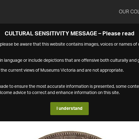
OUR CO
CULTURAL SENSITIVITY MESSAGE – Please read
s please be aware that this website contains images, voices or names o
n language or include depictions that are offensive both culturally and g
 the current views of Museums Victoria and are not appropriate.
s made to ensure the most accurate information is presented, some conte
ome advice to correct and enhance information on this site.
I understand