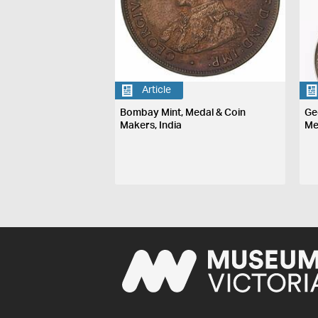
Article
Bombay Mint, Medal & Coin
Ge
Makers, India
Me