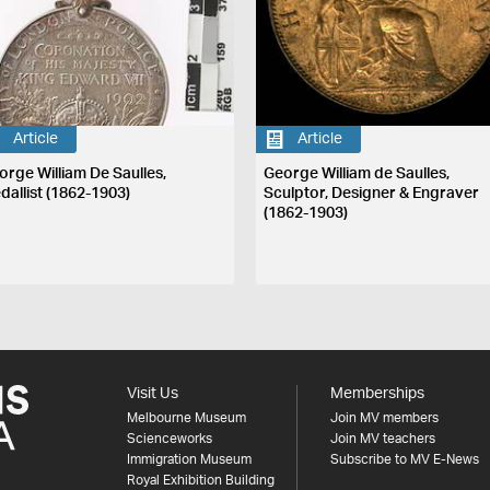
Article
Article
orge William De Saulles,
George William de Saulles,
dallist (1862-1903)
Sculptor, Designer & Engraver
(1862-1903)
Visit Us
Memberships
Melbourne Museum
Join MV members
Scienceworks
Join MV teachers
Immigration Museum
Subscribe to MV E-News
Royal Exhibition Building