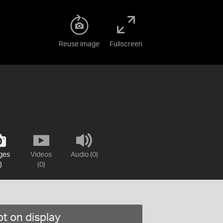
Reuse image
Fullscreen
ges
Videos
Audio (0)
)
(0)
t on display