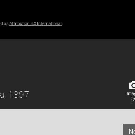
ed as
Attribution 4.0 International
)
ia, 1897
Ima
(2
No