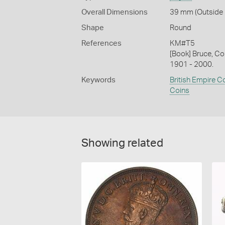
Overall Dimensions
39 mm (Outside D
Shape
Round
References
KM#T5
[Book] Bruce, Co
1901 - 2000.
Keywords
British Empire C
Coins
Showing related