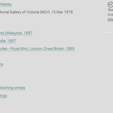
ilately
Tex
tional Gallery of Victoria (NGV), 15 Mar 1976
Cr
Int
nts (Malaysia)
,
1897
ndia
,
1897
lles - Royal Mint, London
,
Great Britain
,
1895
ns
Working strikes
ology