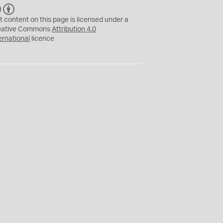
C
B
C
Y
t content on this page is licensed under a
eative Commons
Attribution 4.0
ernational
licence