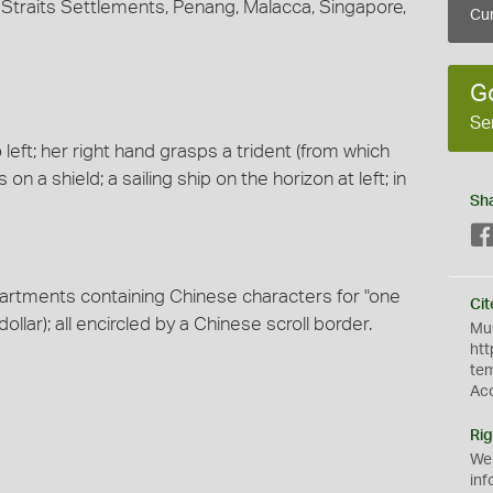
by Straits Settlements, Penang, Malacca, Singapore,
Cur
G
Se
left; her right hand grasps a trident (from which
on a shield; a sailing ship on the horizon at left; in
Sh
partments containing Chinese characters for "one
Cit
ollar); all encircled by a Chinese scroll border.
Mus
htt
te
Ac
Rig
We
inf