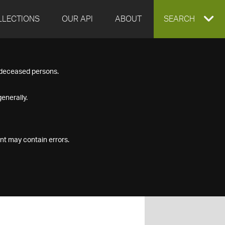
LLECTIONS
OUR API
ABOUT
EXPAND
SEARCH
SEARCH
f deceased persons.
BOX
enerally.
nt may contain errors.