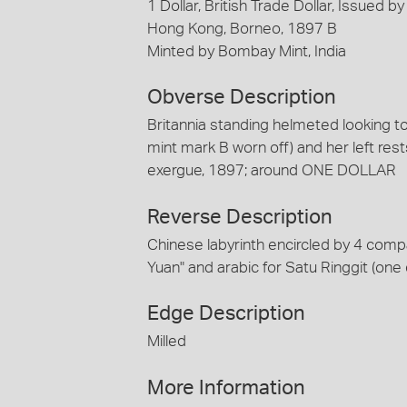
1 Dollar, British Trade Dollar, Issued 
Hong Kong, Borneo, 1897 B
Minted by Bombay Mint, India
Obverse Description
Britannia standing helmeted looking to 
mint mark B worn off) and her left rests 
exergue, 1897; around ONE DOLLAR
Reverse Description
Chinese labyrinth encircled by 4 com
Yuan" and arabic for Satu Ringgit (one d
Edge Description
Milled
More Information