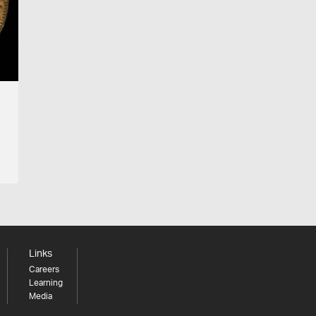
Links
Careers
Learning
Media