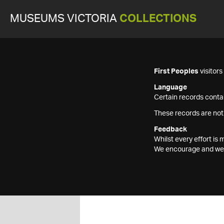
MUSEUMS VICTORIA
COLLECTIONS
First Peoples
visitor
Language
Certain records contai
These records are not
Feedback
Whilst every effort i
We encourage and welc