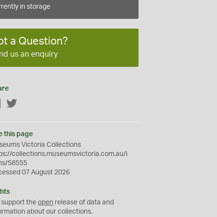
rently in storage
ot a Question?
nd us an enquiry
are
Facebook
Twitter
e this page
eums Victoria Collections
ps://collections.museumsvictoria.com.au/i
ms/58555
cessed 07 August 2026
hts
 support the
open
release of data and
ormation about our collections.