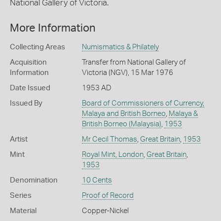
National Gallery of Victoria.
More Information
Collecting Areas
Numismatics & Philately
Acquisition
Transfer from National Gallery of
Information
Victoria (NGV), 15 Mar 1976
Date Issued
1953 AD
Issued By
Board of Commissioners of Currency,
Malaya and British Borneo
,
Malaya &
British Borneo (Malaysia)
,
1953
Artist
Mr Cecil Thomas
,
Great Britain
,
1953
Mint
Royal Mint, London
,
Great Britain
,
1953
Denomination
10 Cents
Series
Proof of Record
Material
Copper-Nickel