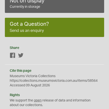
Not on display
Currently in storage
Got a Question?
Send us an enquiry
Share
Facebook
Twitter
Cite this page
Museums Victoria Collections
https://collections.museumsvictoria.com.au/items/58564
Accessed 09 August 2026
Rights
We support the
open
release of data and information
about our collections.